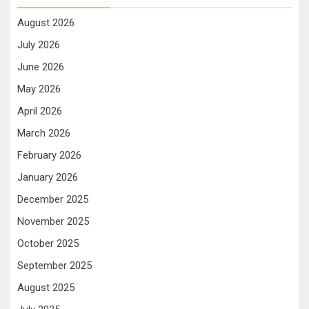
August 2026
July 2026
June 2026
May 2026
April 2026
March 2026
February 2026
January 2026
December 2025
November 2025
October 2025
September 2025
August 2025