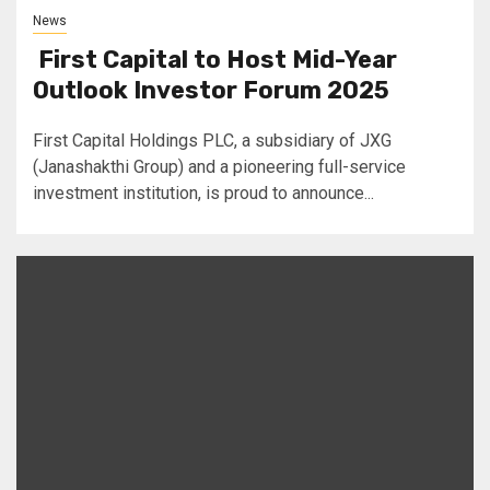
News
First Capital to Host Mid-Year
Outlook Investor Forum 2025
First Capital Holdings PLC, a subsidiary of JXG
(Janashakthi Group) and a pioneering full-service
investment institution, is proud to announce...