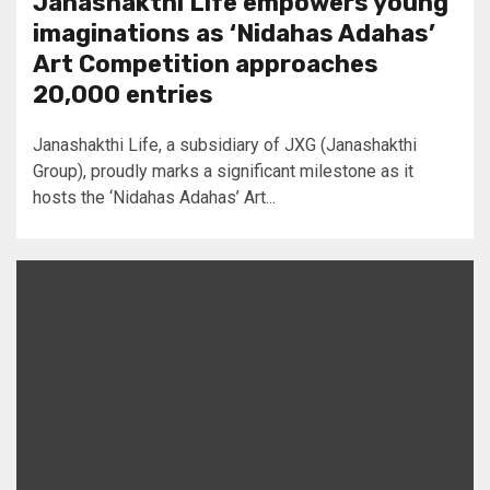
Janashakthi Life empowers young
imaginations as ‘Nidahas Adahas’
Art Competition approaches
20,000 entries
Janashakthi Life, a subsidiary of JXG (Janashakthi
Group), proudly marks a significant milestone as it
hosts the ‘Nidahas Adahas’ Art...