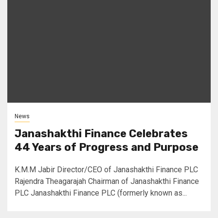
News
Janashakthi Finance Celebrates
44 Years of Progress and Purpose
K.M.M Jabir Director/CEO of Janashakthi Finance PLC
Rajendra Theagarajah Chairman of Janashakthi Finance
PLC Janashakthi Finance PLC (formerly known as...