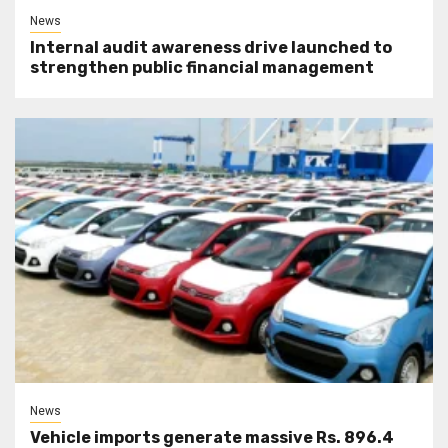
News
Internal audit awareness drive launched to
strengthen public financial management
News
Vehicle imports generate massive Rs. 896.4