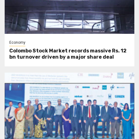
Economy
Colombo Stock Market records massive Rs. 12
bn turnover driven by a major share deal