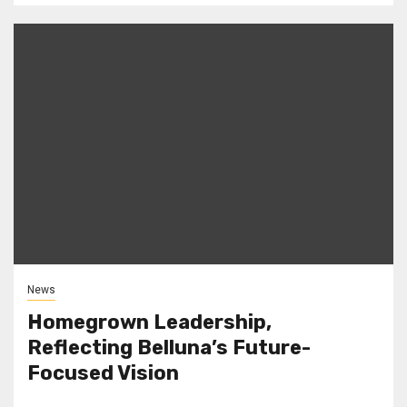
News
Homegrown Leadership,
Reflecting Belluna’s Future-
Focused Vision