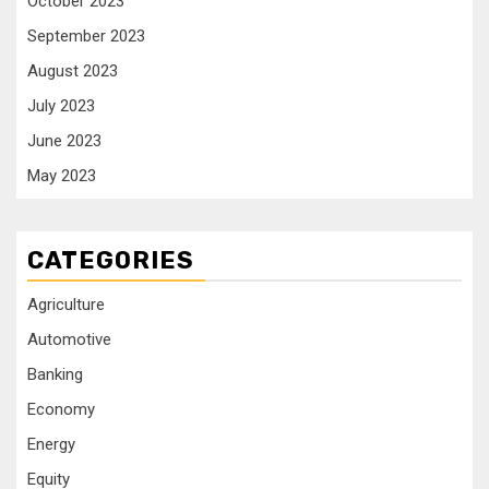
October 2023
September 2023
August 2023
July 2023
June 2023
May 2023
CATEGORIES
Agriculture
Automotive
Banking
Economy
Energy
Equity