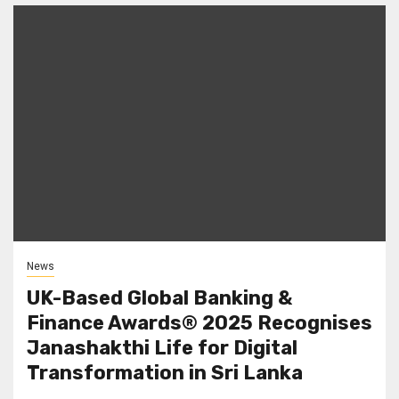
News
UK-Based Global Banking &
Finance Awards® 2025 Recognises
Janashakthi Life for Digital
Transformation in Sri Lanka