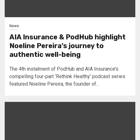
News
AIA Insurance & PodHub highlight
Noeline Pereira’s journey to
authentic well-being
The 4th instalment of PodHub and AIA Insurance’s
compelling four-part ‘Rethink Healthy’ podcast series
featured Noeline Pereira, the founder of...