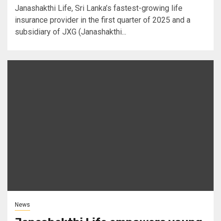
Janashakthi Life, Sri Lanka’s fastest-growing life
insurance provider in the first quarter of 2025 and a
subsidiary of JXG (Janashakthi...
News