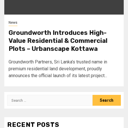
News
Groundworth Introduces High-
Value Residential & Commercial
Plots – Urbanscape Kottawa
Groundworth Partners, Sri Lanka’s trusted name in
premium residential land development, proudly
announces the official launch of its latest project...
Search
for:
RECENT POSTS