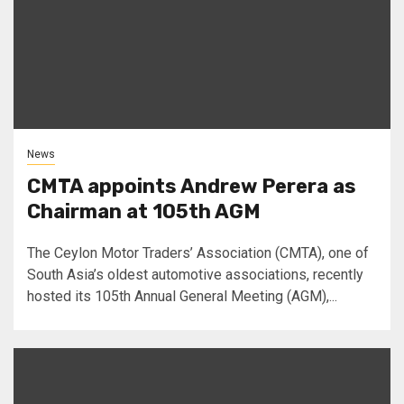
News
CMTA appoints Andrew Perera as
Chairman at 105th AGM
The Ceylon Motor Traders’ Association (CMTA), one of
South Asia’s oldest automotive associations, recently
hosted its 105th Annual General Meeting (AGM),...