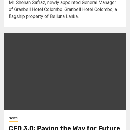
Mr. Shehan Safraz, newly appointed General Manager
of Granbell Hotel Colombo. Granbell Hotel Colombo, a
flagship property of Belluna Lanka,...
News
CEO 3.0: Paving the Way for Future