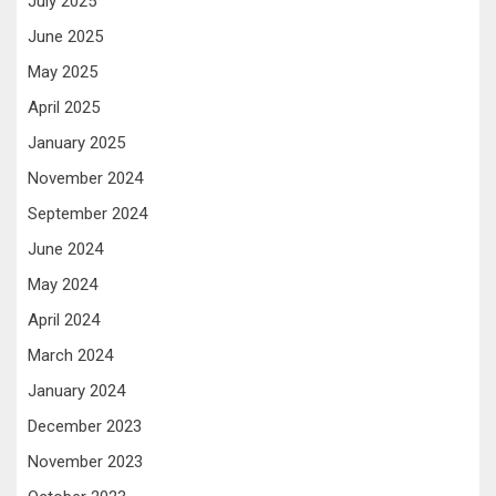
July 2025
June 2025
May 2025
April 2025
January 2025
November 2024
September 2024
June 2024
May 2024
April 2024
March 2024
January 2024
December 2023
November 2023