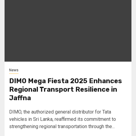
News
DIMO Mega Fiesta 2025 Enhances
Regional Transport Resilience in
Jaffna
DIMO, the authorized general distributor for Tata
vehicles in Sri Lanka, reaffirmed its commitment to
strengthening regional transportation through the...