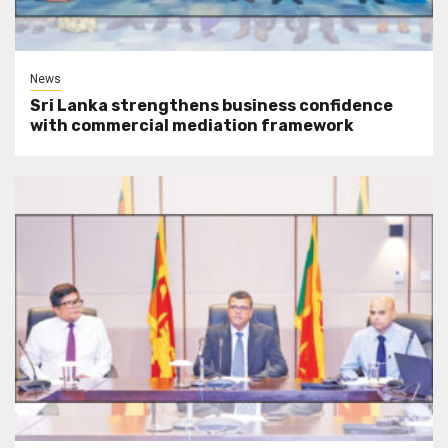
News
Sri Lanka strengthens business confidence
with commercial mediation framework