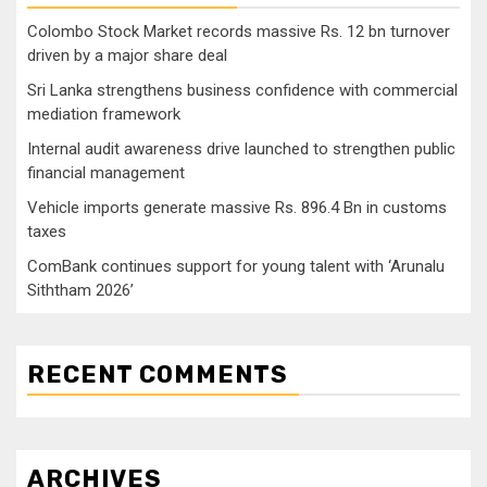
Colombo Stock Market records massive Rs. 12 bn turnover
driven by a major share deal
Sri Lanka strengthens business confidence with commercial
mediation framework
Internal audit awareness drive launched to strengthen public
financial management
Vehicle imports generate massive Rs. 896.4 Bn in customs
taxes
ComBank continues support for young talent with ‘Arunalu
Siththam 2026’
RECENT COMMENTS
ARCHIVES