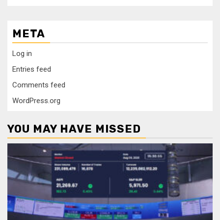
META
Log in
Entries feed
Comments feed
WordPress.org
YOU MAY HAVE MISSED