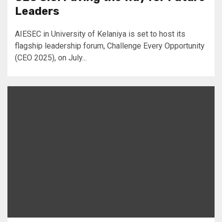
Leaders
AIESEC in University of Kelaniya is set to host its
flagship leadership forum, Challenge Every Opportunity
(CEO 2025), on July...