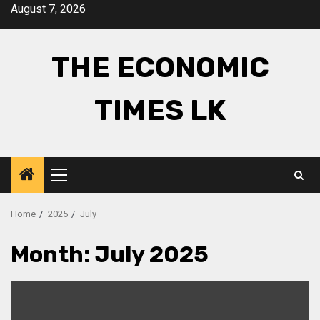
Skip
August 7, 2026
to
content
THE ECONOMIC
TIMES LK
Primary
Menu
Home
2025
July
Month:
July 2025