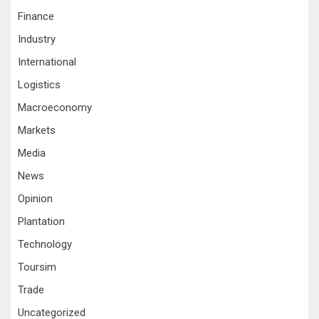
Finance
Industry
International
Logistics
Macroeconomy
Markets
Media
News
Opinion
Plantation
Technology
Toursim
Trade
Uncategorized