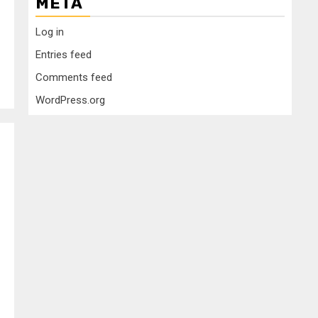
META
Log in
Entries feed
Comments feed
WordPress.org