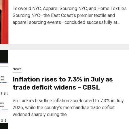
Texworld NYC, Apparel Sourcing NYC, and Home Textiles
Sourcing NYC—the East Coast’s premier textile and
apparel sourcing events—concluded successfully at...
News
Inflation rises to 7.3% in July as
trade deficit widens – CBSL
Sri Lanka’s headline inflation accelerated to 7.3% in July
2026, while the country’s merchandise trade deficit
widened sharply during the...