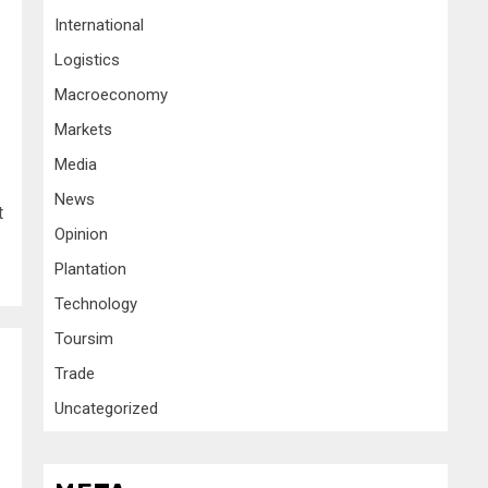
International
Logistics
Macroeconomy
Markets
Media
News
t
Opinion
Plantation
Technology
Toursim
Trade
Uncategorized