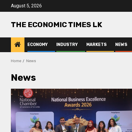
Skip
August 5, 2026
to
content
THE ECONOMIC TIMES LK
ECONOMY
INDUSTRY
MARKETS
NEWS
Home
News
News