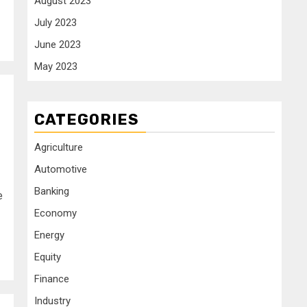
August 2023
July 2023
June 2023
May 2023
CATEGORIES
Agriculture
Automotive
Banking
e
Economy
Energy
Equity
Finance
Industry