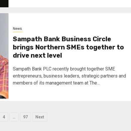
News
Sampath Bank Business Circle
brings Northern SMEs together to
drive next level
Sampath Bank PLC recently brought together SME
entrepreneurs, business leaders, strategic partners and
members of its management team at The...
4
…
97
Next
tion