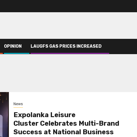
OPINION
LAUGFS GAS PRICES INCREASED
News
Expolanka Leisure
Cluster Celebrates Multi-Brand
Success at National Business