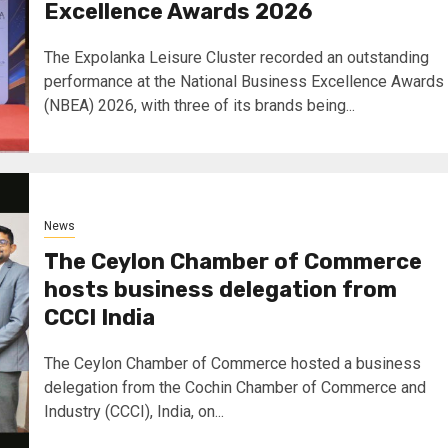
Excellence Awards 2026
The Expolanka Leisure Cluster recorded an outstanding
performance at the National Business Excellence Awards
(NBEA) 2026, with three of its brands being...
News
The Ceylon Chamber of Commerce
hosts business delegation from
CCCI India
The Ceylon Chamber of Commerce hosted a business
delegation from the Cochin Chamber of Commerce and
Industry (CCCI), India, on...