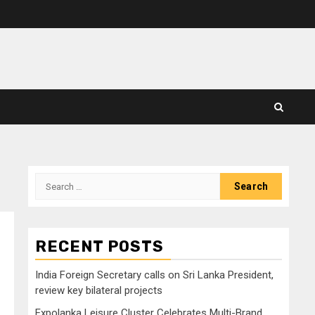
Search
for:
RECENT POSTS
India Foreign Secretary calls on Sri Lanka President,
review key bilateral projects
Expolanka Leisure Cluster Celebrates Multi-Brand