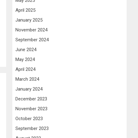
May 2025
April 2025
January 2025
November 2024
September 2024
June 2024
May 2024
April 2024
March 2024
January 2024
December 2023
November 2023
October 2023
September 2023