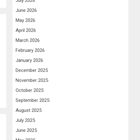
July 2026
June 2026
May 2026
April 2026
March 2026
February 2026
January 2026
December 2025
November 2025
October 2025
September 2025
August 2025
July 2025
June 2025