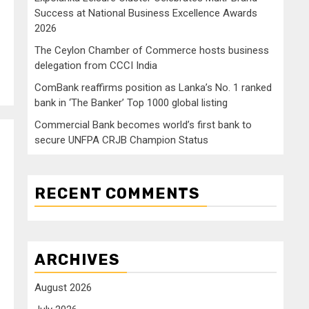
Success at National Business Excellence Awards
2026
The Ceylon Chamber of Commerce hosts business
delegation from CCCI India
ComBank reaffirms position as Lanka’s No. 1 ranked
bank in ‘The Banker’ Top 1000 global listing
Commercial Bank becomes world’s first bank to
secure UNFPA CRJB Champion Status
RECENT COMMENTS
ARCHIVES
August 2026