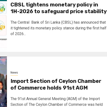
CBSL tightens monetary policy in
1H-2026 to safeguard price stability
The Central Bank of Sri Lanka (CBSL) has announced that
it tightened its monetary policy stance during the first half
of 2026...
News
Import Section of Ceylon Chamber
of Commerce holds 91st AGM
The 91st Annual General Meeting (AGM) of the Import
Section of The Ceylon Chamber of Commerce was held