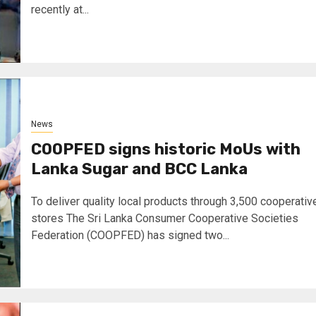
recently at...
News
COOPFED signs historic MoUs with
Lanka Sugar and BCC Lanka
To deliver quality local products through 3,500 cooperativ
stores The Sri Lanka Consumer Cooperative Societies
Federation (COOPFED) has signed two...