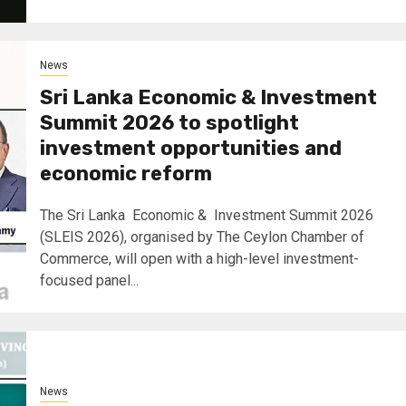
News
Sri Lanka Economic & Investment
Summit 2026 to spotlight
investment opportunities and
economic reform
The Sri Lanka Economic & Investment Summit 2026
(SLEIS 2026), organised by The Ceylon Chamber of
Commerce, will open with a high-level investment-
focused panel...
News