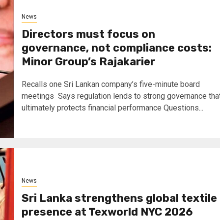
News
Directors must focus on
governance, not compliance costs:
Minor Group’s Rajakarier
Recalls one Sri Lankan company’s five-minute board
meetings Says regulation lends to strong governance tha
ultimately protects financial performance Questions...
News
Sri Lanka strengthens global textile
presence at Texworld NYC 2026