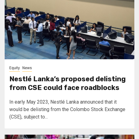
Equity
News
Nestlé Lanka’s proposed delisting
from CSE could face roadblocks
In early May 2023, Nestlé Lanka announced that it
would be delisting from the Colombo Stock Exchange
(CSE), subject to...