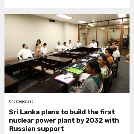
Uncategorized
Sri Lanka plans to build the first
nuclear power plant by 2032 with
Russian support