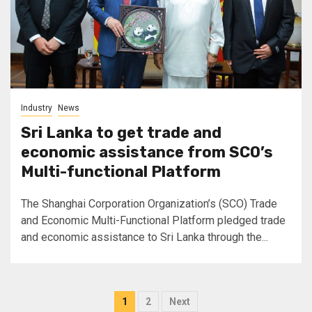
Industry
News
Sri Lanka to get trade and
economic assistance from SCO’s
Multi-functional Platform
The Shanghai Corporation Organization’s (SCO) Trade
and Economic Multi-Functional Platform pledged trade
and economic assistance to Sri Lanka through the...
Posts
1
2
Next