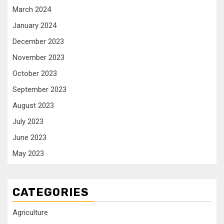
March 2024
January 2024
December 2023
November 2023
October 2023
September 2023
August 2023
July 2023
June 2023
May 2023
CATEGORIES
Agriculture