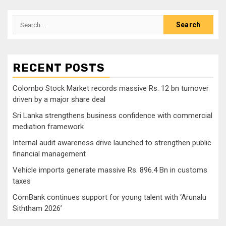
navigation
Search
for:
RECENT POSTS
Colombo Stock Market records massive Rs. 12 bn turnover
driven by a major share deal
Sri Lanka strengthens business confidence with commercial
mediation framework
Internal audit awareness drive launched to strengthen public
financial management
Vehicle imports generate massive Rs. 896.4 Bn in customs
taxes
ComBank continues support for young talent with ‘Arunalu
Siththam 2026’