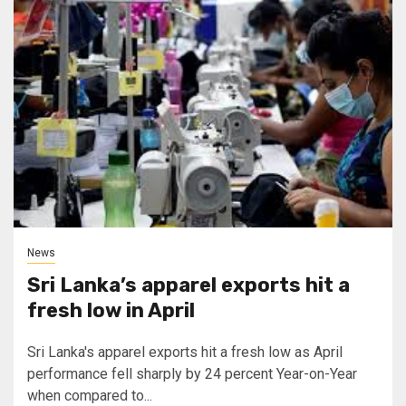
News
Sri Lanka’s apparel exports hit a
fresh low in April
Sri Lanka's apparel exports hit a fresh low as April
performance fell sharply by 24 percent Year-on-Year
when compared to...