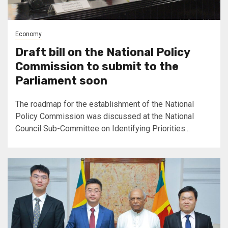
Economy
Draft bill on the National Policy
Commission to submit to the
Parliament soon
The roadmap for the establishment of the National
Policy Commission was discussed at the National
Council Sub-Committee on Identifying Priorities...