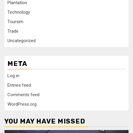
Plantation
Technology
Toursim
Trade
Uncategorized
META
Log in
Entries feed
Comments feed
WordPress.org
YOU MAY HAVE MISSED