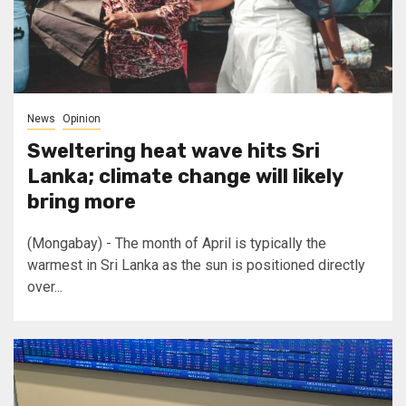
News
Opinion
Sweltering heat wave hits Sri
Lanka; climate change will likely
bring more
(Mongabay) - The month of April is typically the
warmest in Sri Lanka as the sun is positioned directly
over...