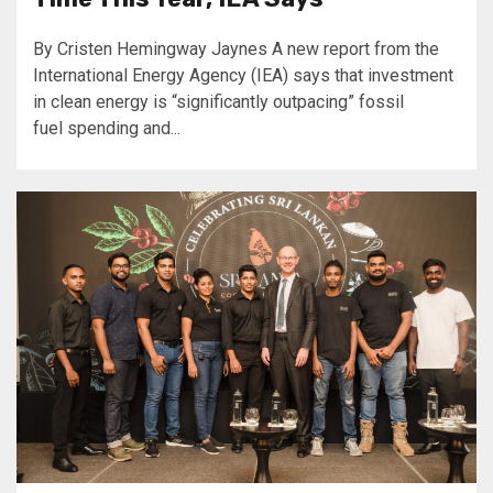
By Cristen Hemingway Jaynes A new report from the
International Energy Agency (IEA) says that investment
in clean energy is “significantly outpacing” fossil
fuel spending and...