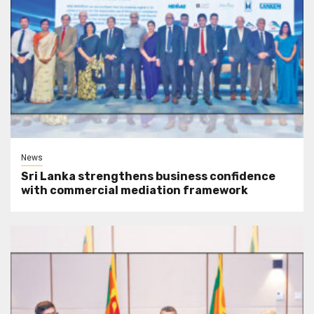
News
Sri Lanka strengthens business confidence
with commercial mediation framework