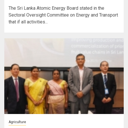
The Sri Lanka Atomic Energy Board stated in the
Sectoral Oversight Committee on Energy and Transport
that if all activities...
Agriculture