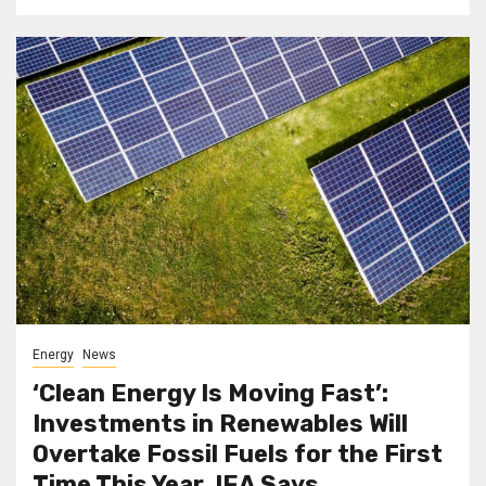
Energy
News
‘Clean Energy Is Moving Fast’:
Investments in Renewables Will
Overtake Fossil Fuels for the First
Time This Year, IEA Says