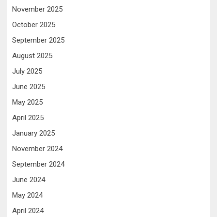
November 2025
October 2025
September 2025
August 2025
July 2025
June 2025
May 2025
April 2025
January 2025
November 2024
September 2024
June 2024
May 2024
April 2024