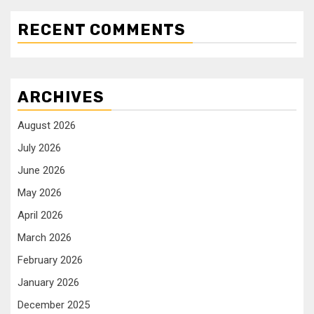
RECENT COMMENTS
ARCHIVES
August 2026
July 2026
June 2026
May 2026
April 2026
March 2026
February 2026
January 2026
December 2025