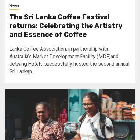
News
The Sri Lanka Coffee Festival
returns: Celebrating the Artistry
and Essence of Coffee
Lanka Coffee Association, in partnership with
Australia’s Market Development Facility (MDF)and
Jetwing Hotels successfully hosted the second annual
Sri Lankan...