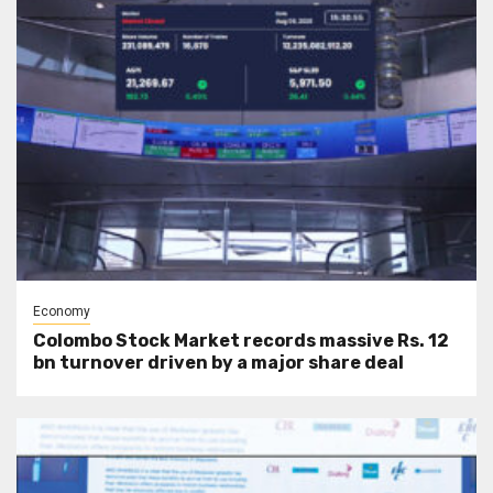
Economy
Colombo Stock Market records massive Rs. 12
bn turnover driven by a major share deal