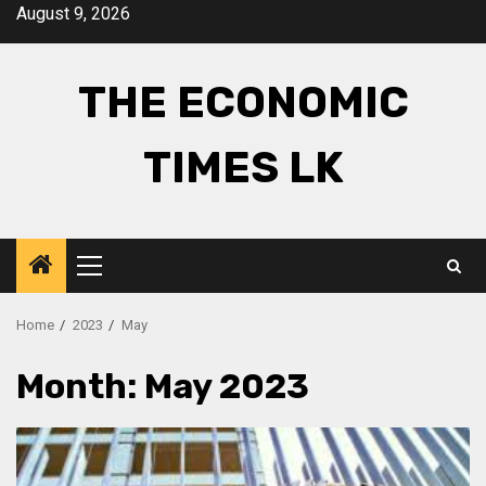
Skip
August 9, 2026
to
content
THE ECONOMIC
TIMES LK
Primary
Menu
Home
2023
May
Month:
May 2023