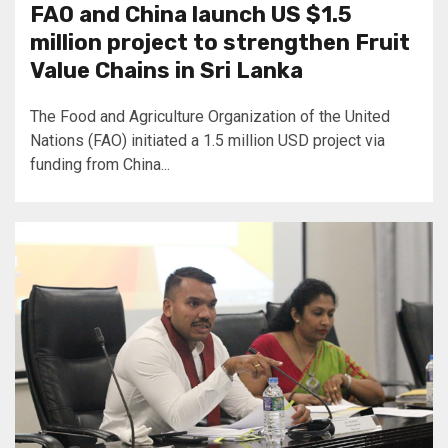
FAO and China launch US $1.5
million project to strengthen Fruit
Value Chains in Sri Lanka
The Food and Agriculture Organization of the United
Nations (FAO) initiated a 1.5 million USD project via
funding from China...