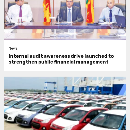
News
Internal audit awareness drive launched to
strengthen public financial management