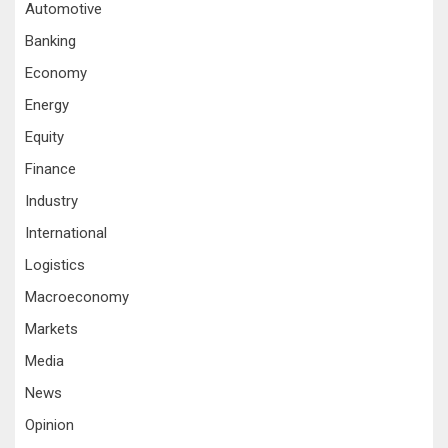
Automotive
Banking
Economy
Energy
Equity
Finance
Industry
International
Logistics
Macroeconomy
Markets
Media
News
Opinion