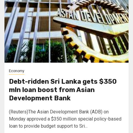
Economy
Debt-ridden Sri Lanka gets $350
mln loan boost from Asian
Development Bank
(Reuters)The Asian Development Bank (ADB) on
Monday approved a $350 million special policy-based
loan to provide budget support to Sri...