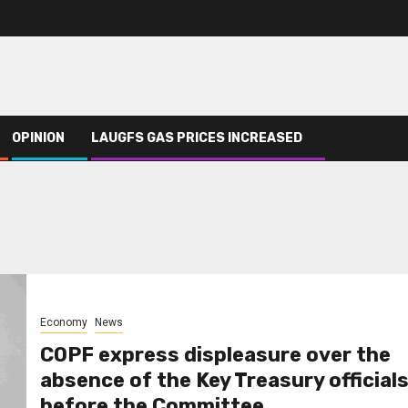
OPINION
LAUGFS GAS PRICES INCREASED
Economy
News
COPF express displeasure over the
absence of the Key Treasury official
before the Committee