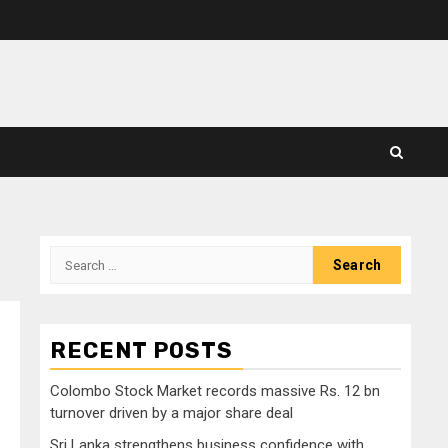
Search
for:
RECENT POSTS
Colombo Stock Market records massive Rs. 12 bn
s
turnover driven by a major share deal
Sri Lanka strengthens business confidence with