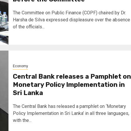
The Committee on Public Finance (COPF) chaired by Dr.
Harsha de Silva expressed displeasure over the absence
of the officials...
Economy
Central Bank releases a Pamphlet on
Monetary Policy Implementation in
Sri Lanka
The Central Bank has released a pamphlet on ‘Monetary
Policy Implementation in Sri Lanka’ in all three languages,
with the...