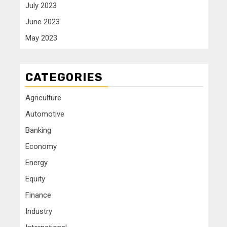
July 2023
June 2023
May 2023
CATEGORIES
Agriculture
Automotive
Banking
Economy
Energy
Equity
Finance
Industry