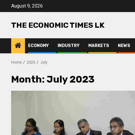
Skip
August 9, 2026
to
content
THE ECONOMIC TIMES LK
ECONOMY
INDUSTRY
MARKETS
NEWS
Home
2023
July
Month:
July 2023