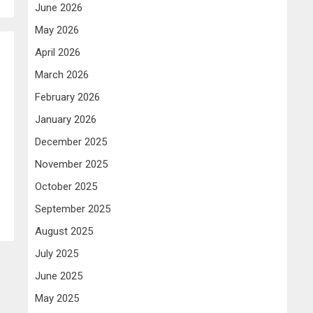
June 2026
May 2026
April 2026
March 2026
February 2026
January 2026
December 2025
November 2025
October 2025
September 2025
August 2025
July 2025
June 2025
May 2025