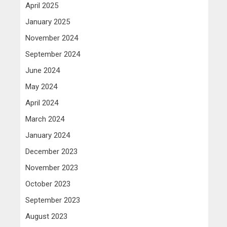
April 2025
January 2025
November 2024
September 2024
June 2024
May 2024
April 2024
March 2024
January 2024
December 2023
November 2023
October 2023
September 2023
August 2023