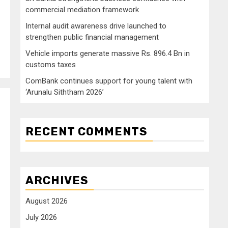
commercial mediation framework
Internal audit awareness drive launched to
strengthen public financial management
Vehicle imports generate massive Rs. 896.4 Bn in
customs taxes
ComBank continues support for young talent with
‘Arunalu Siththam 2026’
RECENT COMMENTS
ARCHIVES
August 2026
July 2026