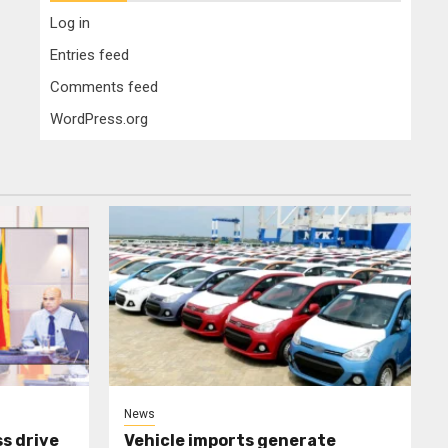
Log in
Entries feed
Comments feed
WordPress.org
News
s drive
Vehicle imports generate