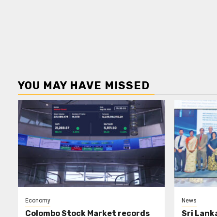
YOU MAY HAVE MISSED
Economy
News
Colombo Stock Market records
Sri Lank