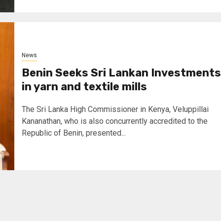
News
Benin Seeks Sri Lankan Investments
in yarn and textile mills
The Sri Lanka High Commissioner in Kenya, Veluppillai
Kananathan, who is also concurrently accredited to the
Republic of Benin, presented...