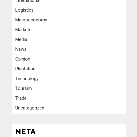
International
Logistics
Macroeconomy
Markets
Media
News
Opinion
Plantation
Technology
Toursim
Trade
Uncategorized
META