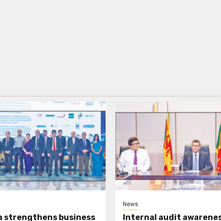
News
a strengthens business
Internal audit awarenes