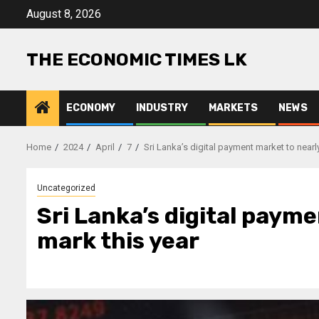
Skip
August 8, 2026
to
content
THE ECONOMIC TIMES LK
ECONOMY
INDUSTRY
MARKETS
NEWS
Home
2024
April
7
Sri Lanka’s digital payment market to nearl
Uncategorized
Sri Lanka’s digital paym
mark this year