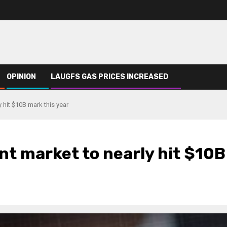
OPINION
LAUGFS GAS PRICES INCREASED
y hit $10B mark this year
ent market to nearly hit $10B