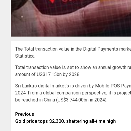
The Total transaction value in the Digital Payments marke
Statistica.
Total transaction value is set to show an annual growth r
amount of US$17.15bn by 2028.
Sri Lanka’s digital market’s is driven by Mobile POS Pay
2024. From a global comparison perspective, it is projec
be reached in China (US$3,744.00bn in 2024).
Post
Previous
Gold price tops $2,300, shattering all-time high
navigation