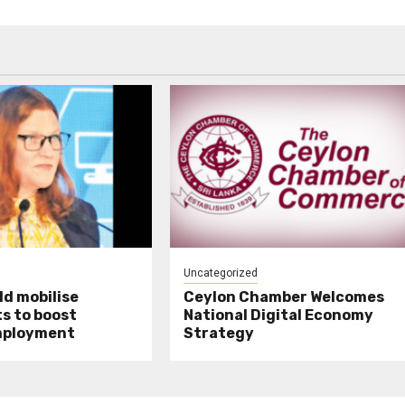
Uncategorized
d mobilise
Ceylon Chamber Welcomes
s to boost
National Digital Economy
mployment
Strategy