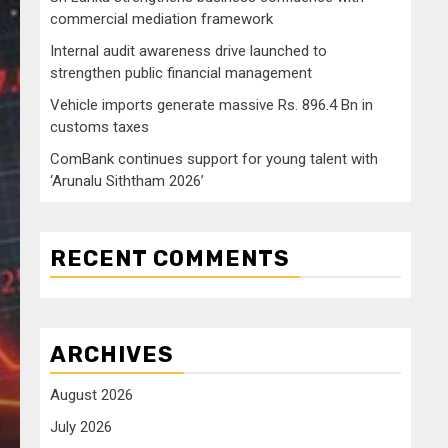
commercial mediation framework
Internal audit awareness drive launched to
strengthen public financial management
Vehicle imports generate massive Rs. 896.4 Bn in
customs taxes
ComBank continues support for young talent with
‘Arunalu Siththam 2026’
RECENT COMMENTS
ARCHIVES
August 2026
July 2026