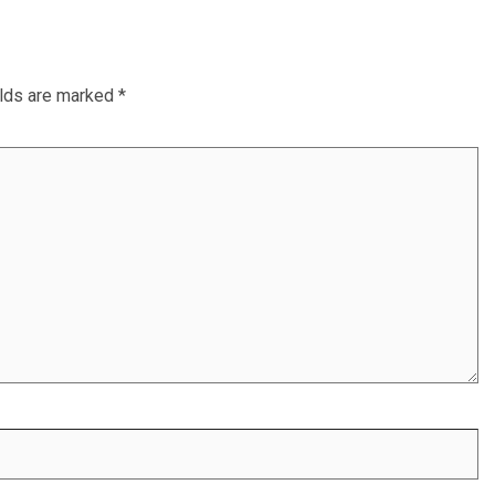
elds are marked
*