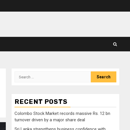
Search
for:
RECENT POSTS
Colombo Stock Market records massive Rs. 12 bn
turnover driven by a major share deal
Sri Lanka strengthens business confidence with