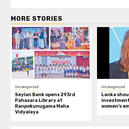
MORE STORIES
Uncategorized
Uncategorized
Seylan Bank opens 293rd
Lanka shoul
Pahasara Library at
investment
Ranpokunugama Maha
women’s e
Vidyalaya