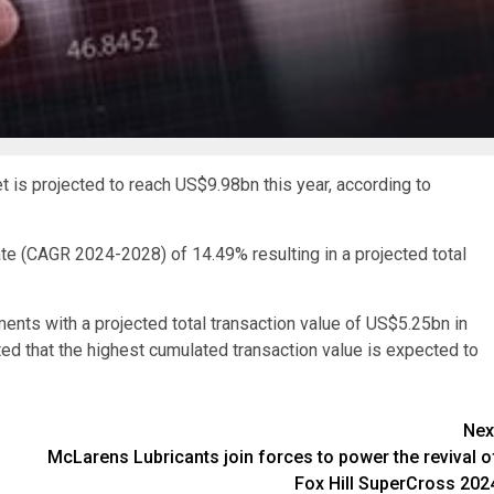
t is projected to reach US$9.98bn this year, according to
ate (CAGR 2024-2028) of 14.49% resulting in a projected total
ments with a projected total transaction value of US$5.25bn in
ted that the highest cumulated transaction value is expected to
Nex
McLarens Lubricants join forces to power the revival o
Fox Hill SuperCross 202