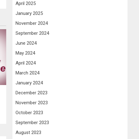
April 2025
January 2025
November 2024
September 2024
June 2024
May 2024
April 2024
March 2024
January 2024
December 2023
November 2023
October 2023
September 2023
August 2023