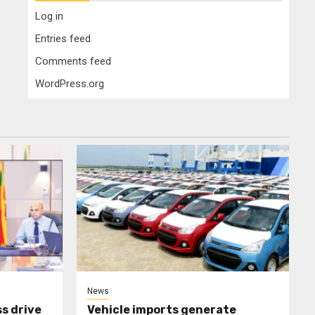
Log in
Entries feed
Comments feed
WordPress.org
News
s drive
Vehicle imports generate