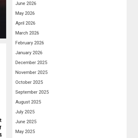
June 2026
May 2026
April 2026
March 2026
February 2026
January 2026
December 2025
November 2025
October 2025
September 2025
August 2025
July 2025
t
June 2025
f
May 2025
4