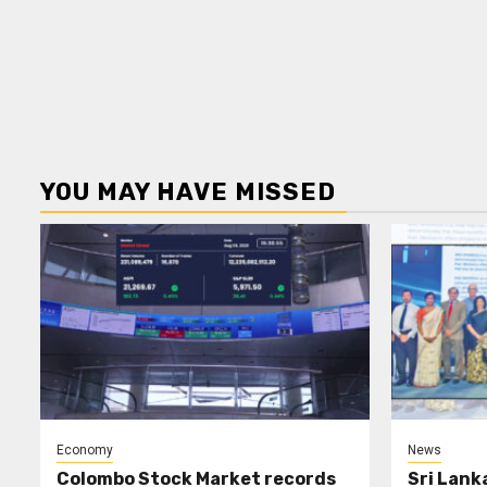
YOU MAY HAVE MISSED
Economy
News
Colombo Stock Market records
Sri Lank