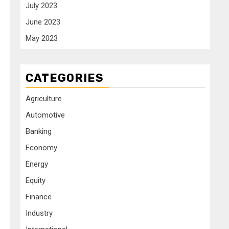
July 2023
June 2023
May 2023
CATEGORIES
Agriculture
Automotive
Banking
Economy
Energy
Equity
Finance
Industry