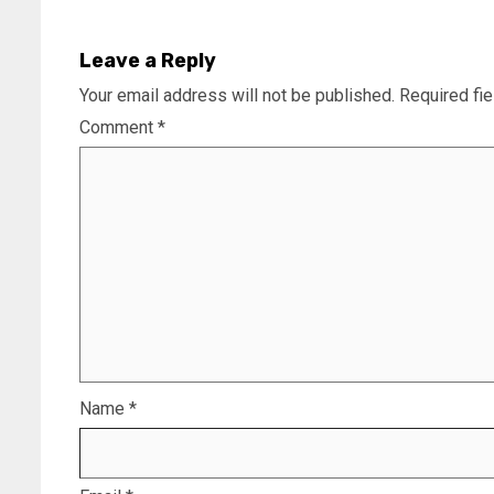
Leave a Reply
Your email address will not be published.
Required fi
Comment
*
Name
*