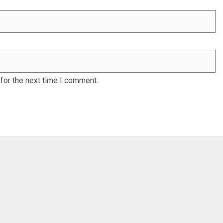
for the next time I comment.