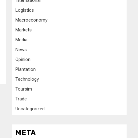
International
Logistics
Macroeconomy
Markets
Media
News
Opinion
Plantation
Technology
Toursim
Trade
Uncategorized
META