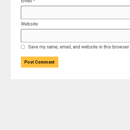
Email
*
Website
Save my name, email, and website in this browser 