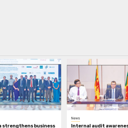
News
a strengthens business
Internal audit awarenes