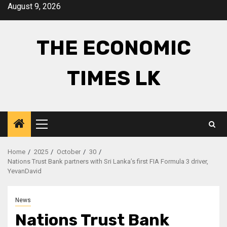
Skip
August 9, 2026
to
content
THE ECONOMIC
TIMES LK
Primary
Menu
Home
2025
October
30
Nations Trust Bank partners with Sri Lanka’s first FIA Formula 3 driver,
YevanDavid
News
Nations Trust Bank