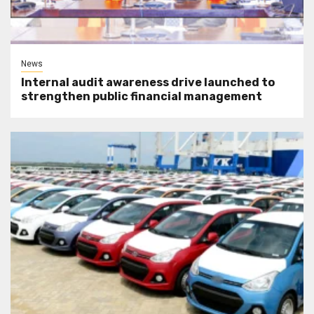
News
Internal audit awareness drive launched to
strengthen public financial management