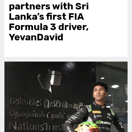
partners with Sri
Lanka’s first FIA
Formula 3 driver,
YevanDavid