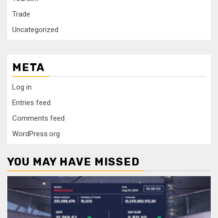
Trade
Uncategorized
META
Log in
Entries feed
Comments feed
WordPress.org
YOU MAY HAVE MISSED