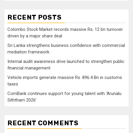
RECENT POSTS
Colombo Stock Market records massive Rs. 12 bn turnover
driven by a major share deal
Sri Lanka strengthens business confidence with commercial
mediation framework
Internal audit awareness drive launched to strengthen public
financial management
Vehicle imports generate massive Rs. 896.4 Bn in customs
taxes
ComBank continues support for young talent with ‘Arunalu
Siththam 2026’
RECENT COMMENTS