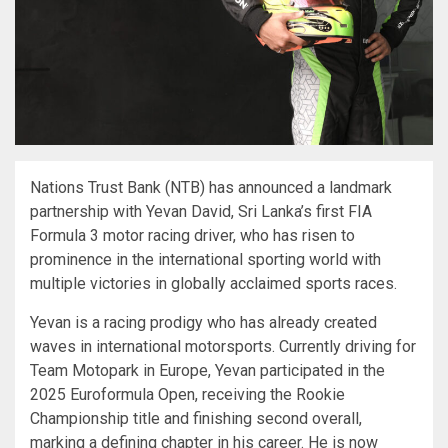
Nations Trust Bank (NTB) has announced a landmark
partnership with Yevan David, Sri Lanka’s first FIA
Formula 3 motor racing driver, who has risen to
prominence in the international sporting world with
multiple victories in globally acclaimed sports races.
Yevan is a racing prodigy who has already created
waves in international motorsports. Currently driving for
Team Motopark in Europe, Yevan participated in the
2025 Euroformula Open, receiving the Rookie
Championship title and finishing second overall,
marking a defining chapter in his career. He is now