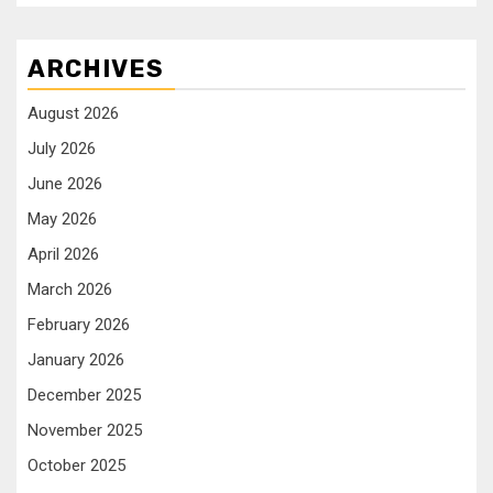
ARCHIVES
August 2026
July 2026
June 2026
May 2026
April 2026
March 2026
February 2026
January 2026
December 2025
November 2025
October 2025