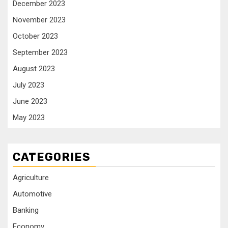
December 2023
November 2023
October 2023
September 2023
August 2023
July 2023
June 2023
May 2023
CATEGORIES
Agriculture
Automotive
Banking
Economy