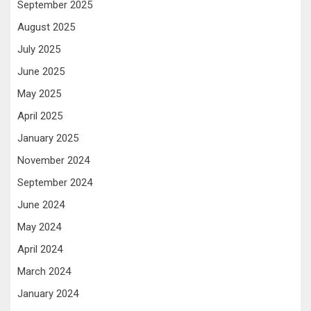
September 2025
August 2025
July 2025
June 2025
May 2025
April 2025
January 2025
November 2024
September 2024
June 2024
May 2024
April 2024
March 2024
January 2024