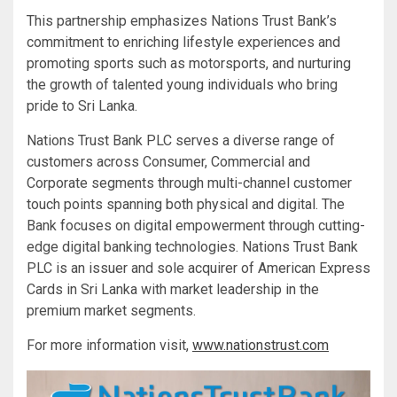
This partnership emphasizes Nations Trust Bank’s
commitment to enriching lifestyle experiences and
promoting sports such as motorsports, and nurturing
the growth of talented young individuals who bring
pride to Sri Lanka.
Nations Trust Bank PLC serves a diverse range of
customers across Consumer, Commercial and
Corporate segments through multi-channel customer
touch points spanning both physical and digital. The
Bank focuses on digital empowerment through cutting-
edge digital banking technologies. Nations Trust Bank
PLC is an issuer and sole acquirer of American Express
Cards in Sri Lanka with market leadership in the
premium market segments.
For more information visit,
www.nationstrust.com