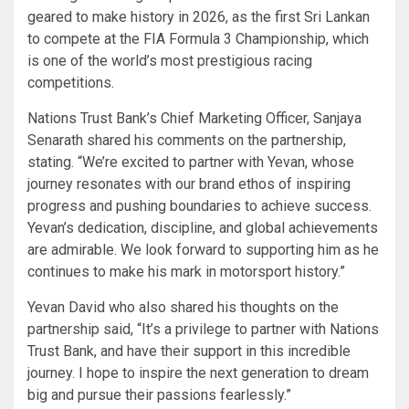
geared to make history in 2026, as the first Sri Lankan
to compete at the FIA Formula 3 Championship, which
is one of the world’s most prestigious racing
competitions.
Nations Trust Bank’s Chief Marketing Officer, Sanjaya
Senarath shared his comments on the partnership,
stating. “We’re excited to partner with Yevan, whose
journey resonates with our brand ethos of inspiring
progress and pushing boundaries to achieve success.
Yevan’s dedication, discipline, and global achievements
are admirable. We look forward to supporting him as he
continues to make his mark in motorsport history.”
Yevan David who also shared his thoughts on the
partnership said, “It’s a privilege to partner with Nations
Trust Bank, and have their support in this incredible
journey. I hope to inspire the next generation to dream
big and pursue their passions fearlessly.”