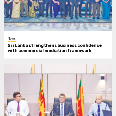
News
Sri Lanka strengthens business confidence
with commercial mediation framework