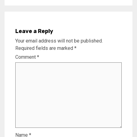
Leave a Reply
Your email address will not be published.
Required fields are marked
*
Comment
*
Name
*