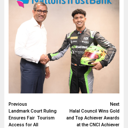
Post
Previous
Next
Landmark Court Ruling
Halal Council Wins Gold
navigation
Ensures Fair Tourism
and Top Achiever Awards
Access for All
at the CNCI Achiever