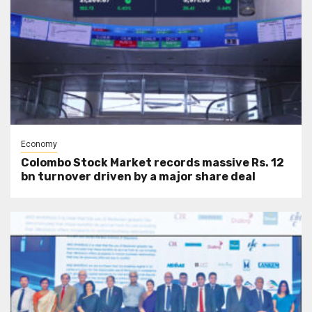
Economy
Colombo Stock Market records massive Rs. 12
bn turnover driven by a major share deal