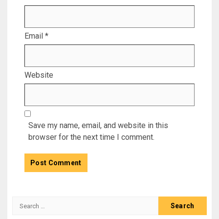
Email
*
Website
Save my name, email, and website in this
browser for the next time I comment.
Search
for: