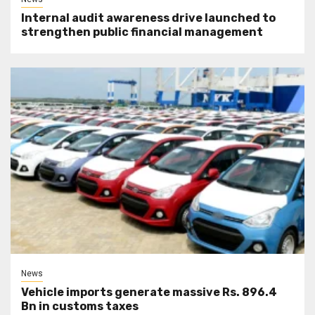
Internal audit awareness drive launched to
strengthen public financial management
News
Vehicle imports generate massive Rs. 896.4
Bn in customs taxes