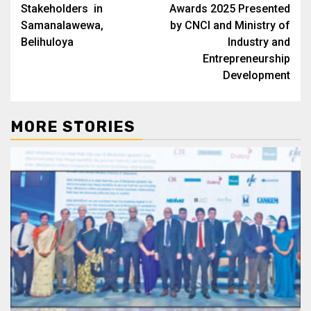
Stakeholders in
Awards 2025 Presented
Samanalawewa,
by CNCI and Ministry of
Belihuloya
Industry and
Entrepreneurship
Development
MORE STORIES