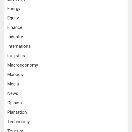
Energy
Equity
Finance
Industry
International
Logistics
Macroeconomy
Markets
Media
News
Opinion
Plantation
Technology
Toursim