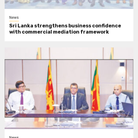
News
Sri Lanka strengthens business confidence
with commercial mediation framework
News