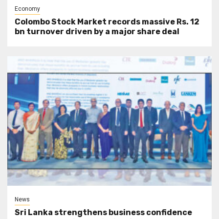
Economy
Colombo Stock Market records massive Rs. 12
bn turnover driven by a major share deal
News
Sri Lanka strengthens business confidence