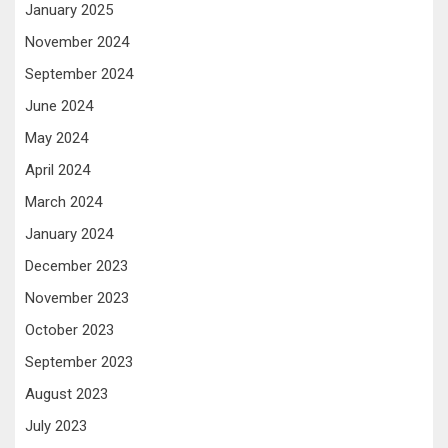
January 2025
November 2024
September 2024
June 2024
May 2024
April 2024
March 2024
January 2024
December 2023
November 2023
October 2023
September 2023
August 2023
July 2023