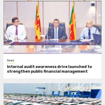
News
Internal audit awareness drive launched to
strengthen public financial management