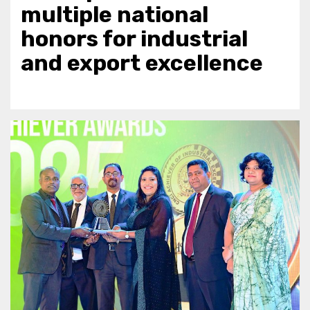
multiple national
honors for industrial
and export excellence