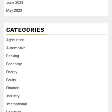
June 2023
May 2023
CATEGORIES
Agriculture
Automotive
Banking
Economy
Energy
Equity
Finance
Industry
International