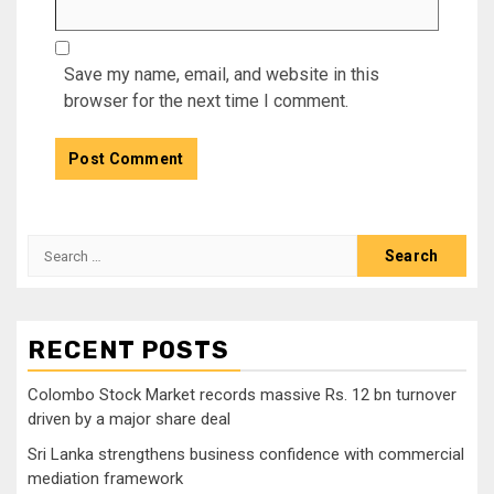
Save my name, email, and website in this
browser for the next time I comment.
Search
for:
RECENT POSTS
Colombo Stock Market records massive Rs. 12 bn turnover
driven by a major share deal
Sri Lanka strengthens business confidence with commercial
mediation framework