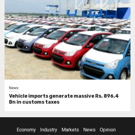
News
Vehicle imports generate massive Rs. 896.4
Bn in customs taxes
Economy
Industry
Markets
News
Opinion