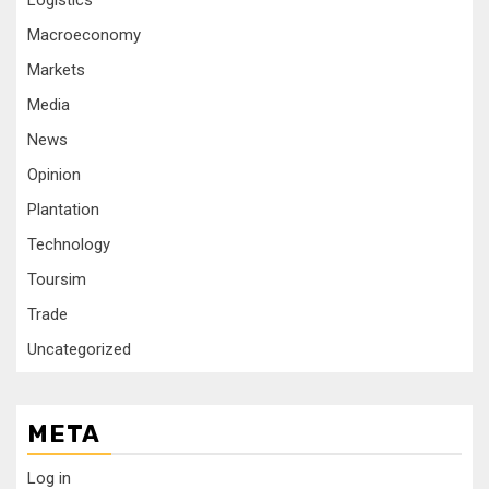
Logistics
Macroeconomy
Markets
Media
News
Opinion
Plantation
Technology
Toursim
Trade
Uncategorized
META
Log in