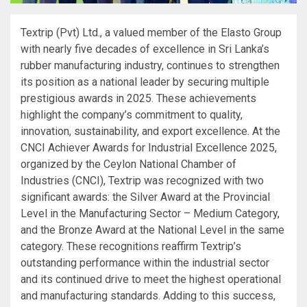
Textrip (Pvt) Ltd., a valued member of the Elasto Group
with nearly five decades of excellence in Sri Lanka’s
rubber manufacturing industry, continues to strengthen
its position as a national leader by securing multiple
prestigious awards in 2025. These achievements
highlight the company’s commitment to quality,
innovation, sustainability, and export excellence. At the
CNCI Achiever Awards for Industrial Excellence 2025,
organized by the Ceylon National Chamber of
Industries (CNCI), Textrip was recognized with two
significant awards: the Silver Award at the Provincial
Level in the Manufacturing Sector – Medium Category,
and the Bronze Award at the National Level in the same
category. These recognitions reaffirm Textrip’s
outstanding performance within the industrial sector
and its continued drive to meet the highest operational
and manufacturing standards. Adding to this success,