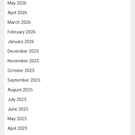
May 2026
April 2026
March 2026
February 2026
January 2026
December 2025
November 2025
October 2025
September 2025
August 2025
July 2025
June 2025
May 2025
April 2025