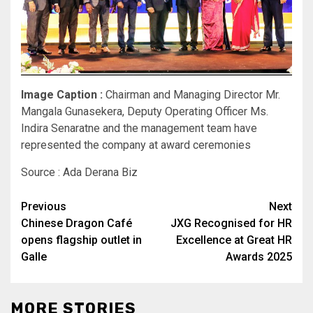
Image Caption :
Chairman and Managing Director Mr.
Mangala Gunasekera, Deputy Operating Officer Ms.
Indira Senaratne and the management team have
represented the company at award ceremonies
Source : Ada Derana Biz
Post
Previous
Next
Chinese Dragon Café
JXG Recognised for HR
navigation
opens flagship outlet in
Excellence at Great HR
Galle
Awards 2025
MORE STORIES