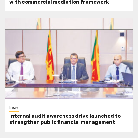
with commercial mediation framework
News
Internal audit awareness drive launched to
strengthen public financial management