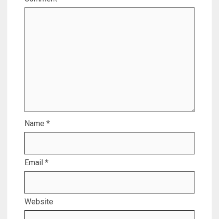
Name
*
Email
*
Website