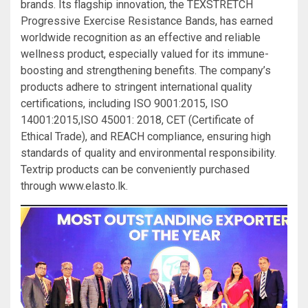
brands. Its flagship innovation, the TEXSTRETCH
Progressive Exercise Resistance Bands, has earned
worldwide recognition as an effective and reliable
wellness product, especially valued for its immune-
boosting and strengthening benefits. The company’s
products adhere to stringent international quality
certifications, including ISO 9001:2015, ISO
14001:2015,ISO 45001: 2018, CET (Certificate of
Ethical Trade), and REACH compliance, ensuring high
standards of quality and environmental responsibility.
Textrip products can be conveniently purchased
through www.elasto.lk.