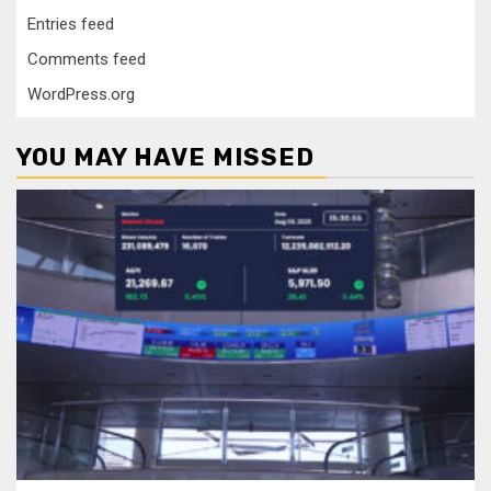
Entries feed
Comments feed
WordPress.org
YOU MAY HAVE MISSED