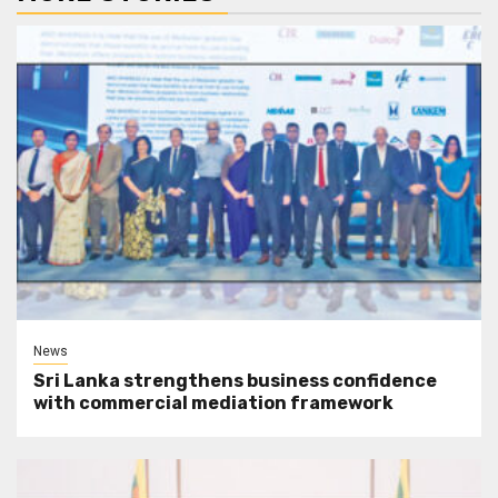
News
Sri Lanka strengthens business confidence
with commercial mediation framework