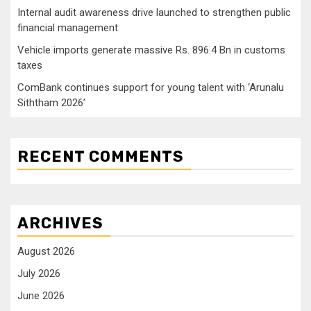
Internal audit awareness drive launched to strengthen public
financial management
Vehicle imports generate massive Rs. 896.4 Bn in customs
taxes
ComBank continues support for young talent with ‘Arunalu
Siththam 2026’
RECENT COMMENTS
ARCHIVES
August 2026
July 2026
June 2026