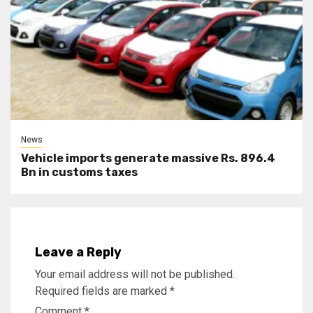
News
Vehicle imports generate massive Rs. 896.4
Bn in customs taxes
Leave a Reply
Your email address will not be published.
Required fields are marked
*
Comment
*