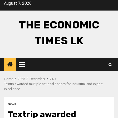
Skip
August 7, 2026
to
content
THE ECONOMIC
TIMES LK
Primary
Menu
Home
2025
December
24
Textrip awarded multiple national honors for industrial and export
excellence
News
Textrip awarded