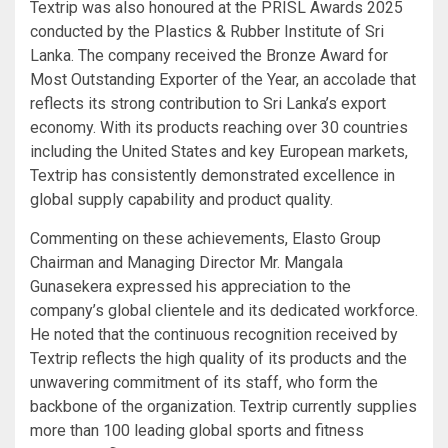
Textrip was also honoured at the PRISL Awards 2025
conducted by the Plastics & Rubber Institute of Sri
Lanka. The company received the Bronze Award for
Most Outstanding Exporter of the Year, an accolade that
reflects its strong contribution to Sri Lanka’s export
economy. With its products reaching over 30 countries
including the United States and key European markets,
Textrip has consistently demonstrated excellence in
global supply capability and product quality.
Commenting on these achievements, Elasto Group
Chairman and Managing Director Mr. Mangala
Gunasekera expressed his appreciation to the
company’s global clientele and its dedicated workforce.
He noted that the continuous recognition received by
Textrip reflects the high quality of its products and the
unwavering commitment of its staff, who form the
backbone of the organization. Textrip currently supplies
more than 100 leading global sports and fitness