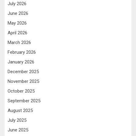
July 2026
June 2026
May 2026
April 2026
March 2026
February 2026
January 2026
December 2025
November 2025
October 2025
September 2025
August 2025
July 2025
June 2025