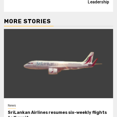
Leadership
MORE STORIES
News
SriLankan Airlines resumes six-weekly flights