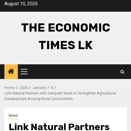
Skip
August 10, 2026
to
content
THE ECONOMIC
TIMES LK
Primary
Menu
Home
2026
January
6
Link Natural Partners with Sampath Bank to Strengthen Agricultural
Development Among Rural Communities
News
Link Natural Partners