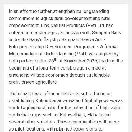
In an effort to further strengthen its longstanding
commitment to agricultural development and rural
empowerment, Link Natural Products (Pvt) Ltd. has
entered into a strategic partnership with Sampath Bank
under the Bank’s flagship Sampath Saviya Agri-
Entrepreneurship Development Programme. A formal
Memorandum of Understanding (MoU) was signed by
th
both parties on the 26
of November 2025, marking the
beginning of a long-term collaboration aimed at
enhancing village economies through sustainable,
profit-driven agriculture.
The initial phase of the initiative is set to focus on
establishing Kohombagaswewa and Ambulgaswewa as
model agricultural hubs for the cultivation of high-value
medicinal crops such as Katuwelbatu, Elabatu and
several other varieties. These communities will serve
as pilot locations, with planned expansions to