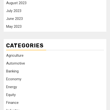
August 2023
July 2023
June 2023
May 2023
CATEGORIES
Agriculture
Automotive
Banking
Economy
Energy
Equity
Finance