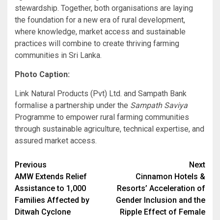
stewardship. Together, both organisations are laying
the foundation for a new era of rural development,
where knowledge, market access and sustainable
practices will combine to create thriving farming
communities in Sri Lanka.
Photo Caption:
Link Natural Products (Pvt) Ltd. and Sampath Bank
formalise a partnership under the
Sampath Saviya
Programme to empower rural farming communities
through sustainable agriculture, technical expertise, and
assured market access.
Post
Previous
Next
AMW Extends Relief
Cinnamon Hotels &
navigation
Assistance to 1,000
Resorts’ Acceleration of
Families Affected by
Gender Inclusion and the
Ditwah Cyclone
Ripple Effect of Female