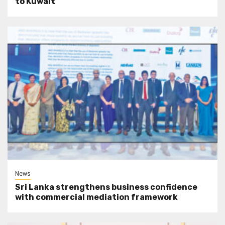
to Kuwait
News
Sri Lanka strengthens business confidence
with commercial mediation framework