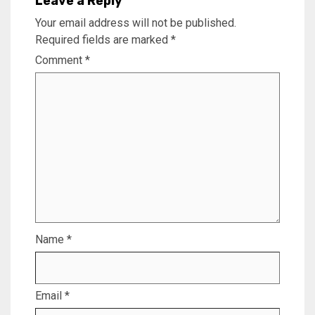
Leave a Reply
Your email address will not be published.
Required fields are marked
*
Comment
*
Name
*
Email
*