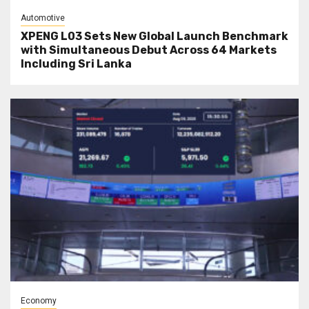
Automotive
XPENG L03 Sets New Global Launch Benchmark
with Simultaneous Debut Across 64 Markets
Including Sri Lanka
Economy