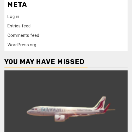
META
Log in
Entries feed
Comments feed
WordPress.org
YOU MAY HAVE MISSED