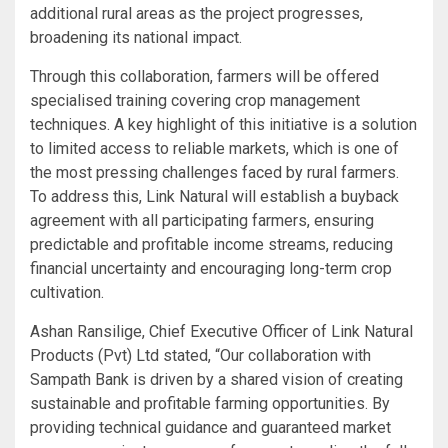
additional rural areas as the project progresses,
broadening its national impact.
Through this collaboration, farmers will be offered
specialised training covering crop management
techniques. A key highlight of this initiative is a solution
to limited access to reliable markets, which is one of
the most pressing challenges faced by rural farmers.
To address this, Link Natural will establish a buyback
agreement with all participating farmers, ensuring
predictable and profitable income streams, reducing
financial uncertainty and encouraging long-term crop
cultivation.
Ashan Ransilige, Chief Executive Officer of Link Natural
Products (Pvt) Ltd stated, “Our collaboration with
Sampath Bank is driven by a shared vision of creating
sustainable and profitable farming opportunities. By
providing technical guidance and guaranteed market