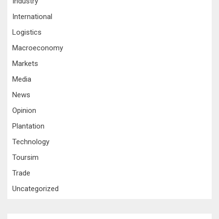
Industry
International
Logistics
Macroeconomy
Markets
Media
News
Opinion
Plantation
Technology
Toursim
Trade
Uncategorized