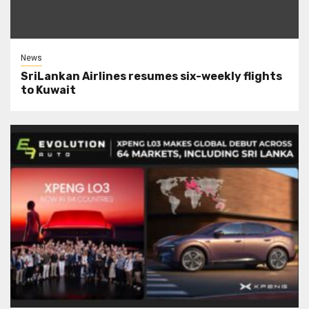
News
SriLankan Airlines resumes six-weekly flights
to Kuwait