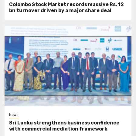
Colombo Stock Market records massive Rs. 12
bn turnover driven by a major share deal
News
Sri Lanka strengthens business confidence
with commercial mediation framework