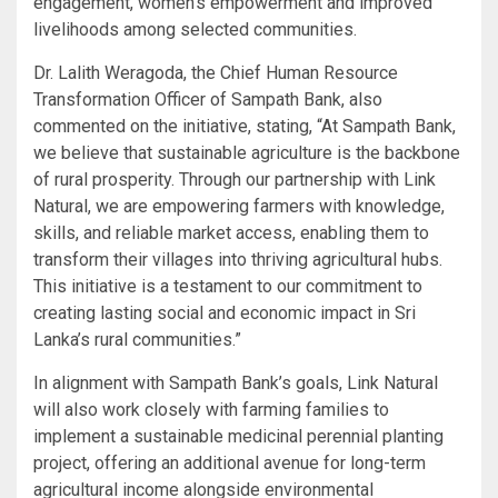
engagement, women’s empowerment and improved
livelihoods among selected communities.
Dr. Lalith Weragoda, the Chief Human Resource
Transformation Officer of Sampath Bank, also
commented on the initiative, stating, “At Sampath Bank,
we believe that sustainable agriculture is the backbone
of rural prosperity. Through our partnership with Link
Natural, we are empowering farmers with knowledge,
skills, and reliable market access, enabling them to
transform their villages into thriving agricultural hubs.
This initiative is a testament to our commitment to
creating lasting social and economic impact in Sri
Lanka’s rural communities.”
In alignment with Sampath Bank’s goals, Link Natural
will also work closely with farming families to
implement a sustainable medicinal perennial planting
project, offering an additional avenue for long-term
agricultural income alongside environmental