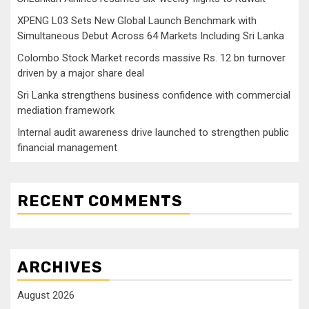
XPENG L03 Sets New Global Launch Benchmark with
Simultaneous Debut Across 64 Markets Including Sri Lanka
Colombo Stock Market records massive Rs. 12 bn turnover
driven by a major share deal
Sri Lanka strengthens business confidence with commercial
mediation framework
Internal audit awareness drive launched to strengthen public
financial management
RECENT COMMENTS
ARCHIVES
August 2026