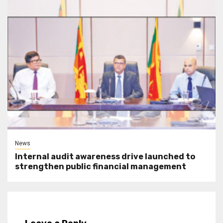
News
Internal audit awareness drive launched to
strengthen public financial management