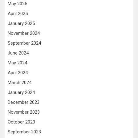
May 2025
April 2025
January 2025
November 2024
September 2024
June 2024
May 2024
April 2024
March 2024
January 2024
December 2023
November 2023
October 2023
September 2023