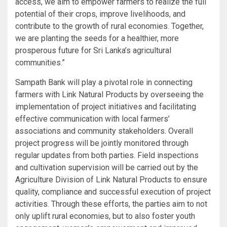
access, we aim to empower farmers to realize the full
potential of their crops, improve livelihoods, and
contribute to the growth of rural economies. Together,
we are planting the seeds for a healthier, more
prosperous future for Sri Lanka’s agricultural
communities.”
Sampath Bank will play a pivotal role in connecting
farmers with Link Natural Products by overseeing the
implementation of project initiatives and facilitating
effective communication with local farmers’
associations and community stakeholders. Overall
project progress will be jointly monitored through
regular updates from both parties. Field inspections
and cultivation supervision will be carried out by the
Agriculture Division of Link Natural Products to ensure
quality, compliance and successful execution of project
activities. Through these efforts, the parties aim to not
only uplift rural economies, but to also foster youth