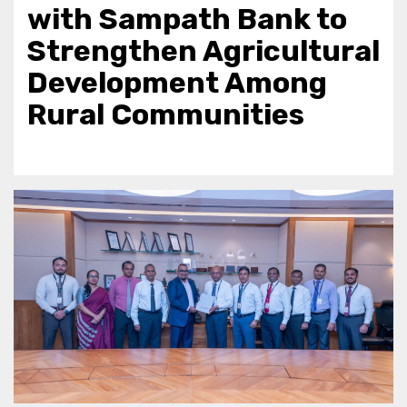
with Sampath Bank to
Strengthen Agricultural
Development Among
Rural Communities