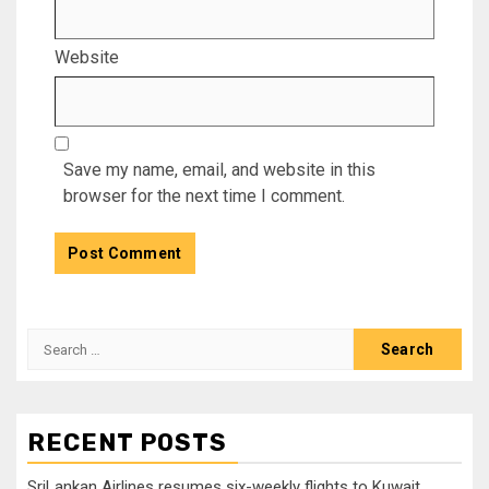
Website
Save my name, email, and website in this
browser for the next time I comment.
Search
for:
RECENT POSTS
SriLankan Airlines resumes six-weekly flights to Kuwait