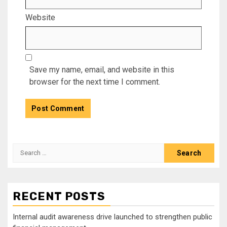
Website
Save my name, email, and website in this
browser for the next time I comment.
Search
for:
RECENT POSTS
Internal audit awareness drive launched to strengthen public