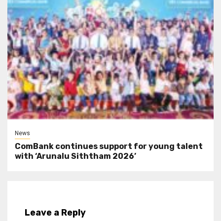
News
ComBank continues support for young talent
with ‘Arunalu Siththam 2026’
Leave a Reply