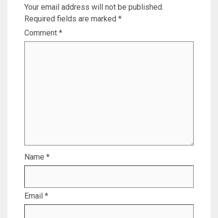
Your email address will not be published.
Required fields are marked
*
Comment
*
Name
*
Email
*