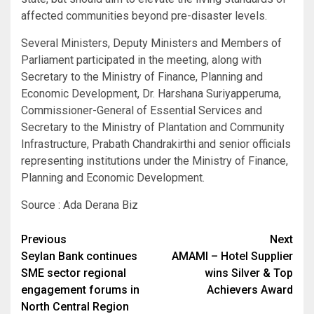
affected communities beyond pre-disaster levels.
Several Ministers, Deputy Ministers and Members of
Parliament participated in the meeting, along with
Secretary to the Ministry of Finance, Planning and
Economic Development, Dr. Harshana Suriyapperuma,
Commissioner-General of Essential Services and
Secretary to the Ministry of Plantation and Community
Infrastructure, Prabath Chandrakirthi and senior officials
representing institutions under the Ministry of Finance,
Planning and Economic Development.
Source : Ada Derana Biz
Post
Previous
Next
Seylan Bank continues
AMAMI – Hotel Supplier
navigation
SME sector regional
wins Silver & Top
engagement forums in
Achievers Award
North Central Region