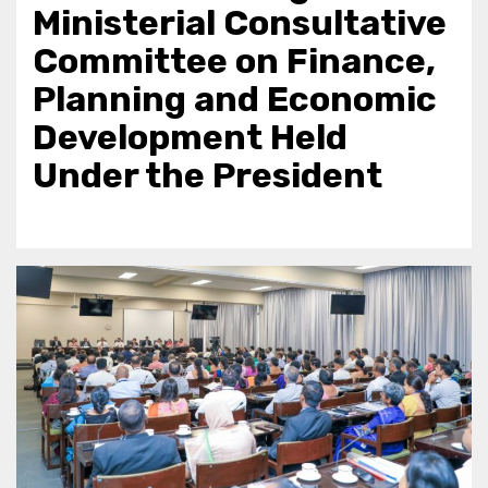
Ministerial Consultative
Committee on Finance,
Planning and Economic
Development Held
Under the President