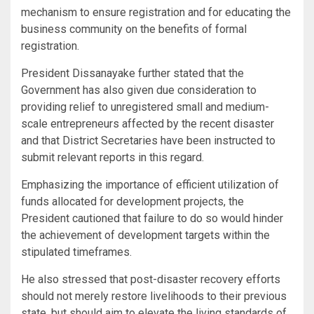
mechanism to ensure registration and for educating the
business community on the benefits of formal
registration.
President Dissanayake further stated that the
Government has also given due consideration to
providing relief to unregistered small and medium-
scale entrepreneurs affected by the recent disaster
and that District Secretaries have been instructed to
submit relevant reports in this regard.
Emphasizing the importance of efficient utilization of
funds allocated for development projects, the
President cautioned that failure to do so would hinder
the achievement of development targets within the
stipulated timeframes.
He also stressed that post-disaster recovery efforts
should not merely restore livelihoods to their previous
state, but should aim to elevate the living standards of