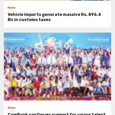
News
Vehicle imports generate massive Rs. 896.4
Bn in customs taxes
News
ComBank continues support for young talent