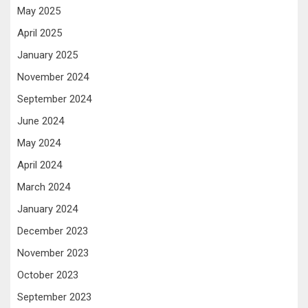
May 2025
April 2025
January 2025
November 2024
September 2024
June 2024
May 2024
April 2024
March 2024
January 2024
December 2023
November 2023
October 2023
September 2023