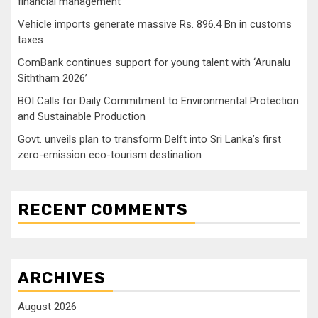
financial management
Vehicle imports generate massive Rs. 896.4 Bn in customs
taxes
ComBank continues support for young talent with ‘Arunalu
Siththam 2026’
BOI Calls for Daily Commitment to Environmental Protection
and Sustainable Production
Govt. unveils plan to transform Delft into Sri Lanka’s first
zero-emission eco-tourism destination
RECENT COMMENTS
ARCHIVES
August 2026