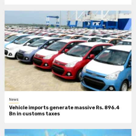
News
Vehicle imports generate massive Rs. 896.4
Bn in customs taxes