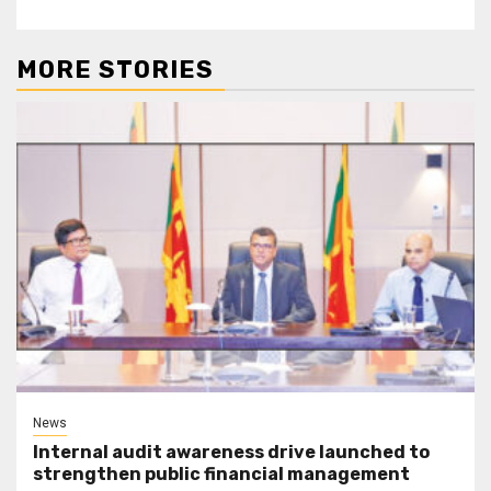
MORE STORIES
News
Internal audit awareness drive launched to
strengthen public financial management