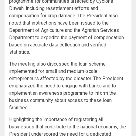
programme for communities affected by Cyclone
Ditwah, including resettlement efforts and
compensation for crop damage. The President also
noted that instructions have been issued to the
Department of Agriculture and the Agrarian Services
Department to expedite the payment of compensation
based on accurate data collection and verified
statistics.
The meeting also discussed the loan scheme
implemented for small and medium-scale
entrepreneurs affected by the disaster. The President
emphasized the need to engage with banks and to
implement an awareness programme to inform the
business community about access to these loan
facilities.
Highlighting the importance of registering all
businesses that contribute to the national economy, the
President underscored the need for a dedicated