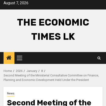
Skip
August 7, 2026
to
content
THE ECONOMIC
TIMES LK
Primary
Menu
Home
2026
January
8
Second Meeting of the Ministerial Consultative Committee on Finance,
Planning and Economic Development Held Under the President
News
Second Meeting of the