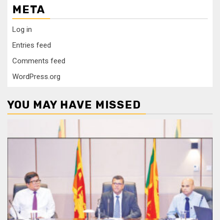
META
Log in
Entries feed
Comments feed
WordPress.org
YOU MAY HAVE MISSED