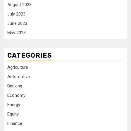
August 2023
July 2023
June 2023
May 2023
CATEGORIES
Agriculture
Automotive
Banking
Economy
Energy
Equity
Finance