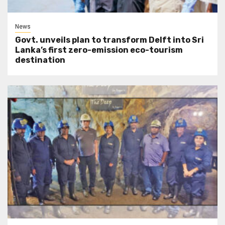
News
Govt. unveils plan to transform Delft into Sri
Lanka’s first zero-emission eco-tourism
destination