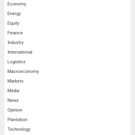
Economy
Energy
Equity
Finance
Industry
International
Logistics
Macroeconomy
Markets
Media
News
Opinion
Plantation
Technology