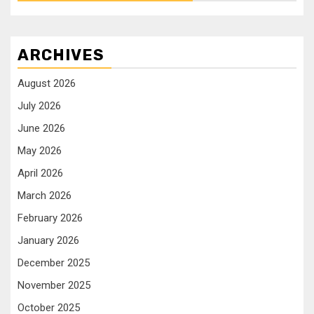
ARCHIVES
August 2026
July 2026
June 2026
May 2026
April 2026
March 2026
February 2026
January 2026
December 2025
November 2025
October 2025