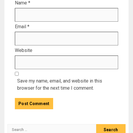
Name
*
Email
*
Website
Save my name, email, and website in this
browser for the next time I comment.
Search