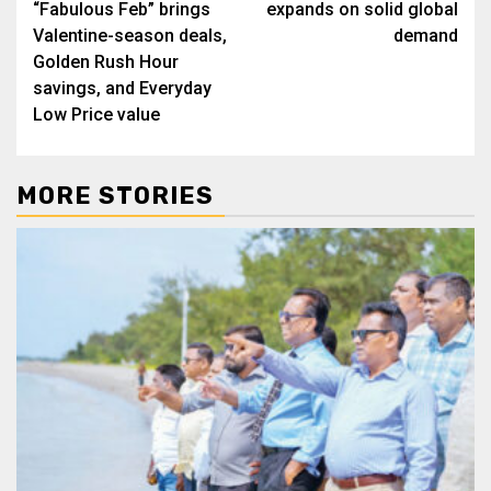
“Fabulous Feb” brings
expands on solid global
Valentine-season deals,
demand
Golden Rush Hour
savings, and Everyday
Low Price value
MORE STORIES