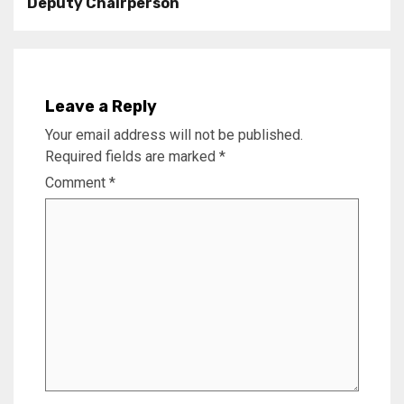
Deputy Chairperson
Leave a Reply
Your email address will not be published.
Required fields are marked
*
Comment
*