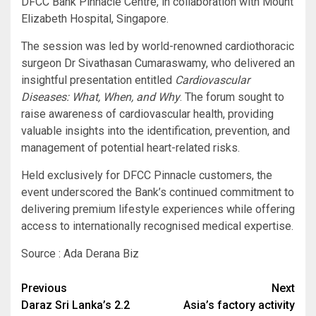
DFCC Bank Pinnacle Centre, in collaboration with Mount
Elizabeth Hospital, Singapore.
The session was led by world-renowned cardiothoracic
surgeon Dr Sivathasan Cumaraswamy, who delivered an
insightful presentation entitled
Cardiovascular
Diseases: What, When, and Why
. The forum sought to
raise awareness of cardiovascular health, providing
valuable insights into the identification, prevention, and
management of potential heart-related risks.
Held exclusively for DFCC Pinnacle customers, the
event underscored the Bank’s continued commitment to
delivering premium lifestyle experiences while offering
access to internationally recognised medical expertise.
Source : Ada Derana Biz
Post
Previous
Next
Daraz Sri Lanka’s 2.2
Asia’s factory activity
navigation