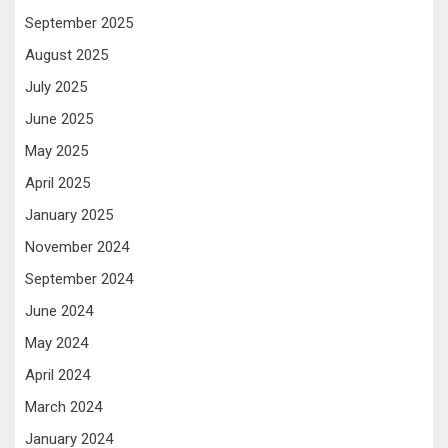
September 2025
August 2025
July 2025
June 2025
May 2025
April 2025
January 2025
November 2024
September 2024
June 2024
May 2024
April 2024
March 2024
January 2024