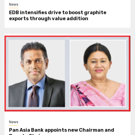
News
EDB intensifies drive to boost graphite
exports through value addition
News
Pan Asia Bank appoints new Chairman and