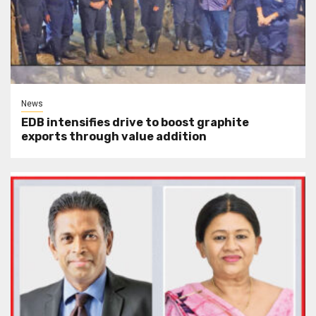
News
EDB intensifies drive to boost graphite
exports through value addition