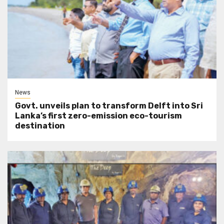
News
Govt. unveils plan to transform Delft into Sri
Lanka’s first zero-emission eco-tourism
destination