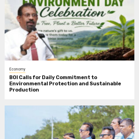
Economy
BOI Calls for Daily Commitment to
Environmental Protection and Sustainable
Production