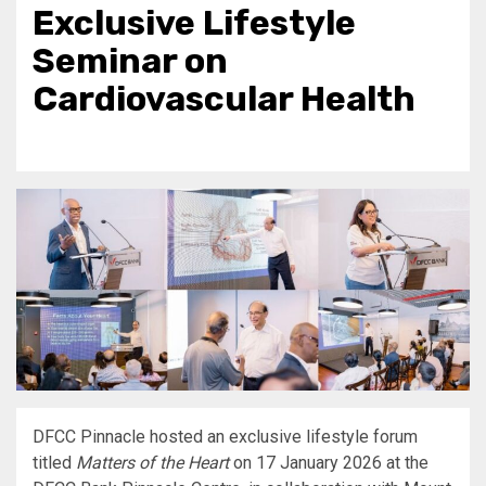
Exclusive Lifestyle
Seminar on
Cardiovascular Health
DFCC Pinnacle hosted an exclusive lifestyle forum
titled
Matters of the Heart
on 17 January 2026 at the