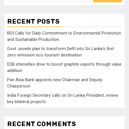
for:
RECENT POSTS
BOI Calls for Daily Commitment to Environmental Protection
and Sustainable Production
Govt. unveils plan to transform Delft into Sri Lanka’s first
zero-emission eco-tourism destination
EDB intensifies drive to boost graphite exports through value
addition
Pan Asia Bank appoints new Chairman and Deputy
Chairperson
India Foreign Secretary calls on Sri Lanka President, review
key bilateral projects
RECENT COMMENTS