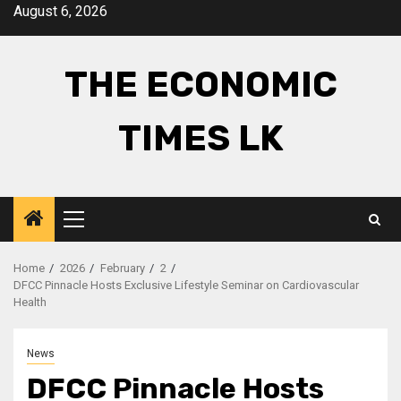
Skip
August 6, 2026
to
content
THE ECONOMIC
TIMES LK
Primary
Menu
Home
2026
February
2
DFCC Pinnacle Hosts Exclusive Lifestyle Seminar on Cardiovascular
Health
News
DFCC Pinnacle Hosts