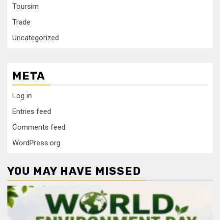
Toursim
Trade
Uncategorized
META
Log in
Entries feed
Comments feed
WordPress.org
YOU MAY HAVE MISSED