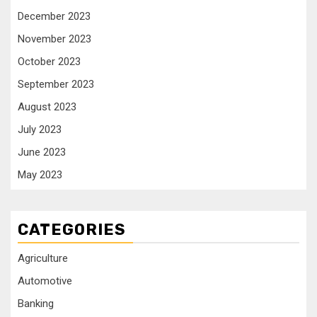
December 2023
November 2023
October 2023
September 2023
August 2023
July 2023
June 2023
May 2023
CATEGORIES
Agriculture
Automotive
Banking