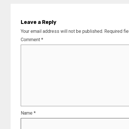
Leave a Reply
Your email address will not be published.
Required fi
Comment
*
Name
*