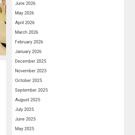
June 2026
May 2026
April 2026
March 2026
February 2026
January 2026
December 2025
November 2025
October 2025
September 2025
August 2025
July 2025
June 2025
May 2025