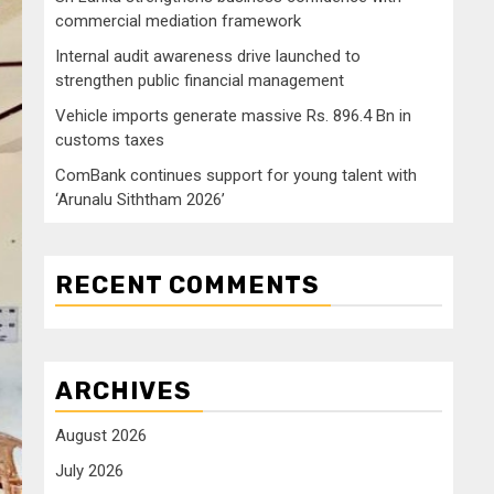
commercial mediation framework
Internal audit awareness drive launched to
strengthen public financial management
Vehicle imports generate massive Rs. 896.4 Bn in
customs taxes
ComBank continues support for young talent with
‘Arunalu Siththam 2026’
RECENT COMMENTS
ARCHIVES
August 2026
July 2026