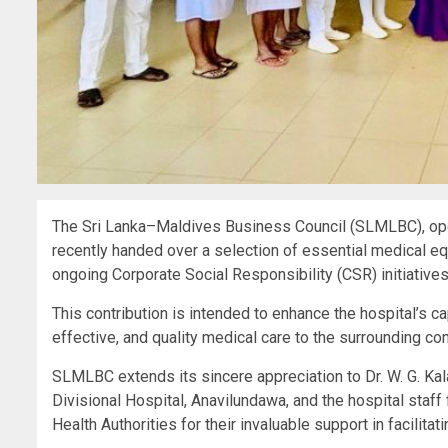
The Sri Lanka–Maldives Business Council (SLMLBC), ope
recently handed over a selection of essential medical equ
ongoing Corporate Social Responsibility (CSR) initiatives
This contribution is intended to enhance the hospital’s c
effective, and quality medical care to the surrounding co
SLMLBC extends its sincere appreciation to Dr. W. G. Kal
Divisional Hospital, Anavilundawa, and the hospital staff 
Health Authorities for their invaluable support in facilitatin