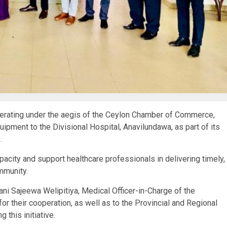
rating under the aegis of the Ceylon Chamber of Commerce,
ipment to the Divisional Hospital, Anavilundawa, as part of its
.
apacity and support healthcare professionals in delivering timely,
mmunity.
ani Sajeewa Welipitiya, Medical Officer-in-Charge of the
for their cooperation, as well as to the Provincial and Regional
g this initiative.