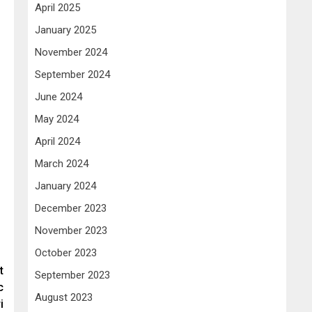
April 2025
January 2025
November 2024
September 2024
June 2024
May 2024
April 2024
March 2024
January 2024
December 2023
November 2023
October 2023
t
September 2023
c
August 2023
i