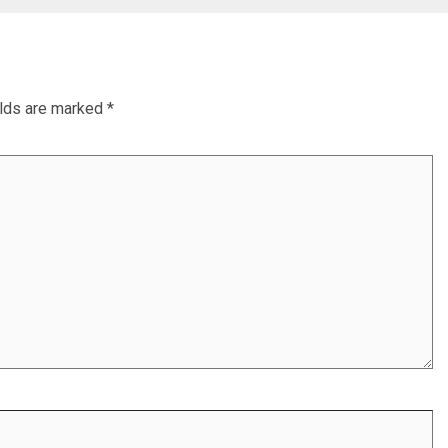
elds are marked
*