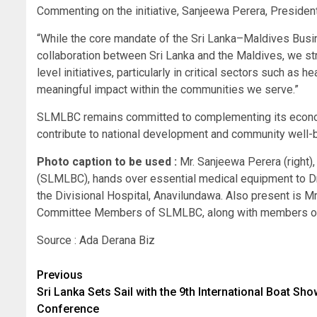
Commenting on the initiative, Sanjeewa Perera, Presiden
“While the core mandate of the Sri Lanka–Maldives Busi
collaboration between Sri Lanka and the Maldives, we str
level initiatives, particularly in critical sectors such as
meaningful impact within the communities we serve.”
SLMLBC remains committed to complementing its economic
contribute to national development and community well-b
Photo caption to be used :
Mr. Sanjeewa Perera (right)
(SLMLBC), hands over essential medical equipment to Dr. 
the Divisional Hospital, Anavilundawa. Also present is M
Committee Members of SLMLBC, along with members of t
Source : Ada Derana Biz
Post
Previous
Sri Lanka Sets Sail with the 9th International Boat Sh
navigation
Conference