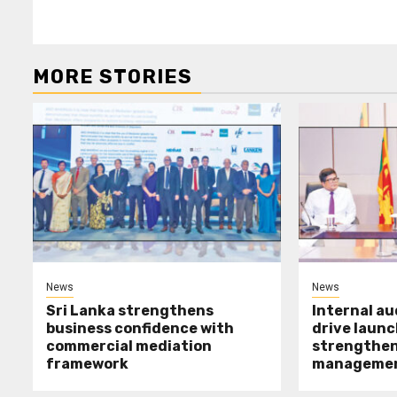
MORE STORIES
News
News
Sri Lanka strengthens
Internal a
business confidence with
drive launc
commercial mediation
strengthen 
framework
manageme