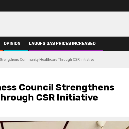
OPINION
LAUGFS GAS PRICES INCREASED
Strengthens Community Healthcare Through CSR Initiative
ness Council Strengthens
rough CSR Initiative