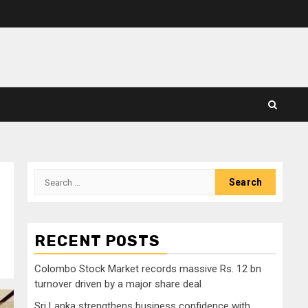
Search
for:
RECENT POSTS
Colombo Stock Market records massive Rs. 12 bn
turnover driven by a major share deal
Sri Lanka strengthens business confidence with