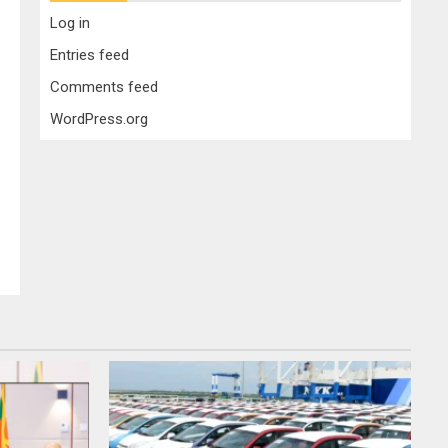
Log in
Entries feed
Comments feed
WordPress.org