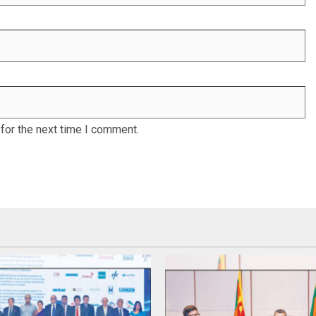
for the next time I comment.