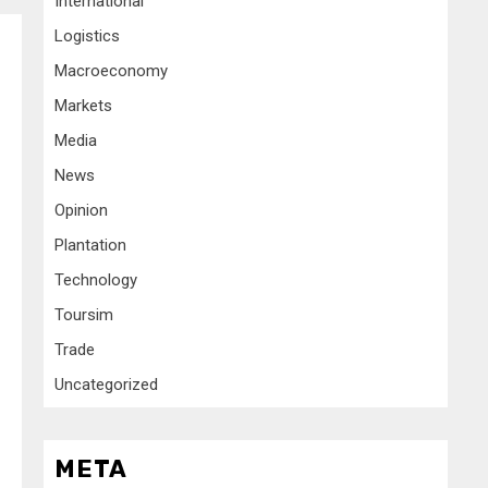
International
Logistics
Macroeconomy
Markets
Media
News
Opinion
Plantation
Technology
Toursim
Trade
Uncategorized
META