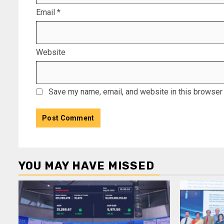
Email
*
Website
Save my name, email, and website in this browser 
YOU MAY HAVE MISSED