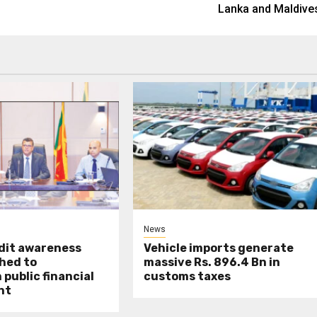
Lanka and Maldive
News
udit awareness
Vehicle imports generate
hed to
massive Rs. 896.4 Bn in
public financial
customs taxes
nt