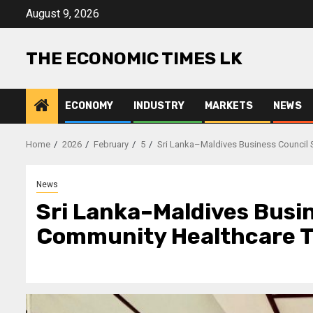
Skip
August 9, 2026
to
content
THE ECONOMIC TIMES LK
ECONOMY
INDUSTRY
MARKETS
NEWS
Home
2026
February
5
Sri Lanka–Maldives Business Council 
News
Sri Lanka–Maldives Busi
Community Healthcare Th