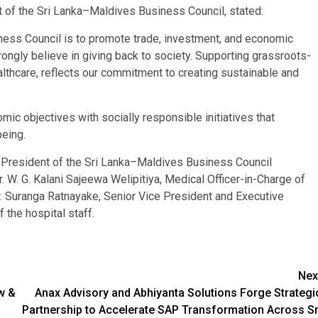
t of the Sri Lanka–Maldives Business Council, stated:
ness Council is to promote trade, investment, and economic
ongly believe in giving back to society. Supporting grassroots-
 healthcare, reflects our commitment to creating sustainable and
 objectives with socially responsible initiatives that
eing.
, President of the Sri Lanka–Maldives Business Council
W. G. Kalani Sajeewa Welipitiya, Medical Officer-in-Charge of
r. Suranga Ratnayake, Senior Vice President and Executive
he hospital staff.
Nex
ow &
Anax Advisory and Abhiyanta Solutions Forge Strategi
Partnership to Accelerate SAP Transformation Across Sr