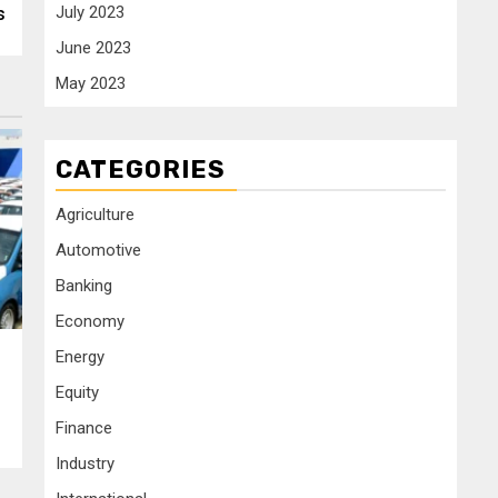
July 2023
s
June 2023
May 2023
CATEGORIES
Agriculture
Automotive
Banking
Economy
Energy
Equity
Finance
Industry