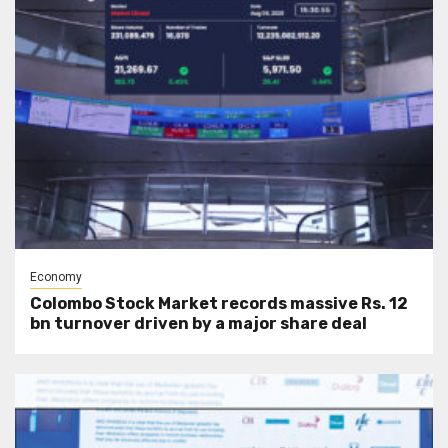
Economy
Colombo Stock Market records massive Rs. 12
bn turnover driven by a major share deal