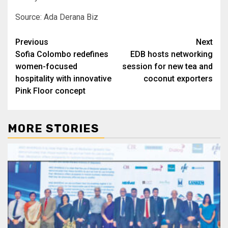
Source: Ada Derana Biz
Post
Previous
Next
Sofia Colombo redefines
EDB hosts networking
navigation
women-focused
session for new tea and
hospitality with innovative
coconut exporters
Pink Floor concept
MORE STORIES