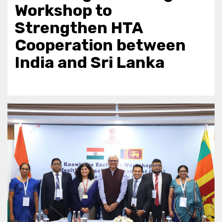
Workshop to
Strengthen HTA
Cooperation between
India and Sri Lanka