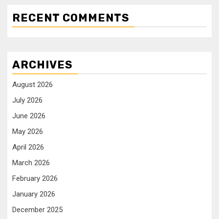
RECENT COMMENTS
ARCHIVES
August 2026
July 2026
June 2026
May 2026
April 2026
March 2026
February 2026
January 2026
December 2025