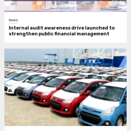
News
Internal audit awareness drive launched to
strengthen public financial management