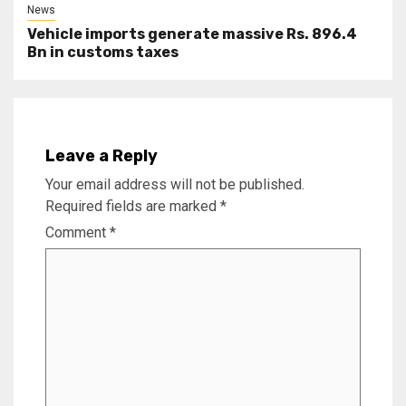
News
Vehicle imports generate massive Rs. 896.4
Bn in customs taxes
Leave a Reply
Your email address will not be published.
Required fields are marked
*
Comment
*