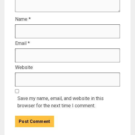
Name
*
Email
*
Website
Save my name, email, and website in this
browser for the next time I comment.