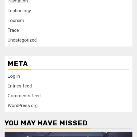
Plantation
Technology
Toursim
Trade
Uncategorized
META
Log in
Entries feed
Comments feed
WordPress.org
YOU MAY HAVE MISSED