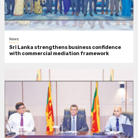
News
Sri Lanka strengthens business confidence
with commercial mediation framework