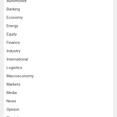
Automotive
Banking
Economy
Energy
Equity
Finance
Industry
International
Logistics
Macroeconomy
Markets
Media
News
Opinion