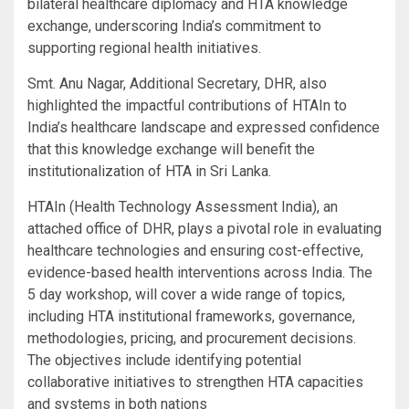
bilateral healthcare diplomacy and HTA knowledge
exchange, underscoring India’s commitment to
supporting regional health initiatives.
Smt. Anu Nagar, Additional Secretary, DHR, also
highlighted the impactful contributions of HTAIn to
India’s healthcare landscape and expressed confidence
that this knowledge exchange will benefit the
institutionalization of HTA in Sri Lanka.
HTAIn (Health Technology Assessment India), an
attached office of DHR, plays a pivotal role in evaluating
healthcare technologies and ensuring cost-effective,
evidence-based health interventions across India. The
5 day workshop, will cover a wide range of topics,
including HTA institutional frameworks, governance,
methodologies, pricing, and procurement decisions.
The objectives include identifying potential
collaborative initiatives to strengthen HTA capacities
and systems in both nations