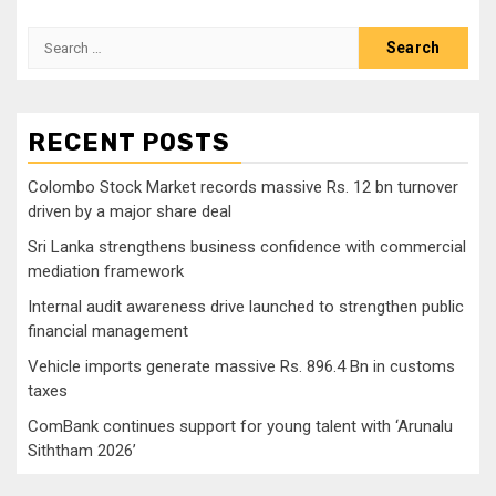
Search
for:
RECENT POSTS
Colombo Stock Market records massive Rs. 12 bn turnover
driven by a major share deal
Sri Lanka strengthens business confidence with commercial
mediation framework
Internal audit awareness drive launched to strengthen public
financial management
Vehicle imports generate massive Rs. 896.4 Bn in customs
taxes
ComBank continues support for young talent with ‘Arunalu
Siththam 2026’