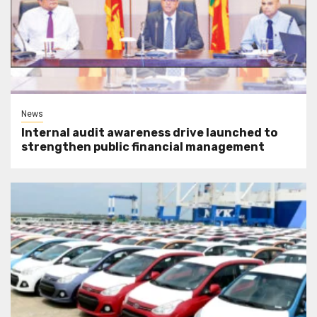
News
Internal audit awareness drive launched to
strengthen public financial management