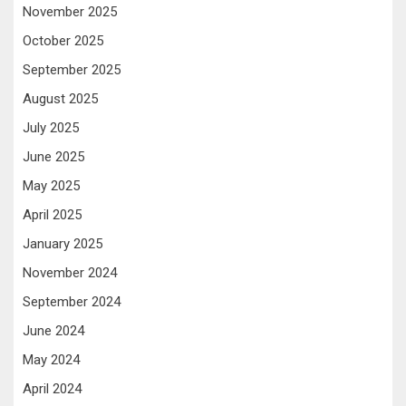
November 2025
October 2025
September 2025
August 2025
July 2025
June 2025
May 2025
April 2025
January 2025
November 2024
September 2024
June 2024
May 2024
April 2024