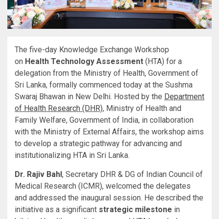
The five-day Knowledge Exchange Workshop
on
Health Technology Assessment
(HTA) for a
delegation from the Ministry of Health, Government of
Sri Lanka, formally commenced today at the Sushma
Swaraj Bhawan in New Delhi. Hosted by the
Department
of Health Research (DHR)
, Ministry of Health and
Family Welfare, Government of India, in collaboration
with the Ministry of External Affairs, the workshop aims
to develop a strategic pathway for advancing and
institutionalizing HTA in Sri Lanka.
Dr. Rajiv Bahl
, Secretary DHR & DG of Indian Council of
Medical Research (ICMR), welcomed the delegates
and addressed the inaugural session. He described the
initiative as a significant
strategic milestone
in