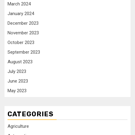
March 2024
January 2024
December 2023
November 2023
October 2023
September 2023
August 2023
July 2023
June 2023
May 2023
CATEGORIES
Agriculture