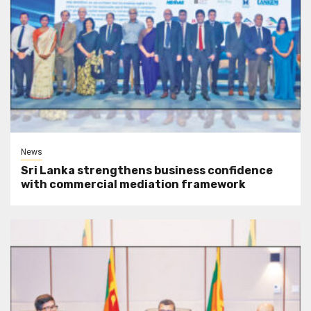
News
Sri Lanka strengthens business confidence
with commercial mediation framework