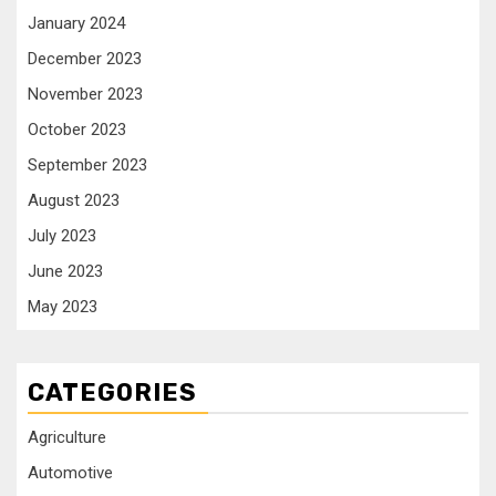
January 2024
December 2023
November 2023
October 2023
September 2023
August 2023
July 2023
June 2023
May 2023
CATEGORIES
Agriculture
Automotive