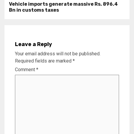
Vehicle imports generate massive Rs. 896.4
Bn in customs taxes
Leave a Reply
Your email address will not be published.
Required fields are marked
*
Comment
*