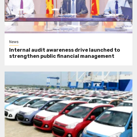
News
Internal audit awareness drive launched to
strengthen public financial management