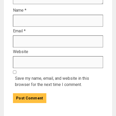
Name
*
Email
*
Website
Save my name, email, and website in this
browser for the next time I comment.