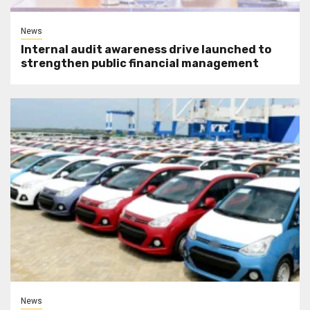
News
Internal audit awareness drive launched to
strengthen public financial management
News