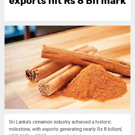
exports hit Rs 8 Bn mark
Sri Lanka’s cinnamon industry achieved a historic
milestone, with exports generating nearly Rs 8 billion(