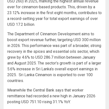
USD 260) in 2025, marking the highest annual revenue
ever for cinnamon-based products. This, driven by a
23.12% increase in the first eight months, contributes to
a record-setting year for total export earnings of over
USD 17.2 billion.
The Department of Cinnamon Development aims to
boost export revenue further, targeting USD 300 million
in 2026. This performance was part of a broader, strong
recovery in the spices and essential oils sector, which
grew by 4.6% to USD 286.7 million between January
and August 2025. The sector’s growth is part of a larger
5.6% increase in Sri Lanka’s overall export earnings in
2025. Sri Lanka Cinnamon is exported to over 100
countries.
Meanwhile the Central Bank says that worker
remittance had recorded a new high in January 2026
posting USD 751.10 rising 31.1% YoY.