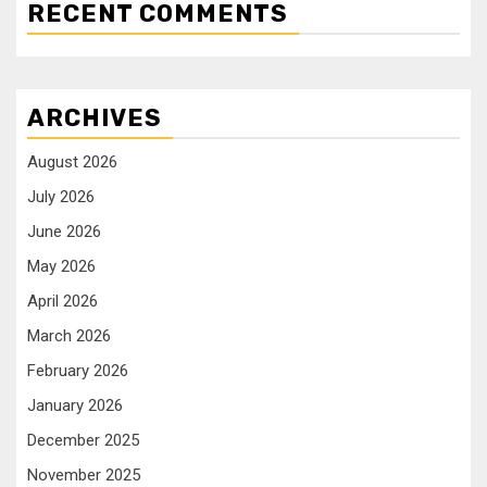
RECENT COMMENTS
ARCHIVES
August 2026
July 2026
June 2026
May 2026
April 2026
March 2026
February 2026
January 2026
December 2025
November 2025