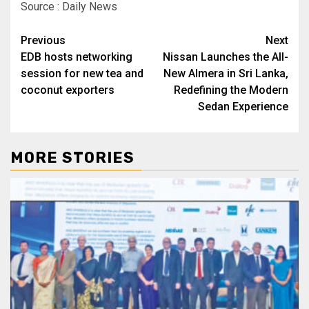
Source : Daily News
Post
Previous
Next
EDB hosts networking
Nissan Launches the All-
navigation
session for new tea and
New Almera in Sri Lanka,
coconut exporters
Redefining the Modern
Sedan Experience
MORE STORIES