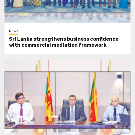
News
Sri Lanka strengthens business confidence
with commercial mediation framework