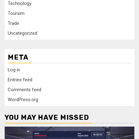
Technology
Toursim
Trade
Uncategorized
META
Log in
Entries feed
Comments feed
WordPress.org
YOU MAY HAVE MISSED