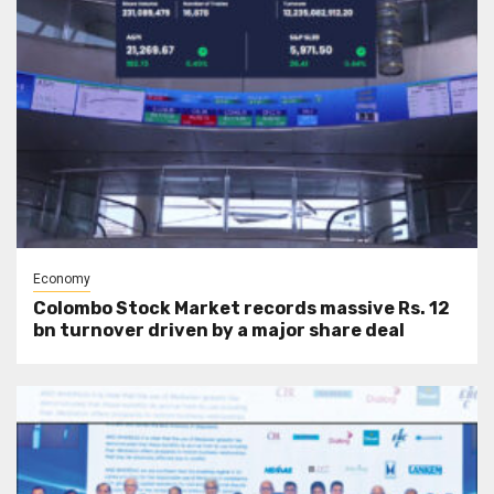
Economy
Colombo Stock Market records massive Rs. 12
bn turnover driven by a major share deal