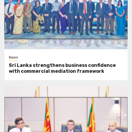
News
Sri Lanka strengthens business confidence
with commercial mediation framework