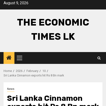
Skip
August 9, 2026
to
content
THE ECONOMIC
TIMES LK
Primary
Menu
Home
2026
February
10
Sri Lanka Cinnamon exports hit Rs 8 Bn mark
News
Sri Lanka Cinnamon