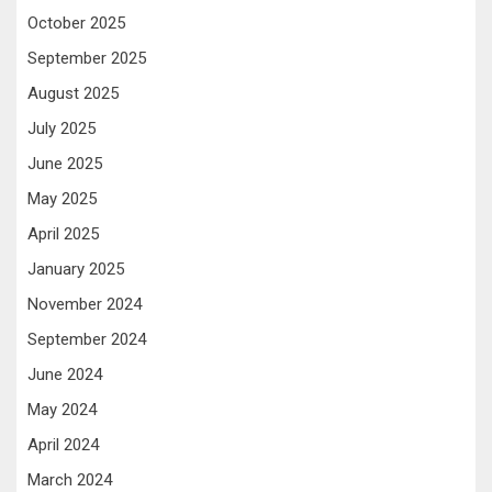
October 2025
September 2025
August 2025
July 2025
June 2025
May 2025
April 2025
January 2025
November 2024
September 2024
June 2024
May 2024
April 2024
March 2024