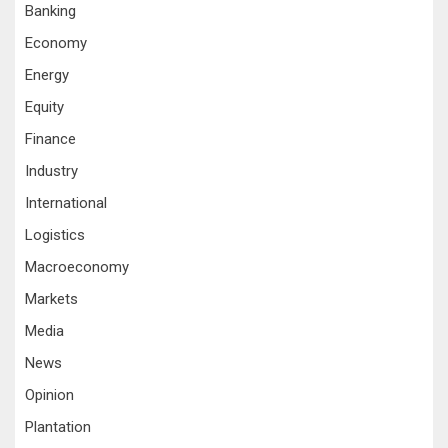
Banking
Economy
Energy
Equity
Finance
Industry
International
Logistics
Macroeconomy
Markets
Media
News
Opinion
Plantation