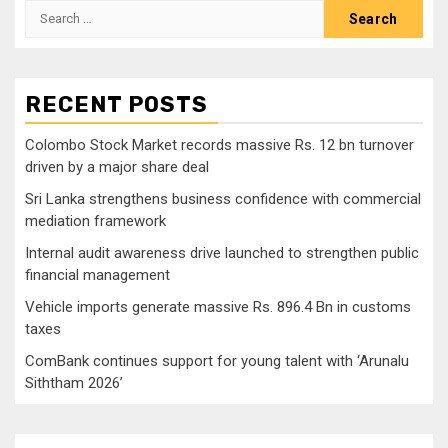
Search
for:
RECENT POSTS
Colombo Stock Market records massive Rs. 12 bn turnover
driven by a major share deal
Sri Lanka strengthens business confidence with commercial
mediation framework
Internal audit awareness drive launched to strengthen public
financial management
Vehicle imports generate massive Rs. 896.4 Bn in customs
taxes
ComBank continues support for young talent with ‘Arunalu
Siththam 2026’