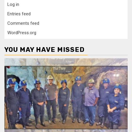
Log in
Entries feed
Comments feed
WordPress.org
YOU MAY HAVE MISSED