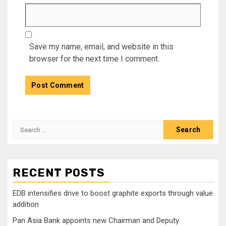
Save my name, email, and website in this
browser for the next time I comment.
Search
for:
RECENT POSTS
EDB intensifies drive to boost graphite exports through value
addition
Pan Asia Bank appoints new Chairman and Deputy