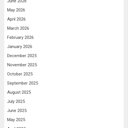
June 2026
May 2026
April 2026
March 2026
February 2026
January 2026
December 2025
November 2025
October 2025
September 2025
August 2025
July 2025
June 2025
May 2025