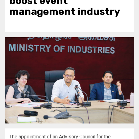
boost event
management industry
The appointment of an Advisory Council for the