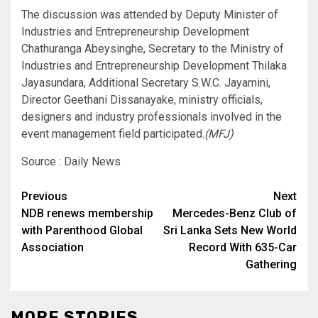
The discussion was attended by Deputy Minister of
Industries and Entrepreneurship Development
Chathuranga Abeysinghe, Secretary to the Ministry of
Industries and Entrepreneurship Development Thilaka
Jayasundara, Additional Secretary S.W.C. Jayamini,
Director Geethani Dissanayake, ministry officials,
designers and industry professionals involved in the
event management field participated.
(MFJ)
Source : Daily News
Post
Previous
Next
NDB renews membership
Mercedes-Benz Club of
navigation
with Parenthood Global
Sri Lanka Sets New World
Association
Record With 635-Car
Gathering
MORE STORIES