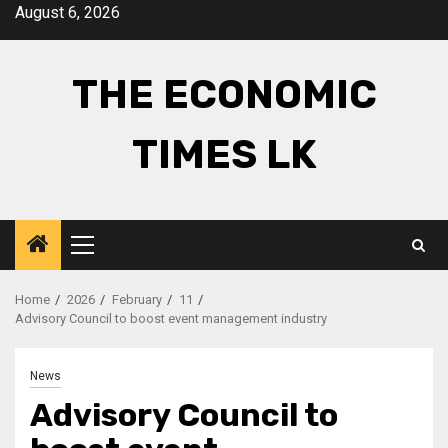
Skip
August 6, 2026
to
content
THE ECONOMIC
TIMES LK
Primary
Menu
Home
2026
February
11
Advisory Council to boost event management industry
News
Advisory Council to