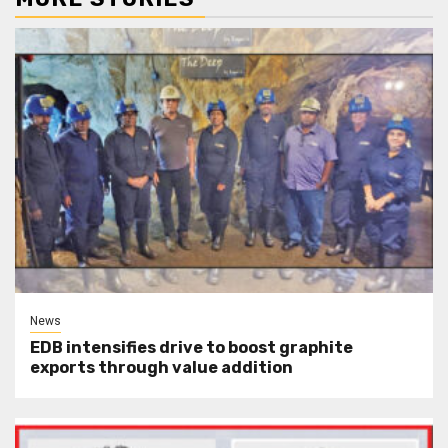
News
EDB intensifies drive to boost graphite
exports through value addition