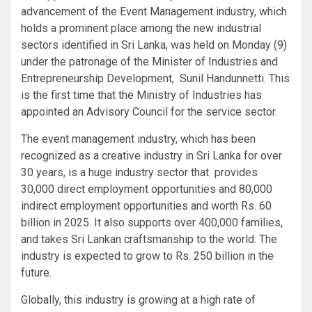
advancement of the Event Management industry, which
holds a prominent place among the new industrial
sectors identified in Sri Lanka, was held on Monday (9)
under the patronage of the Minister of Industries and
Entrepreneurship Development, Sunil Handunnetti. This
is the first time that the Ministry of Industries has
appointed an Advisory Council for the service sector.
The event management industry, which has been
recognized as a creative industry in Sri Lanka for over
30 years, is a huge industry sector that provides
30,000 direct employment opportunities and 80,000
indirect employment opportunities and worth Rs. 60
billion in 2025. It also supports over 400,000 families,
and takes Sri Lankan craftsmanship to the world. The
industry is expected to grow to Rs. 250 billion in the
future.
Globally, this industry is growing at a high rate of