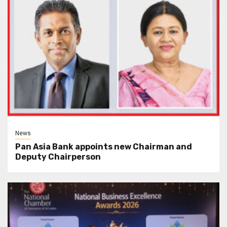
News
Pan Asia Bank appoints new Chairman and
Deputy Chairperson