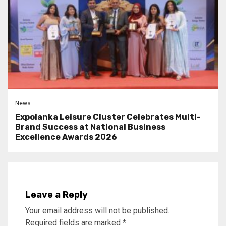
News
Expolanka Leisure Cluster Celebrates Multi-
Brand Success at National Business
Excellence Awards 2026
Leave a Reply
Your email address will not be published.
Required fields are marked
*