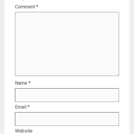
Comment
*
Name
*
Email
*
Website