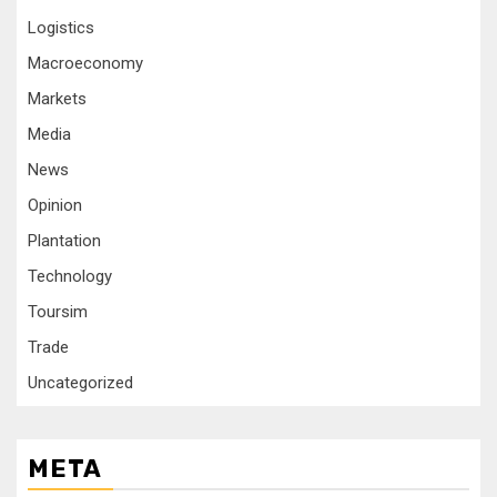
Logistics
Macroeconomy
Markets
Media
News
Opinion
Plantation
Technology
Toursim
Trade
Uncategorized
META