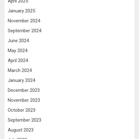
April 2025
January 2025
November 2024
September 2024
June 2024
May 2024
April 2024
March 2024
January 2024
December 2023
November 2023
October 2023
September 2023
August 2023