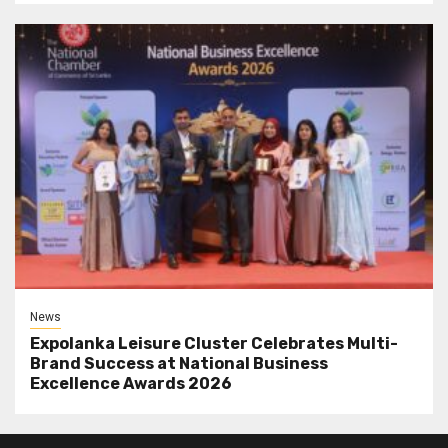
News
Expolanka Leisure Cluster Celebrates Multi-
Brand Success at National Business
Excellence Awards 2026