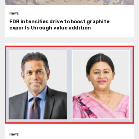
News
EDB intensifies drive to boost graphite
exports through value addition
News