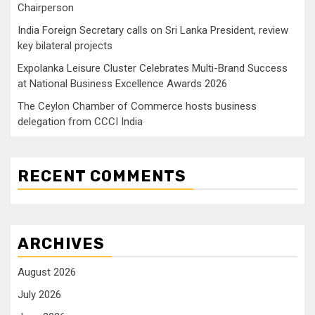
Chairperson
India Foreign Secretary calls on Sri Lanka President, review
key bilateral projects
Expolanka Leisure Cluster Celebrates Multi-Brand Success
at National Business Excellence Awards 2026
The Ceylon Chamber of Commerce hosts business
delegation from CCCI India
RECENT COMMENTS
ARCHIVES
August 2026
July 2026