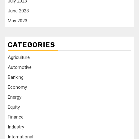
July 2023
June 2023
May 2023
CATEGORIES
Agriculture
Automotive
Banking
Economy
Energy
Equity
Finance
Industry
International