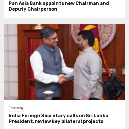
Pan Asia Bank appoints new Chairman and
Deputy Chairperson
Economy
India Foreign Secretary calls on Sri Lanka
President, review key bilateral projects