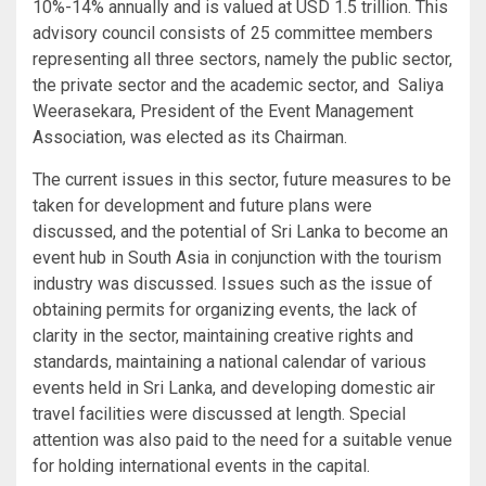
10%-14% annually and is valued at USD 1.5 trillion. This
advisory council consists of 25 committee members
representing all three sectors, namely the public sector,
the private sector and the academic sector, and Saliya
Weerasekara, President of the Event Management
Association, was elected as its Chairman.
The current issues in this sector, future measures to be
taken for development and future plans were
discussed, and the potential of Sri Lanka to become an
event hub in South Asia in conjunction with the tourism
industry was discussed. Issues such as the issue of
obtaining permits for organizing events, the lack of
clarity in the sector, maintaining creative rights and
standards, maintaining a national calendar of various
events held in Sri Lanka, and developing domestic air
travel facilities were discussed at length. Special
attention was also paid to the need for a suitable venue
for holding international events in the capital.