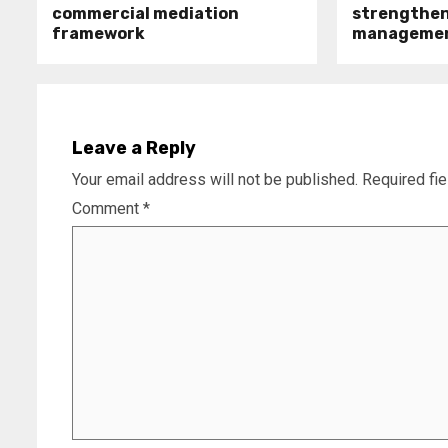
commercial mediation
strengthen 
framework
manageme
Leave a Reply
Your email address will not be published.
Required fi
Comment
*