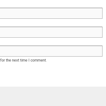
for the next time I comment.