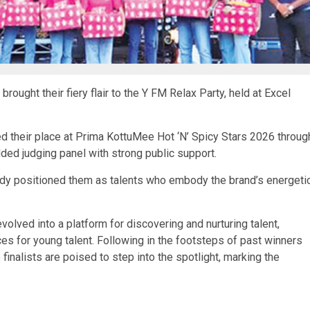
ought their fiery flair to the Y FM Relax Party, held at Excel
ed their place at Prima KottuMee Hot ‘N’ Spicy Stars 2026 throug
ded judging panel with strong public support.
ready positioned them as talents who embody the brand’s energeti
olved into a platform for discovering and nurturing talent,
ces for young talent. Following in the footsteps of past winners
 finalists are poised to step into the spotlight, marking the