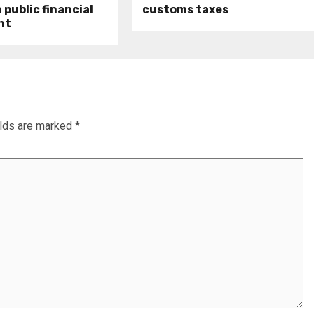
public financial
customs taxes
nt
elds are marked
*