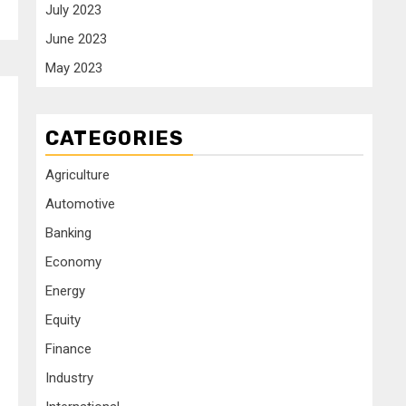
July 2023
June 2023
May 2023
CATEGORIES
Agriculture
Automotive
Banking
Economy
Energy
Equity
Finance
Industry