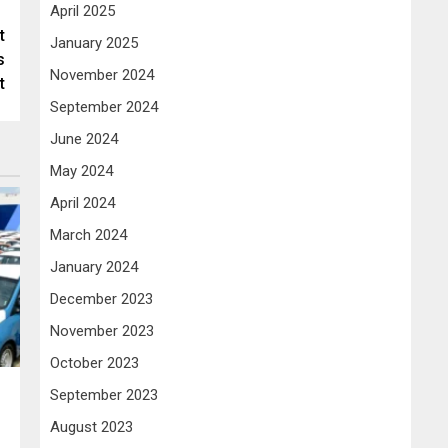
April 2025
t
January 2025
s
November 2024
t
September 2024
June 2024
May 2024
April 2024
March 2024
January 2024
December 2023
November 2023
October 2023
September 2023
August 2023