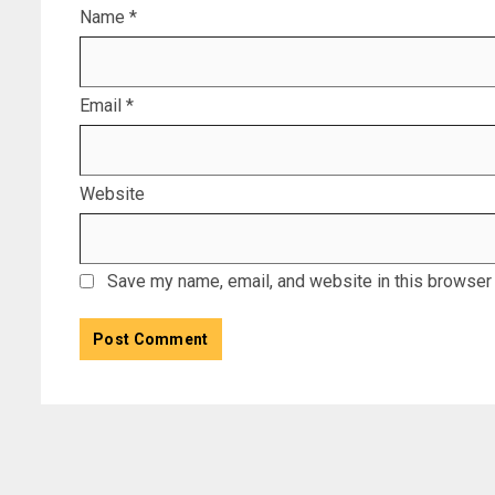
Name
*
Email
*
Website
Save my name, email, and website in this browser 