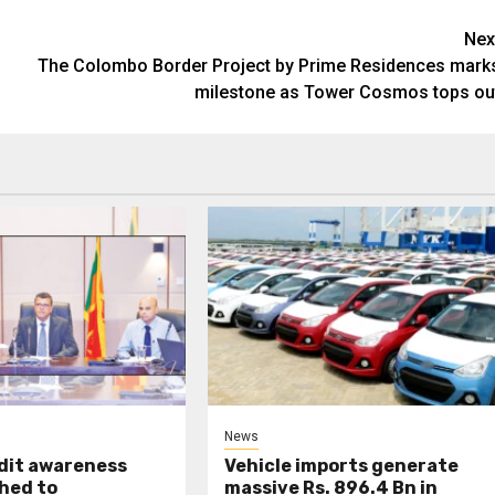
Nex
The Colombo Border Project by Prime Residences mark
milestone as Tower Cosmos tops ou
News
udit awareness
Vehicle imports generate
hed to
massive Rs. 896.4 Bn in