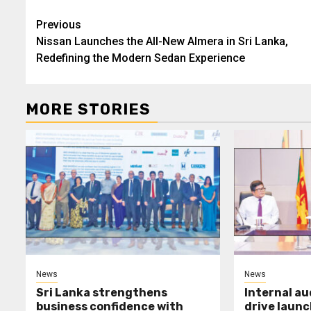
Post
Previous
Nissan Launches the All-New Almera in Sri Lanka,
navigation
Redefining the Modern Sedan Experience
MORE STORIES
News
News
Sri Lanka strengthens
Internal a
business confidence with
drive launc