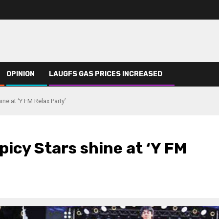
OPINION
LAUGFS GAS PRICES INCREASED
ne at ‘Y FM Relax Party’
picy Stars shine at ‘Y FM