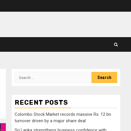
Search
for:
RECENT POSTS
Colombo Stock Market records massive Rs. 12 bn
turnover driven by a major share deal
Sri Lanka strengthens business confidence with