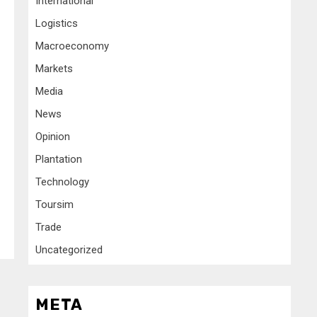
International
Logistics
Macroeconomy
Markets
Media
News
Opinion
Plantation
Technology
Toursim
Trade
Uncategorized
META