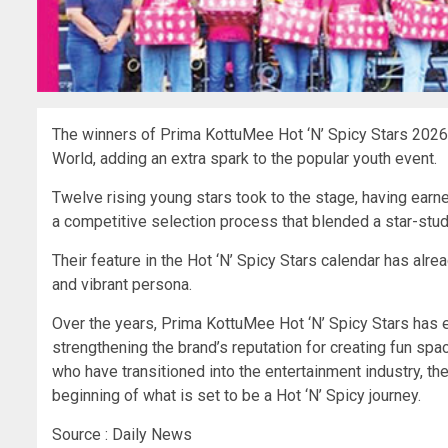
The winners of Prima KottuMee Hot ‘N’ Spicy Stars 2026 br
World, adding an extra spark to the popular youth event.
Twelve rising young stars took to the stage, having earn
a competitive selection process that blended a star-stud
Their feature in the Hot ‘N’ Spicy Stars calendar has al
and vibrant persona.
Over the years, Prima KottuMee Hot ‘N’ Spicy Stars has ev
strengthening the brand’s reputation for creating fun spa
who have transitioned into the entertainment industry, the
beginning of what is set to be a Hot ‘N’ Spicy journey.
Source : Daily News