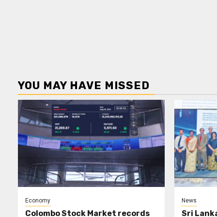
YOU MAY HAVE MISSED
Economy
News
Colombo Stock Market records
Sri Lank