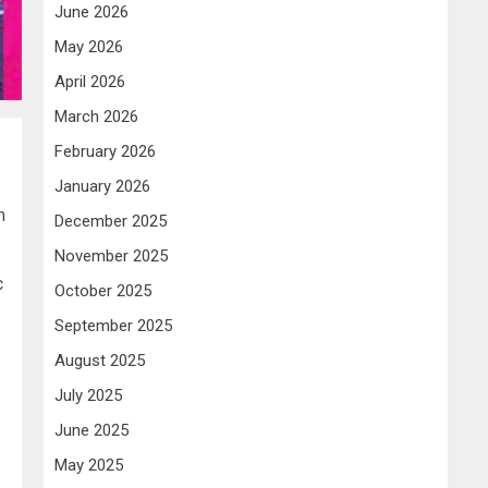
June 2026
May 2026
April 2026
March 2026
February 2026
January 2026
h
December 2025
November 2025
c
October 2025
September 2025
August 2025
July 2025
June 2025
May 2025