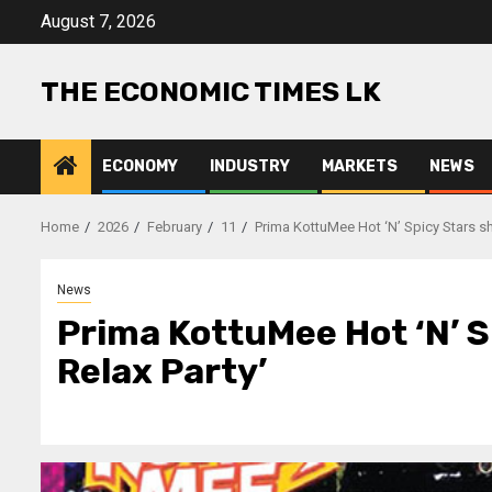
Skip
August 7, 2026
to
content
THE ECONOMIC TIMES LK
ECONOMY
INDUSTRY
MARKETS
NEWS
Home
2026
February
11
Prima KottuMee Hot ‘N’ Spicy Stars shi
News
Prima KottuMee Hot ‘N’ S
Relax Party’