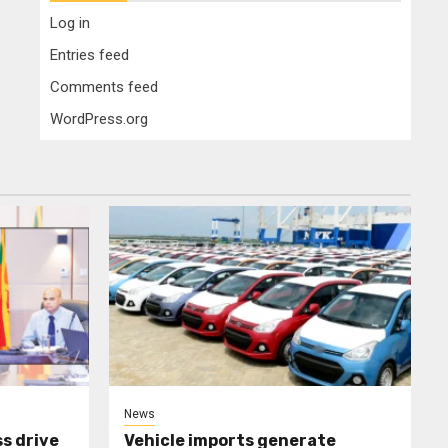
Log in
Entries feed
Comments feed
WordPress.org
News
s drive
Vehicle imports generate