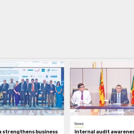
News
a strengthens business
Internal audit awarenes