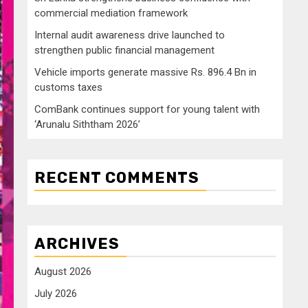
commercial mediation framework
Internal audit awareness drive launched to
strengthen public financial management
Vehicle imports generate massive Rs. 896.4 Bn in
customs taxes
ComBank continues support for young talent with
‘Arunalu Siththam 2026’
RECENT COMMENTS
ARCHIVES
August 2026
July 2026