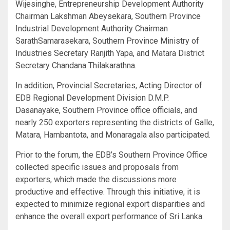
Wijesinghe, Entrepreneurship Development Authority
Chairman Lakshman Abeysekara, Southern Province
Industrial Development Authority Chairman
SarathSamarasekara, Southern Province Ministry of
Industries Secretary Ranjith Yapa, and Matara District
Secretary Chandana Thilakarathna.
In addition, Provincial Secretaries, Acting Director of
EDB Regional Development Division D.M.P.
Dasanayake, Southern Province office officials, and
nearly 250 exporters representing the districts of Galle,
Matara, Hambantota, and Monaragala also participated.
Prior to the forum, the EDB’s Southern Province Office
collected specific issues and proposals from
exporters, which made the discussions more
productive and effective. Through this initiative, it is
expected to minimize regional export disparities and
enhance the overall export performance of Sri Lanka.