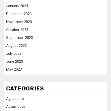
January 2024
December 2023
November 2023
October 2023
September 2023
August 2023
July 2023
June 2023
May 2023
CATEGORIES
Agriculture
Automotive