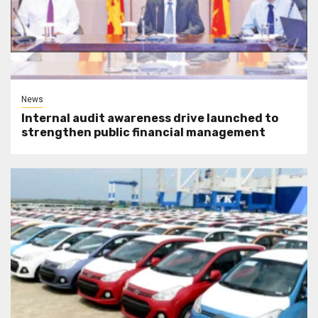
News
Internal audit awareness drive launched to
strengthen public financial management