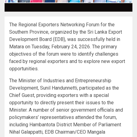
The Regional Exporters Networking Forum for the
Southern Province, organized by the Sri Lanka Export
Development Board (EDB), was successfully held in
Matara on Tuesday, February 24, 2026. The primary
objectives of the forum were to identify challenges
faced by regional exporters and to explore new export
opportunities.
The Minister of Industries and Entrepreneurship
Development, Sunil Handunnetti, participated as the
Chief Guest, providing exporters with a special
opportunity to directly present their issues to the
Minister. A number of senior government officials and
policymakers’ representatives attended the forum,
including Hambantota District Member of Parliament
Nihal Galappatti, EDB Chairman/CEO Mangala