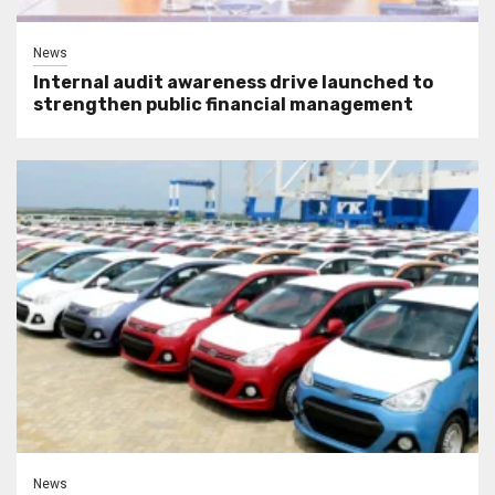
News
Internal audit awareness drive launched to
strengthen public financial management
News