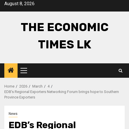
Skip
August 8, 2026
to
content
THE ECONOMIC
TIMES LK
Primary
Menu
Home
2026
March
4
EDB’s Regional Exporters Networking Forum brings hope to Southern
Province Exporters
News
EDB’s Regional