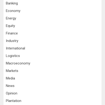
Banking
Economy
Energy
Equity
Finance
Industry
International
Logistics
Macroeconomy
Markets
Media
News
Opinion
Plantation