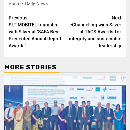
Source: Daily News
Post
Previous
Next
SLT-MOBITEL triumphs
eChannelling wins Silver
navigation
with Silver at ‘SAFA Best
at TAGS Awards for
Presented Annual Report
integrity and sustainable
Awards’
leadership
MORE STORIES