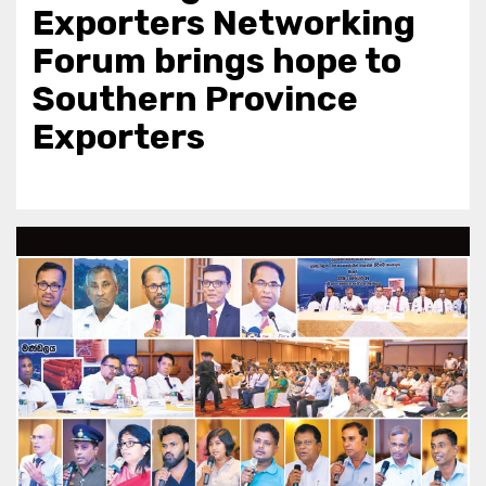
Exporters Networking
Forum brings hope to
Southern Province
Exporters