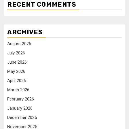
RECENT COMMENTS
ARCHIVES
August 2026
July 2026
June 2026
May 2026
April 2026
March 2026
February 2026
January 2026
December 2025
November 2025