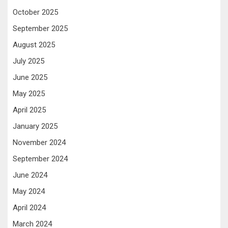
October 2025
September 2025
August 2025
July 2025
June 2025
May 2025
April 2025
January 2025
November 2024
September 2024
June 2024
May 2024
April 2024
March 2024