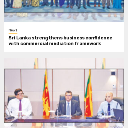
News
Sri Lanka strengthens business confidence
with commercial mediation framework