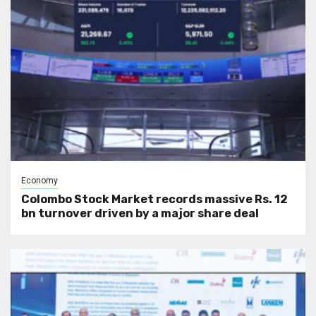
Economy
Colombo Stock Market records massive Rs. 12
bn turnover driven by a major share deal