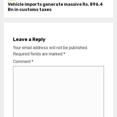
Vehicle imports generate massive Rs. 896.4
Bn in customs taxes
Leave a Reply
Your email address will not be published.
Required fields are marked
*
Comment
*