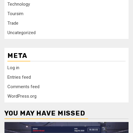
Technology
Toursim
Trade
Uncategorized
META
Log in
Entries feed
Comments feed
WordPress.org
YOU MAY HAVE MISSED