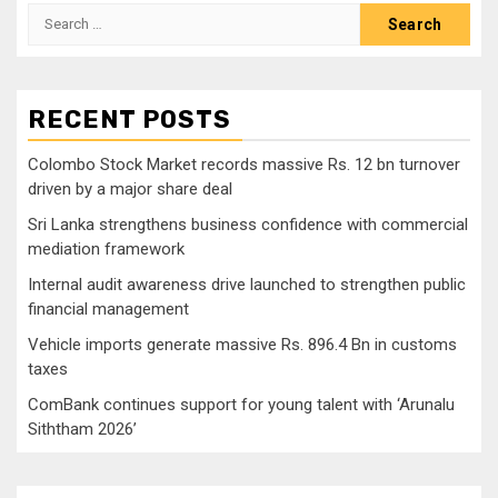
Search
for:
RECENT POSTS
Colombo Stock Market records massive Rs. 12 bn turnover
driven by a major share deal
Sri Lanka strengthens business confidence with commercial
mediation framework
Internal audit awareness drive launched to strengthen public
financial management
Vehicle imports generate massive Rs. 896.4 Bn in customs
taxes
ComBank continues support for young talent with ‘Arunalu
Siththam 2026’