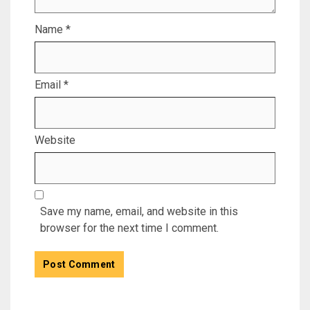
Name
*
Email
*
Website
Save my name, email, and website in this
browser for the next time I comment.