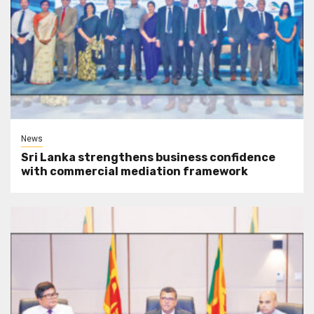
News
Sri Lanka strengthens business confidence
with commercial mediation framework