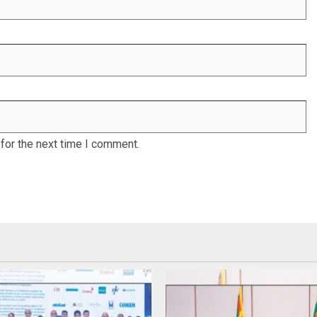
for the next time I comment.