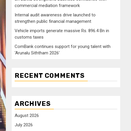
commercial mediation framework
Internal audit awareness drive launched to
strengthen public financial management
Vehicle imports generate massive Rs. 896.4 Bn in
customs taxes
ComBank continues support for young talent with
‘Arunalu Siththam 2026’
RECENT COMMENTS
ARCHIVES
August 2026
July 2026