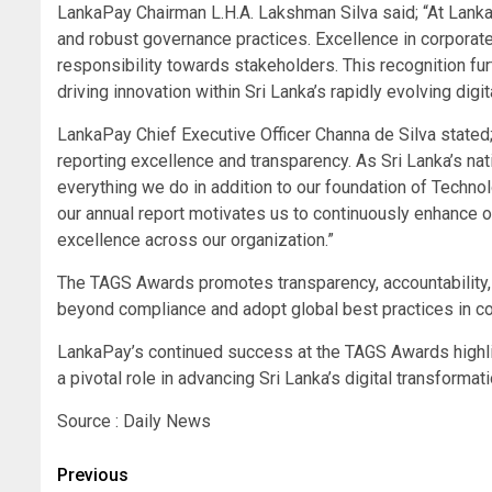
LankaPay Chairman L.H.A. Lakshman Silva said; “At LankaP
and robust governance practices. Excellence in corporate r
responsibility towards stakeholders. This recognition fu
driving innovation within Sri Lanka’s rapidly evolving di
LankaPay Chief Executive Officer Channa de Silva stated
reporting excellence and transparency. As Sri Lanka’s nat
everything we do in addition to our foundation of Technol
our annual report motivates us to continuously enhance 
excellence across our organization.”
The TAGS Awards promotes transparency, accountability, 
beyond compliance and adopt global best practices in co
LankaPay’s continued success at the TAGS Awards highlig
a pivotal role in advancing Sri Lanka’s digital transformatio
Source : Daily News
Post
Previous