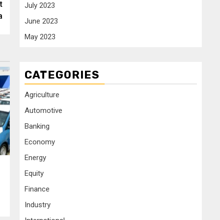
t
July 2023
a
June 2023
May 2023
CATEGORIES
Agriculture
Automotive
Banking
Economy
Energy
Equity
Finance
Industry