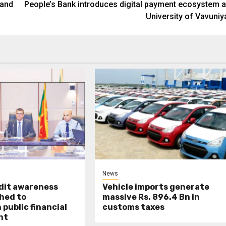
 and
People’s Bank introduces digital payment ecosystem a
University of Vavuniy
News
udit awareness
Vehicle imports generate
hed to
massive Rs. 896.4 Bn in
public financial
customs taxes
nt