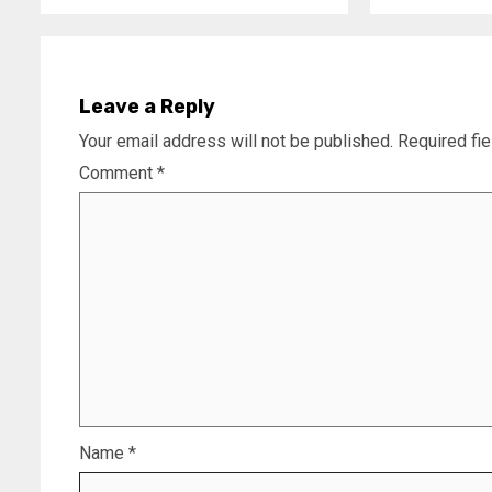
Leave a Reply
Your email address will not be published.
Required fi
Comment
*
Name
*