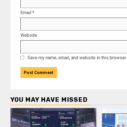
Email
*
Website
Save my name, email, and website in this browser 
YOU MAY HAVE MISSED