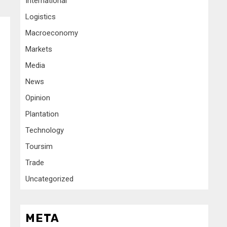
International
Logistics
Macroeconomy
Markets
Media
News
Opinion
Plantation
Technology
Toursim
Trade
Uncategorized
META