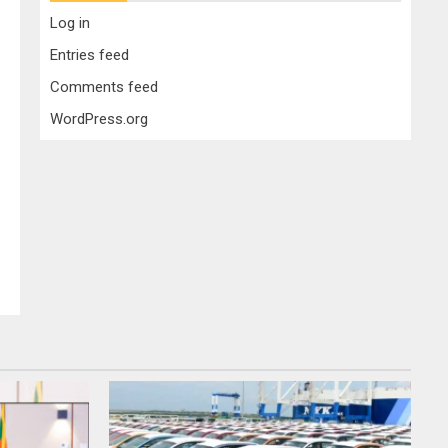
Log in
Entries feed
Comments feed
WordPress.org