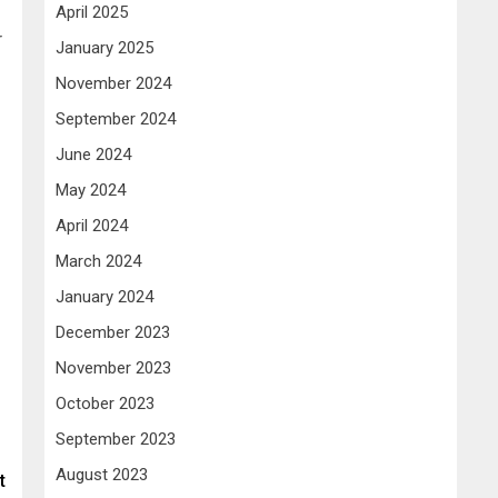
April 2025
r
January 2025
November 2024
September 2024
June 2024
May 2024
April 2024
March 2024
January 2024
December 2023
November 2023
October 2023
September 2023
August 2023
t