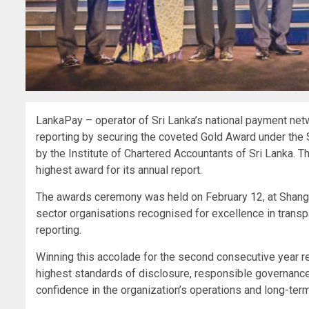
LankaPay – operator of Sri Lanka’s national payment ne
reporting by securing the coveted Gold Award under the
by the Institute of Chartered Accountants of Sri Lanka. 
highest award for its annual report.
The awards ceremony was held on February 12, at Shangri
sector organisations recognised for excellence in transpa
reporting.
Winning this accolade for the second consecutive year 
highest standards of disclosure, responsible governance
confidence in the organization’s operations and long-term