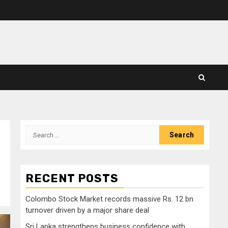
Search
for:
RECENT POSTS
Colombo Stock Market records massive Rs. 12 bn
turnover driven by a major share deal
Sri Lanka strengthens business confidence with