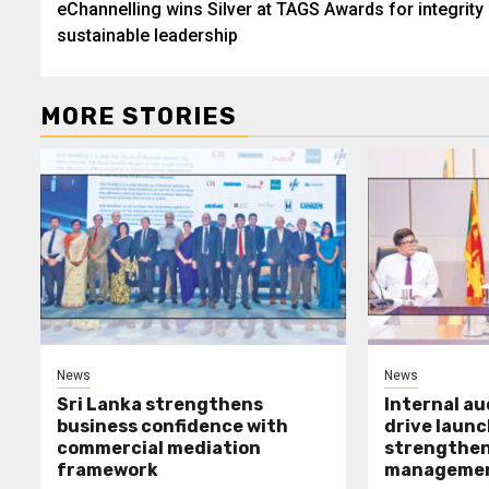
eChannelling wins Silver at TAGS Awards for integrity
navigation
sustainable leadership
MORE STORIES
News
News
Sri Lanka strengthens
Internal a
business confidence with
drive launc
commercial mediation
strengthen 
framework
manageme