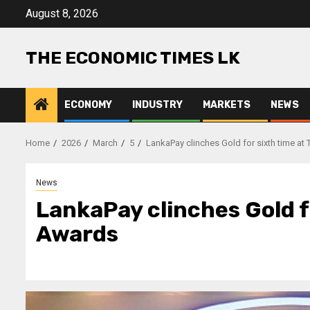
Skip
August 8, 2026
to
content
THE ECONOMIC TIMES LK
ECONOMY
INDUSTRY
MARKETS
NEWS
Home
2026
March
5
LankaPay clinches Gold for sixth time a
News
LankaPay clinches Gold f
Awards