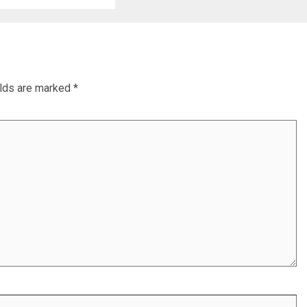
elds are marked
*