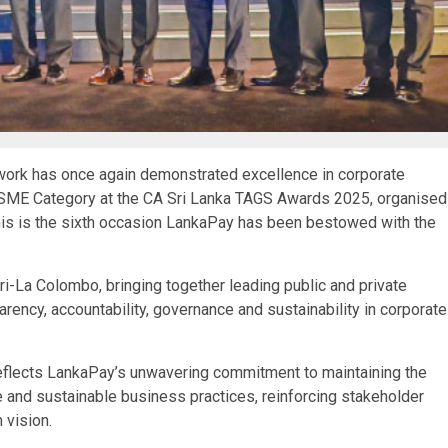
twork has once again demonstrated excellence in corporate
 SME Category at the CA Sri Lanka TAGS Awards 2025, organised
This is the sixth occasion LankaPay has been bestowed with the
-La Colombo, bringing together leading public and private
rency, accountability, governance and sustainability in corporate
reflects LankaPay’s unwavering commitment to maintaining the
 and sustainable business practices, reinforcing stakeholder
 vision.