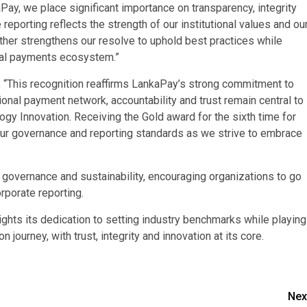
ay, we place significant importance on transparency, integrity
eporting reflects the strength of our institutional values and ou
rther strengthens our resolve to uphold best practices while
gital payments ecosystem.”
; “This recognition reaffirms LankaPay’s strong commitment to
ional payment network, accountability and trust remain central to
ogy Innovation. Receiving the Gold award for the sixth time for
our governance and reporting standards as we strive to embrace
governance and sustainability, encouraging organizations to go
rporate reporting.
hts its dedication to setting industry benchmarks while playing
n journey, with trust, integrity and innovation at its core.
Nex