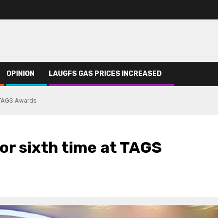
OPINION
LAUGFS GAS PRICES INCREASED
t TAGS Awards
or sixth time at TAGS