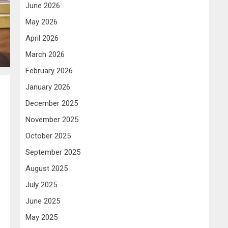
June 2026
May 2026
April 2026
March 2026
February 2026
January 2026
December 2025
November 2025
October 2025
September 2025
August 2025
July 2025
June 2025
May 2025