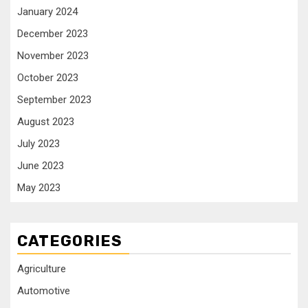
January 2024
December 2023
November 2023
October 2023
September 2023
August 2023
July 2023
June 2023
May 2023
CATEGORIES
Agriculture
Automotive