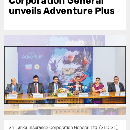
Corporation General
unveils Adventure Plus
Sri Lanka Insurance Corporation General Ltd. (SLICGL),