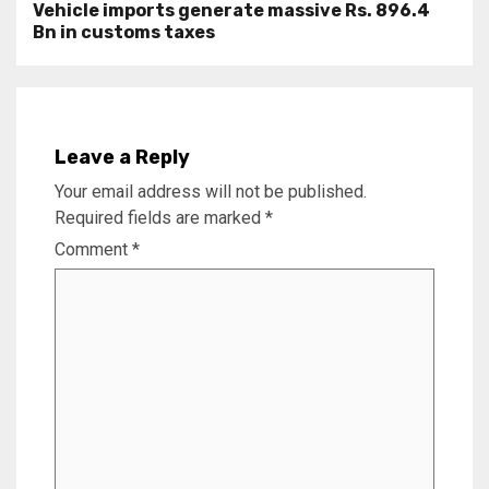
Vehicle imports generate massive Rs. 896.4
Bn in customs taxes
Leave a Reply
Your email address will not be published.
Required fields are marked
*
Comment
*