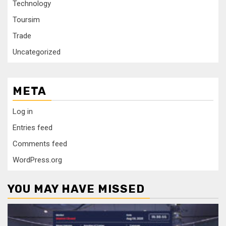
Technology
Toursim
Trade
Uncategorized
META
Log in
Entries feed
Comments feed
WordPress.org
YOU MAY HAVE MISSED