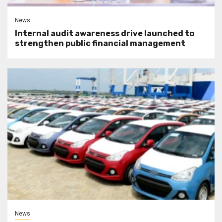
News
Internal audit awareness drive launched to
strengthen public financial management
News