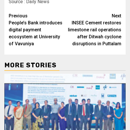
Source : Daily News
Post
Previous
Next
People’s Bank introduces
INSEE Cement restores
navigation
digital payment
limestone rail operations
ecosystem at University
after Ditwah cyclone
of Vavuniya
disruptions in Puttalam
MORE STORIES