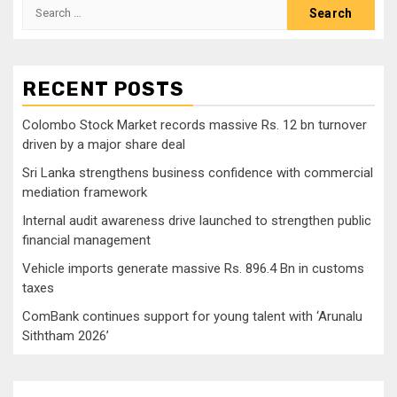
Search
for:
RECENT POSTS
Colombo Stock Market records massive Rs. 12 bn turnover
driven by a major share deal
Sri Lanka strengthens business confidence with commercial
mediation framework
Internal audit awareness drive launched to strengthen public
financial management
Vehicle imports generate massive Rs. 896.4 Bn in customs
taxes
ComBank continues support for young talent with ‘Arunalu
Siththam 2026’