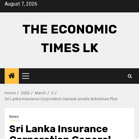
Skip
August 7, 2026
to
content
THE ECONOMIC
TIMES LK
Primary
Menu
Home
2026
March
5
Sri Lanka Insurance Corporation General unveils Adventure Plus
News
Sri Lanka Insurance