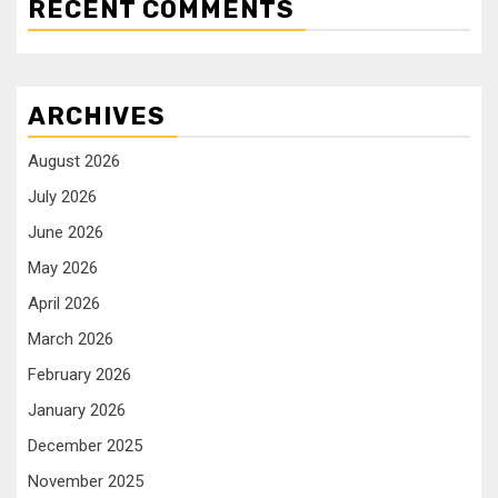
RECENT COMMENTS
ARCHIVES
August 2026
July 2026
June 2026
May 2026
April 2026
March 2026
February 2026
January 2026
December 2025
November 2025