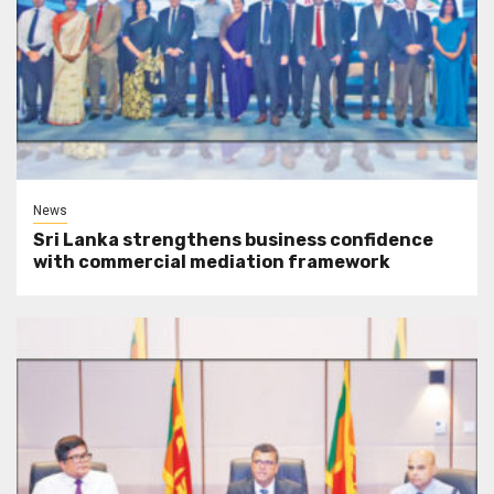
News
Sri Lanka strengthens business confidence
with commercial mediation framework