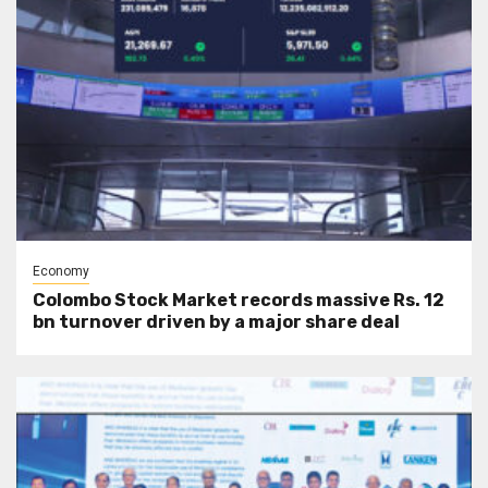
Economy
Colombo Stock Market records massive Rs. 12
bn turnover driven by a major share deal