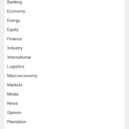
Banking
Economy
Energy
Equity
Finance
Industry
International
Logistics
Macroeconomy
Markets
Media
News
Opinion
Plantation