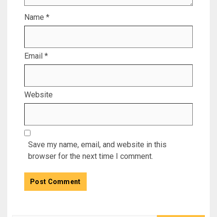
Name
*
Email
*
Website
Save my name, email, and website in this
browser for the next time I comment.