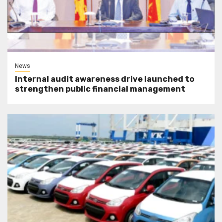
News
Internal audit awareness drive launched to
strengthen public financial management