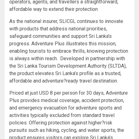
operators, agents, and travellers a straightforward,
affordable way to extend their protection
As the national insurer, SLICGL continues to innovate
with products that address national priorities,
safeguard communities and support Sri Lanka’s
progress. Adventure Plus illustrates this mission,
enabling tourists to embrace thrills, knowing protection
is always within reach. Developed in partnership with
the Sri Lanka Tourism Development Authority (SLTDA),
the product elevates Sri Lanka’s profile as a trusted,
affordable and adventure?ready travel destination.
Priced at just USD 8 per person for 30 days, Adventure
Plus provides medical coverage, accident protection,
and emergency evacuation for adventure sports and
activities typically excluded from standard travel
policies. Offering protection against higher?risk
pursuits such as hiking, cycling, and water sports, the
product ensures visitors can explore Sri Lanka’s