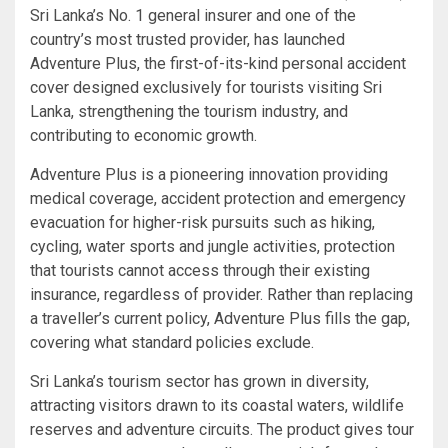
Sri Lanka’s No. 1 general insurer and one of the
country’s most trusted provider, has launched
Adventure Plus, the first-of-its-kind personal accident
cover designed exclusively for tourists visiting Sri
Lanka, strengthening the tourism industry, and
contributing to economic growth.
Adventure Plus is a pioneering innovation providing
medical coverage, accident protection and emergency
evacuation for higher-risk pursuits such as hiking,
cycling, water sports and jungle activities, protection
that tourists cannot access through their existing
insurance, regardless of provider. Rather than replacing
a traveller’s current policy, Adventure Plus fills the gap,
covering what standard policies exclude.
Sri Lanka’s tourism sector has grown in diversity,
attracting visitors drawn to its coastal waters, wildlife
reserves and adventure circuits. The product gives tour