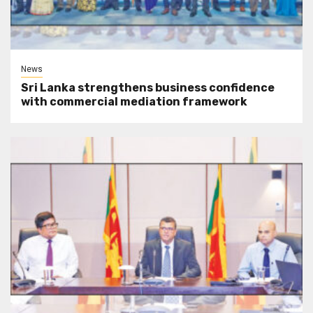
News
Sri Lanka strengthens business confidence
with commercial mediation framework