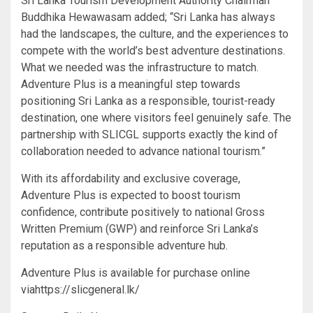
Sri Lanka Tourism Development Authority Chairman
Buddhika Hewawasam added; “Sri Lanka has always
had the landscapes, the culture, and the experiences to
compete with the world’s best adventure destinations.
What we needed was the infrastructure to match.
Adventure Plus is a meaningful step towards
positioning Sri Lanka as a responsible, tourist-ready
destination, one where visitors feel genuinely safe. The
partnership with SLICGL supports exactly the kind of
collaboration needed to advance national tourism.”
With its affordability and exclusive coverage,
Adventure Plus is expected to boost tourism
confidence, contribute positively to national Gross
Written Premium (GWP) and reinforce Sri Lanka’s
reputation as a responsible adventure hub.
Adventure Plus is available for purchase online
viahttps://slicgeneral.lk/