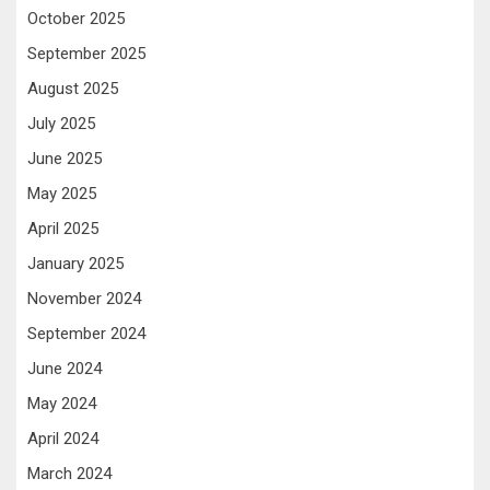
October 2025
September 2025
August 2025
July 2025
June 2025
May 2025
April 2025
January 2025
November 2024
September 2024
June 2024
May 2024
April 2024
March 2024