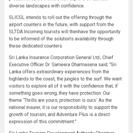
diverse landscapes with confidence.
SLICGL intends to roll out the offering through the
airport counters in the future, with support from the
SLTDA.Incoming tourists will thenhave the opportunity
to be informed of the solution’s availability through
these dedicated counters.
Sri Lanka Insurance Corporation General Ltd., Chief
Executive Officer Dr. Sameera Dharmasena said; “Sri
Lanka offers extraordinary experiences from the
highlands to the coast, the jungles to the surf. We want
visitors to explore all of it with the confidence that, if
something goes wrong, they have protection. Our
theme ‘Thrills are yours; protection is ours.’ As the
national insurer, it is our responsibility to support the
growth of tourism, and Adventure Plus is a direct
expression of this commitment.”