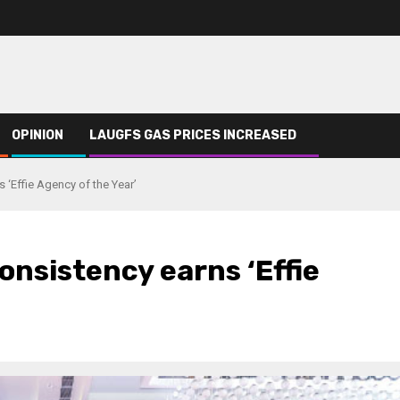
OPINION
LAUGFS GAS PRICES INCREASED
 ‘Effie Agency of the Year’
onsistency earns ‘Effie