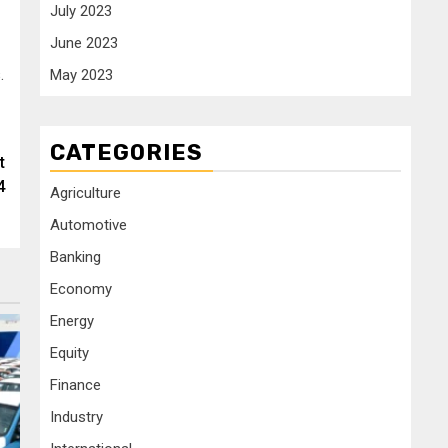
July 2023
June 2023
.
May 2023
CATEGORIES
t
4
Agriculture
Automotive
Banking
Economy
Energy
Equity
Finance
Industry