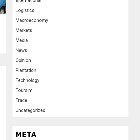
International
Logistics
Macroeconomy
Markets
Media
News
Opinion
Plantation
Technology
Toursim
Trade
Uncategorized
META