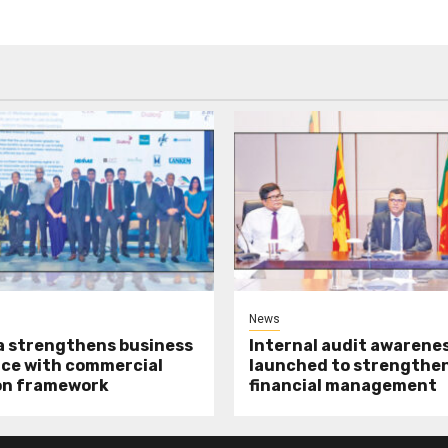
News
a strengthens business
Internal audit awarenes
ce with commercial
launched to strengthen
on framework
financial management