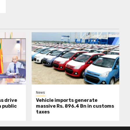
News
s drive
Vehicle imports generate
 public
massive Rs. 896.4 Bn in customs
taxes