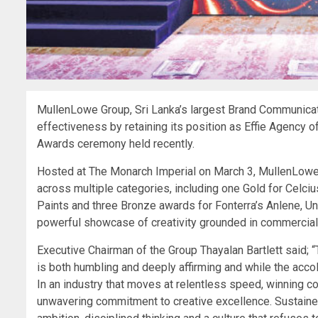
MullenLowe Group, Sri Lanka’s largest Brand Communicati
effectiveness by retaining its position as Effie Agency of
Awards ceremony held recently.
Hosted at The Monarch Imperial on March 3, MullenLow
across multiple categories, including one Gold for Celciu
Paints and three Bronze awards for Fonterra’s Anlene, Uni
powerful showcase of creativity grounded in commercial im
Executive Chairman of the Group Thayalan Bartlett said; 
is both humbling and deeply affirming and while the accol
In an industry that moves at relentless speed, winning c
unwavering commitment to creative excellence. Sustained 