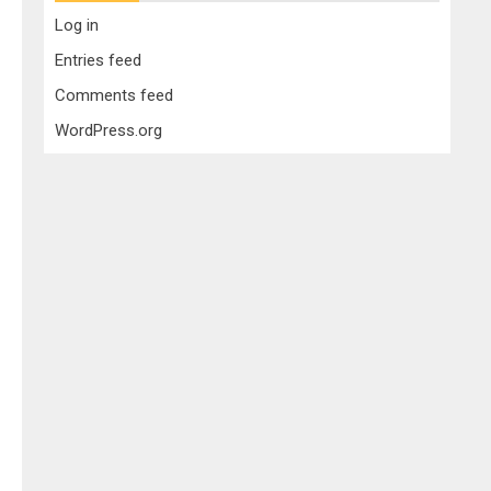
Log in
Entries feed
Comments feed
WordPress.org