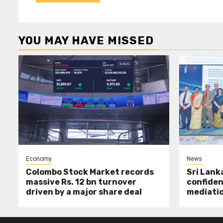
YOU MAY HAVE MISSED
Economy
News
Colombo Stock Market records
Sri Lank
massive Rs. 12 bn turnover
confiden
driven by a major share deal
mediati