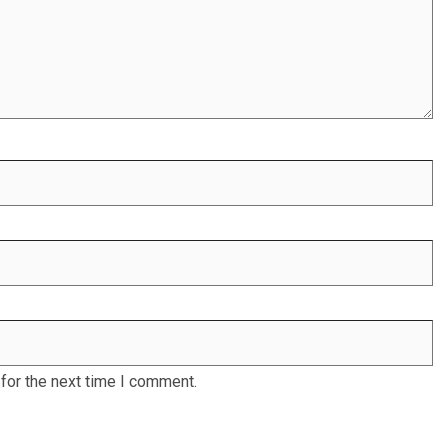
for the next time I comment.