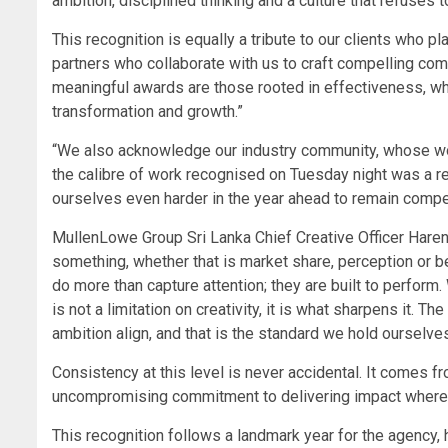
ambition, disciplined thinking and a culture that refuses to
This recognition is equally a tribute to our clients who p
partners who collaborate with us to craft compelling co
meaningful awards are those rooted in effectiveness, whe
transformation and growth.”
“We also acknowledge our industry community, whose wor
the calibre of work recognised on Tuesday night was a re
ourselves even harder in the year ahead to remain competi
MullenLowe Group Sri Lanka Chief Creative Officer Haren
something, whether that is market share, perception or b
do more than capture attention; they are built to perfor
is not a limitation on creativity, it is what sharpens it.
ambition align, and that is the standard we hold ourselves
Consistency at this level is never accidental. It comes fr
uncompromising commitment to delivering impact where i
This recognition follows a landmark year for the agency