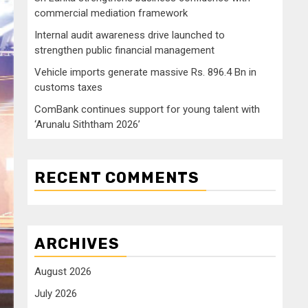
commercial mediation framework
Internal audit awareness drive launched to
strengthen public financial management
Vehicle imports generate massive Rs. 896.4 Bn in
customs taxes
ComBank continues support for young talent with
‘Arunalu Siththam 2026’
RECENT COMMENTS
ARCHIVES
August 2026
July 2026