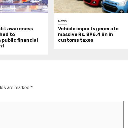
News
udit awareness
Vehicle imports generate
hed to
massive Rs. 896.4 Bn in
public financial
customs taxes
nt
elds are marked
*