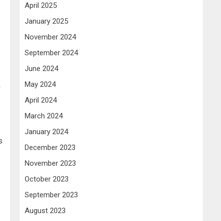
April 2025
January 2025
November 2024
September 2024
June 2024
May 2024
h
April 2024
March 2024
January 2024
s
December 2023
November 2023
October 2023
September 2023
August 2023