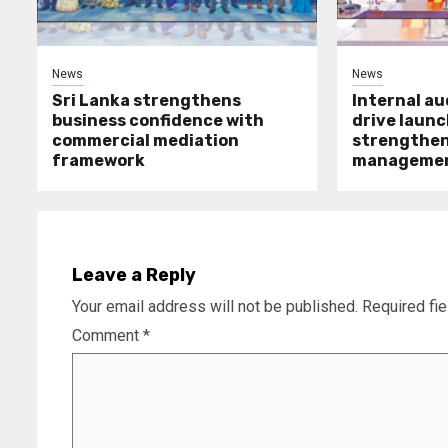
News
News
Sri Lanka strengthens
Internal a
business confidence with
drive launc
commercial mediation
strengthen 
framework
manageme
Leave a Reply
Your email address will not be published.
Required fi
Comment
*