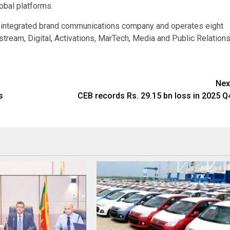
lobal platforms.
t integrated brand communications company and operates eight
tream, Digital, Activations, MarTech, Media and Public Relations
Nex
s
CEB records Rs. 29.15 bn loss in 2025 Q