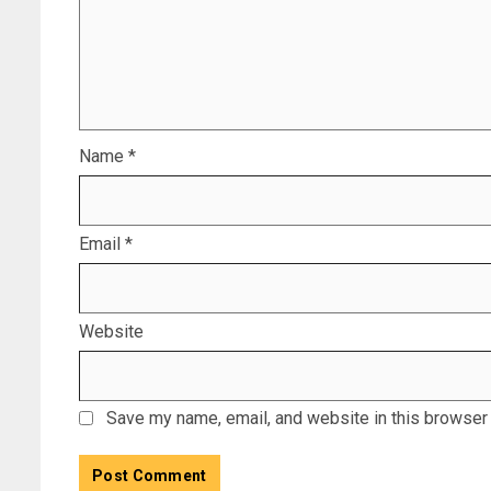
Name
*
Email
*
Website
Save my name, email, and website in this browser 