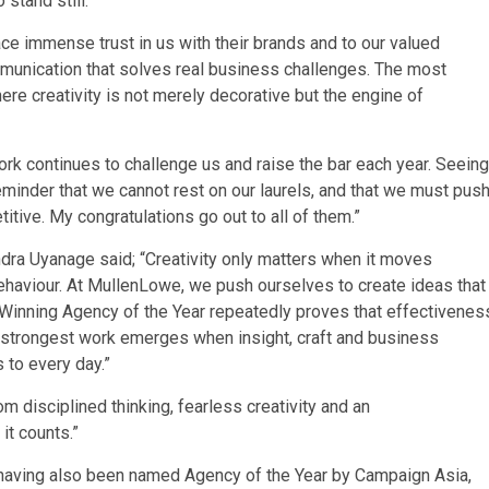
 stand still.”
lace immense trust in us with their brands and to our valued
mmunication that solves real business challenges. The most
re creativity is not merely decorative but the engine of
k continues to challenge us and raise the bar each year. Seeing
minder that we cannot rest on our laurels, and that we must pus
tive. My congratulations go out to all of them.”
dra Uyanage said; “Creativity only matters when it moves
ehaviour. At MullenLowe, we push ourselves to create ideas that
m. Winning Agency of the Year repeatedly proves that effectivenes
 The strongest work emerges when insight, craft and business
 to every day.”
om disciplined thinking, fearless creativity and an
t counts.”
, having also been named Agency of the Year by Campaign Asia,