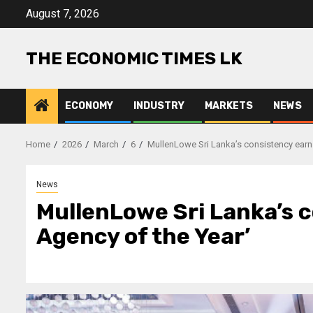
Skip
August 7, 2026
to
content
THE ECONOMIC TIMES LK
ECONOMY
INDUSTRY
MARKETS
NEWS
Home
2026
March
6
MullenLowe Sri Lanka’s consistency earns
News
MullenLowe Sri Lanka’s c
Agency of the Year’