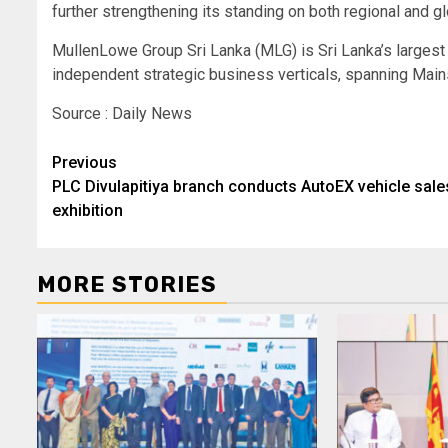
further strengthening its standing on both regional and g
MullenLowe Group Sri Lanka (MLG) is Sri Lanka’s larges
independent strategic business verticals, spanning Mains
Source : Daily News
Post
Previous
PLC Divulapitiya branch conducts AutoEX vehicle sale
navigation
exhibition
MORE STORIES