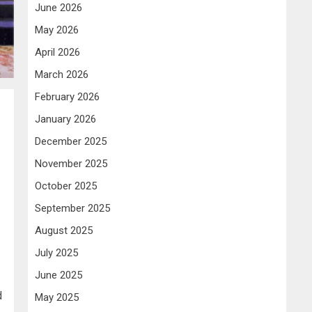
June 2026
May 2026
April 2026
March 2026
February 2026
January 2026
December 2025
November 2025
October 2025
September 2025
August 2025
July 2025
June 2025
d
May 2025