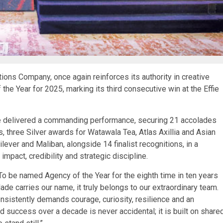
ons Company, once again reinforces its authority in creative
 the Year for 2025, marking its third consecutive win at the Effie
e delivered a commanding performance, securing 21 accolades
s, three Silver awards for Watawala Tea, Atlas Axillia and Asian
lever and Maliban, alongside 14 finalist recognitions, in a
pact, credibility and strategic discipline.
“To be named Agency of the Year for the eighth time in ten years
ade carries our name, it truly belongs to our extraordinary team.
onsistently demands courage, curiosity, resilience and an
success over a decade is never accidental; it is built on share