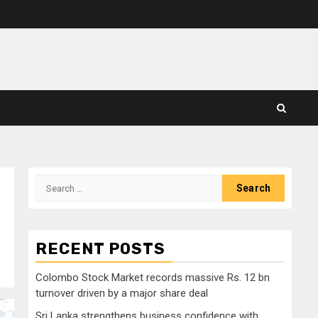
Search
for:
RECENT POSTS
Colombo Stock Market records massive Rs. 12 bn
turnover driven by a major share deal
Sri Lanka strengthens business confidence with