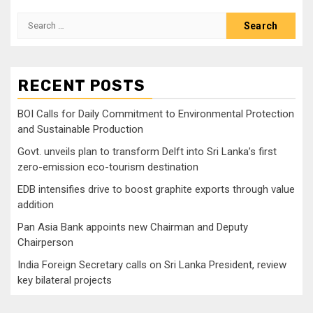
Search
for:
RECENT POSTS
BOI Calls for Daily Commitment to Environmental Protection
and Sustainable Production
Govt. unveils plan to transform Delft into Sri Lanka’s first
zero-emission eco-tourism destination
EDB intensifies drive to boost graphite exports through value
addition
Pan Asia Bank appoints new Chairman and Deputy
Chairperson
India Foreign Secretary calls on Sri Lanka President, review
key bilateral projects