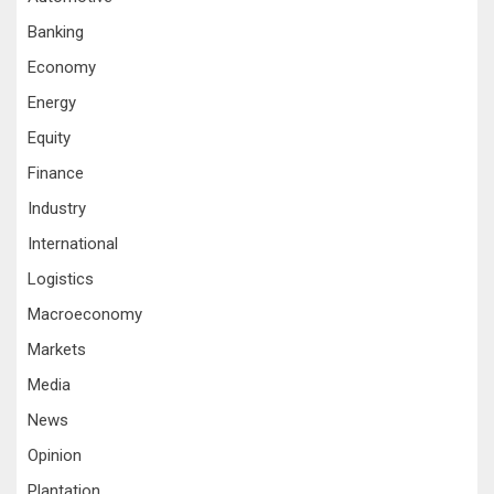
Banking
Economy
Energy
Equity
Finance
Industry
International
Logistics
Macroeconomy
Markets
Media
News
Opinion
Plantation