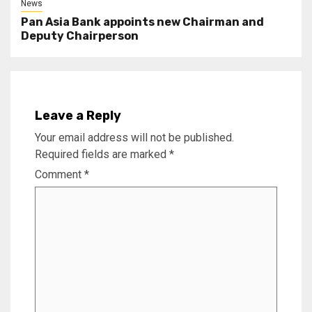
News
Pan Asia Bank appoints new Chairman and
Deputy Chairperson
Leave a Reply
Your email address will not be published.
Required fields are marked
*
Comment
*