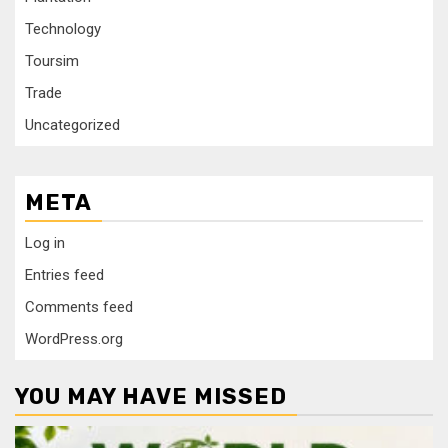
Technology
Toursim
Trade
Uncategorized
META
Log in
Entries feed
Comments feed
WordPress.org
YOU MAY HAVE MISSED