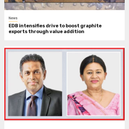
News
EDB intensifies drive to boost graphite
exports through value addition