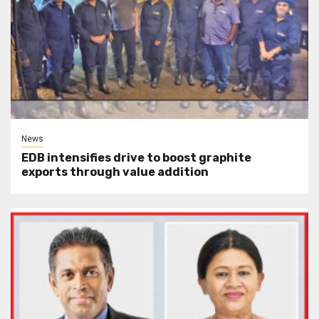
News
EDB intensifies drive to boost graphite
exports through value addition