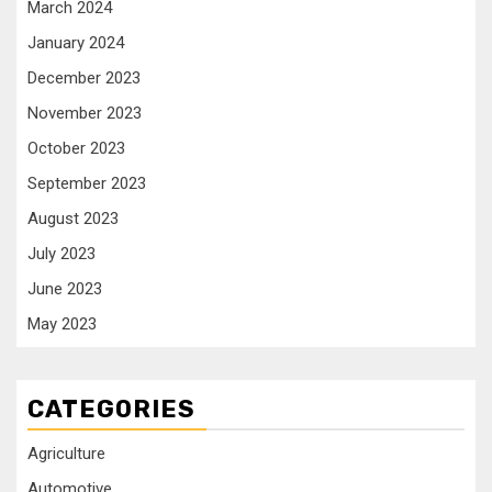
March 2024
January 2024
December 2023
November 2023
October 2023
September 2023
August 2023
July 2023
June 2023
May 2023
CATEGORIES
Agriculture
Automotive