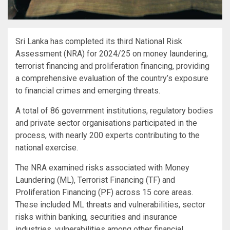
Sri Lanka has completed its third National Risk
Assessment (NRA) for 2024/25 on money laundering,
terrorist financing and proliferation financing, providing
a comprehensive evaluation of the country’s exposure
to financial crimes and emerging threats.
A total of 86 government institutions, regulatory bodies
and private sector organisations participated in the
process, with nearly 200 experts contributing to the
national exercise.
The NRA examined risks associated with Money
Laundering (ML), Terrorist Financing (TF) and
Proliferation Financing (PF) across 15 core areas.
These included ML threats and vulnerabilities, sector
risks within banking, securities and insurance
industries, vulnerabilities among other financial