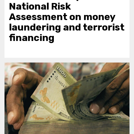
National Risk
Assessment on money
laundering and terrorist
financing