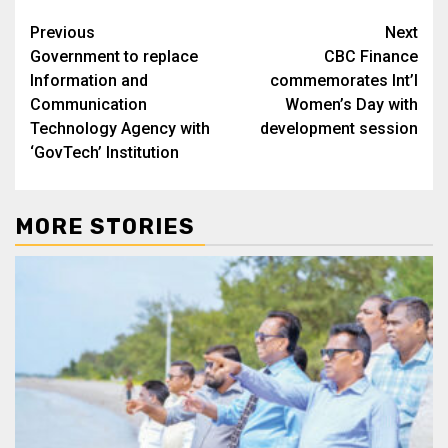
Post
Previous
Next
Government to replace
CBC Finance
navigation
Information and
commemorates Int’l
Communication
Women’s Day with
Technology Agency with
development session
‘GovTech’ Institution
MORE STORIES