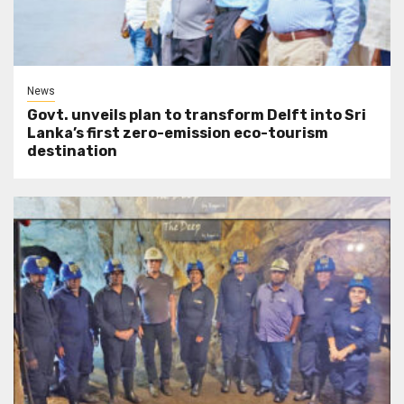
News
Govt. unveils plan to transform Delft into Sri
Lanka’s first zero-emission eco-tourism
destination