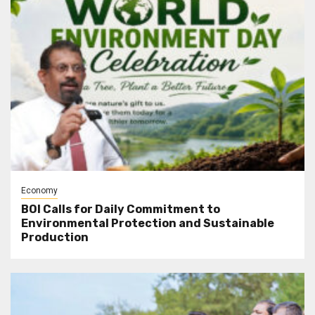
Economy
BOI Calls for Daily Commitment to
Environmental Protection and Sustainable
Production