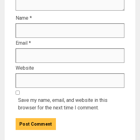
Name
*
Email
*
Website
Save my name, email, and website in this
browser for the next time I comment.