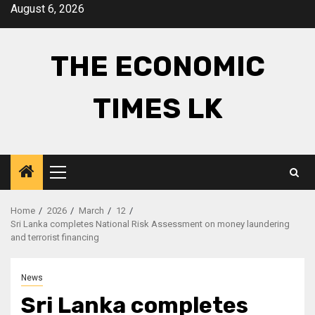
Skip
August 6, 2026
to
content
THE ECONOMIC
TIMES LK
Primary
Menu
Home
2026
March
12
Sri Lanka completes National Risk Assessment on money laundering
and terrorist financing
News
Sri Lanka completes