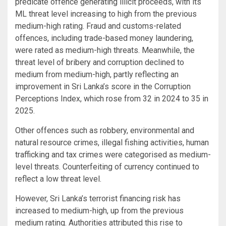
predicate offence generating illicit proceeds, with its
ML threat level increasing to high from the previous
medium-high rating. Fraud and customs-related
offences, including trade-based money laundering,
were rated as medium-high threats. Meanwhile, the
threat level of bribery and corruption declined to
medium from medium-high, partly reflecting an
improvement in Sri Lanka’s score in the Corruption
Perceptions Index, which rose from 32 in 2024 to 35 in
2025.
Other offences such as robbery, environmental and
natural resource crimes, illegal fishing activities, human
trafficking and tax crimes were categorised as medium-
level threats. Counterfeiting of currency continued to
reflect a low threat level.
However, Sri Lanka’s terrorist financing risk has
increased to medium-high, up from the previous
medium rating. Authorities attributed this rise to