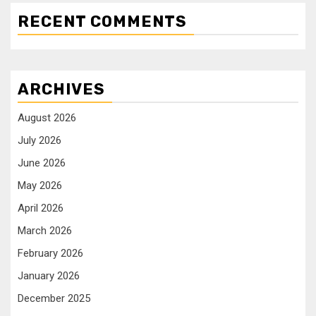
RECENT COMMENTS
ARCHIVES
August 2026
July 2026
June 2026
May 2026
April 2026
March 2026
February 2026
January 2026
December 2025