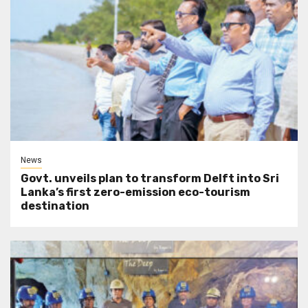
News
Govt. unveils plan to transform Delft into Sri
Lanka’s first zero-emission eco-tourism
destination