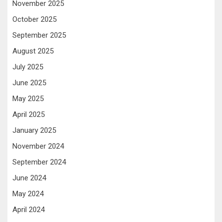
November 2025
October 2025
September 2025
August 2025
July 2025
June 2025
May 2025
April 2025
January 2025
November 2024
September 2024
June 2024
May 2024
April 2024