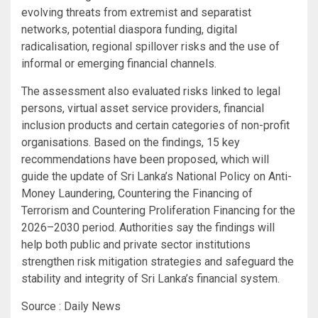
evolving threats from extremist and separatist
networks, potential diaspora funding, digital
radicalisation, regional spillover risks and the use of
informal or emerging financial channels.
The assessment also evaluated risks linked to legal
persons, virtual asset service providers, financial
inclusion products and certain categories of non-profit
organisations. Based on the findings, 15 key
recommendations have been proposed, which will
guide the update of Sri Lanka’s National Policy on Anti-
Money Laundering, Countering the Financing of
Terrorism and Countering Proliferation Financing for the
2026–2030 period. Authorities say the findings will
help both public and private sector institutions
strengthen risk mitigation strategies and safeguard the
stability and integrity of Sri Lanka’s financial system.
Source : Daily News