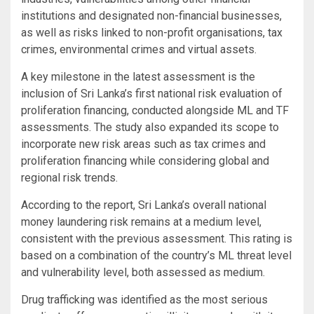
institutions and designated non-financial businesses,
as well as risks linked to non-profit organisations, tax
crimes, environmental crimes and virtual assets.
A key milestone in the latest assessment is the
inclusion of Sri Lanka’s first national risk evaluation of
proliferation financing, conducted alongside ML and TF
assessments. The study also expanded its scope to
incorporate new risk areas such as tax crimes and
proliferation financing while considering global and
regional risk trends.
According to the report, Sri Lanka’s overall national
money laundering risk remains at a medium level,
consistent with the previous assessment. This rating is
based on a combination of the country’s ML threat level
and vulnerability level, both assessed as medium.
Drug trafficking was identified as the most serious