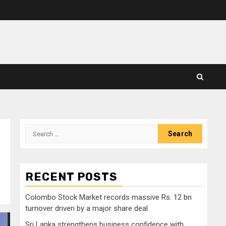
Search
for:
RECENT POSTS
Colombo Stock Market records massive Rs. 12 bn
turnover driven by a major share deal
Sri Lanka strengthens business confidence with