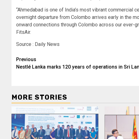
“Ahmedabad is one of India’s most vibrant commercial cen
overnight departure from Colombo arrives early in the mor
onward connections through Colombo across our ever-gro
FitsAir.
Source : Daily News
Post
Previous
Nestlé Lanka marks 120 years of operations in Sri La
navigation
MORE STORIES