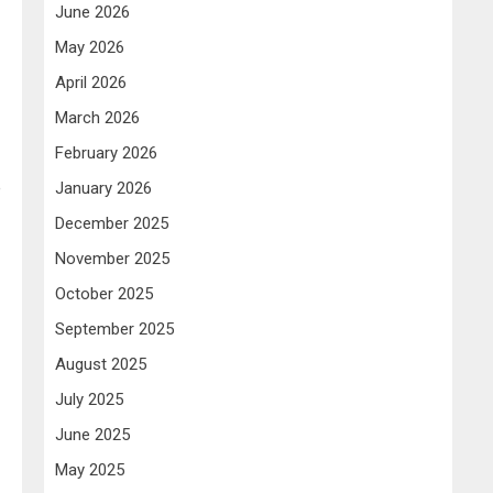
June 2026
May 2026
April 2026
March 2026
February 2026
e
January 2026
December 2025
November 2025
October 2025
September 2025
August 2025
July 2025
June 2025
May 2025