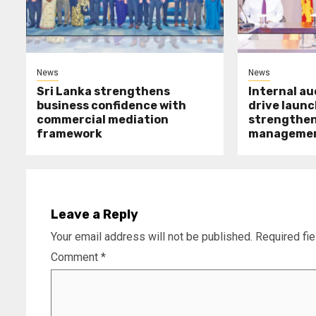
News
News
Sri Lanka strengthens
Internal a
business confidence with
drive launc
commercial mediation
strengthen 
framework
manageme
Leave a Reply
Your email address will not be published.
Required fi
Comment
*