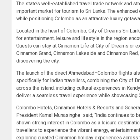
The state’s well-established travel trade network and str
important market for tourism to Sri Lanka. The enhanced 
while positioning Colombo as an attractive luxury getaway
Located in the heart of Colombo, City of Dreams Sri Lanka 
for entertainment, leisure and lifestyle in the region en
Guests can stay at Cinnamon Life at City of Dreams or e
Cinnamon Grand, Cinnamon Lakeside and Cinnamon Red, of
discovering the city.
The launch of the direct Ahmedabad–Colombo flights al
specifically for Indian travellers, combining the City of 
across the island, including cultural experiences in Kan
deliver a seamless travel experience while showcasing Sr
Colombo Hotels, Cinnamon Hotels & Resorts and General
President Kamal Munasinghe said; “India continues to be 
shown strong interest in Colombo as a leisure destinati
travellers to experience the vibrant energy, entertainment
exploring curated Cinnamon holiday experiences across t