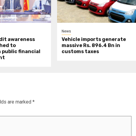
News
udit awareness
Vehicle imports generate
hed to
massive Rs. 896.4 Bn in
public financial
customs taxes
nt
elds are marked
*