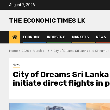
Skip
August 7, 2026
to
content
THE ECONOMIC TIMES LK
ECONOMY
INDUSTRY
MARKETS
NEWS
Home
2026
March
16
City of Dreams Sri Lanka and Cinnamon Hot
News
City of Dreams Sri Lank
initiate direct flights in