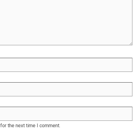
for the next time I comment.