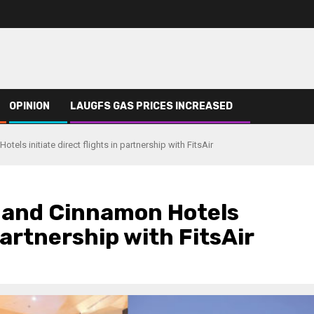
OPINION
LAUGFS GAS PRICES INCREASED
els initiate direct flights in partnership with FitsAir
a and Cinnamon Hotels
 partnership with FitsAir