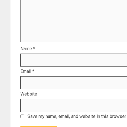
Name
*
Email
*
Website
Save my name, email, and website in this browser 