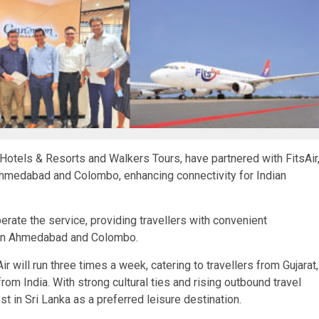
 Hotels & Resorts and Walkers Tours, have partnered with FitsAir
Ahmedabad and Colombo, enhancing connectivity for Indian
l operate the service, providing travellers with convenient
een Ahmedabad and Colombo.
ill run three times a week, catering to travellers from Gujarat,
om India. With strong cultural ties and rising outbound travel
t in Sri Lanka as a preferred leisure destination.