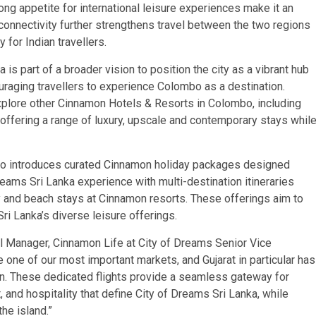
ong appetite for international leisure experiences make it an
connectivity further strengthens travel between the two regions
 for Indian travellers.
is part of a broader vision to position the city as a vibrant hub
couraging travellers to experience Colombo as a destination.
xplore other Cinnamon Hotels & Resorts in Colombo, including
fering a range of luxury, upscale and contemporary stays whil
so introduces curated Cinnamon holiday packages designed
Dreams Sri Lanka experience with multi-destination itineraries
dy and beach stays at Cinnamon resorts. These offerings aim to
i Lanka’s diverse leisure offerings.
 Manager, Cinnamon Life at City of Dreams Senior Vice
one of our most important markets, and Gujarat in particular has
on. These dedicated flights provide a seamless gateway for
, and hospitality that define City of Dreams Sri Lanka, while
he island.”