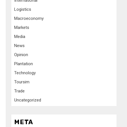
International
Logistics
Macroeconomy
Markets
Media
News
Opinion
Plantation
Technology
Toursim
Trade
Uncategorized
META