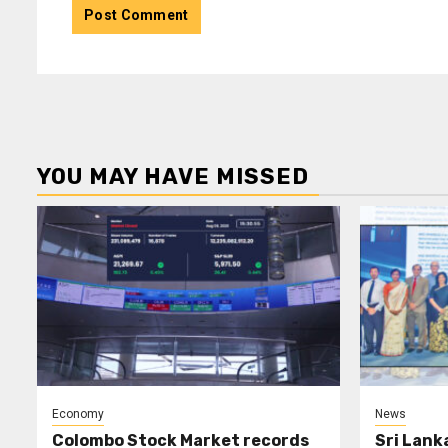
YOU MAY HAVE MISSED
Economy
News
Colombo Stock Market records
Sri Lank