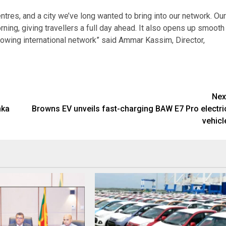
tres, and a city we’ve long wanted to bring into our network. Our
ning, giving travellers a full day ahead. It also opens up smooth
wing international network” said Ammar Kassim, Director,
Nex
nka
Browns EV unveils fast-charging BAW E7 Pro electri
vehicl