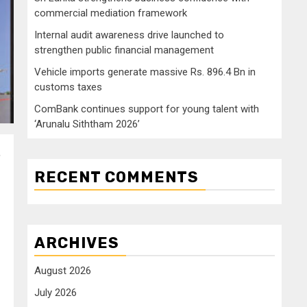
commercial mediation framework
Internal audit awareness drive launched to
strengthen public financial management
Vehicle imports generate massive Rs. 896.4 Bn in
customs taxes
ComBank continues support for young talent with
‘Arunalu Siththam 2026’
,
RECENT COMMENTS
ARCHIVES
August 2026
July 2026