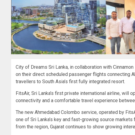
City of Dreams Sri Lanka, in collaboration with Cinnamon
on their direct scheduled passenger flights connecting 
travellers to South Asia’s first fully integrated resort.
FitsAir, Sri Lanka’s first private international airline, wil
connectivity and a comfortable travel experience betw
The new Ahmedabad Colombo service, operated by FitsAir w
one of Sri Lanka’s key and fast-growing source markets fr
from the region, Gujarat continues to show growing interes