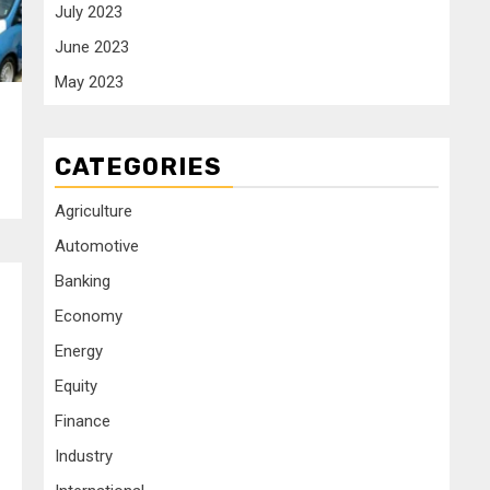
July 2023
June 2023
May 2023
CATEGORIES
Agriculture
Automotive
Banking
Economy
Energy
Equity
Finance
Industry