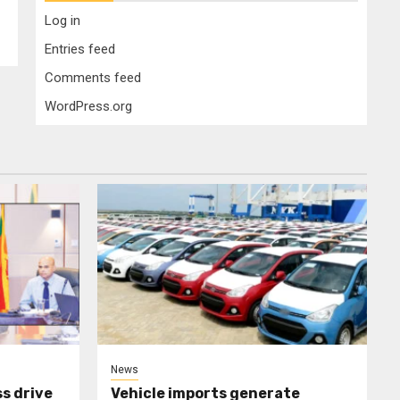
Log in
Entries feed
Comments feed
WordPress.org
News
s drive
Vehicle imports generate