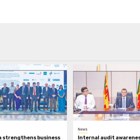
News
a strengthens business
Internal audit awarenes