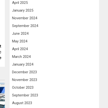
April 2025
January 2025
November 2024
September 2024
June 2024
May 2024
t
April 2024
c
March 2024
e
January 2024
December 2023
November 2023
October 2023
September 2023
August 2023