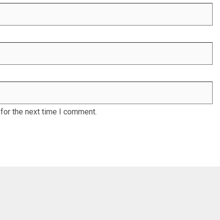
for the next time I comment.