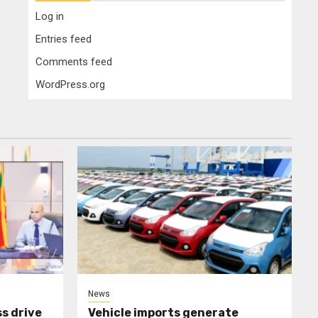
Log in
Entries feed
Comments feed
WordPress.org
News
s drive
Vehicle imports generate