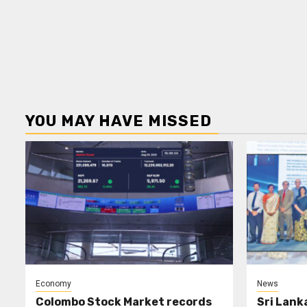
YOU MAY HAVE MISSED
Economy
News
Colombo Stock Market records
Sri Lank