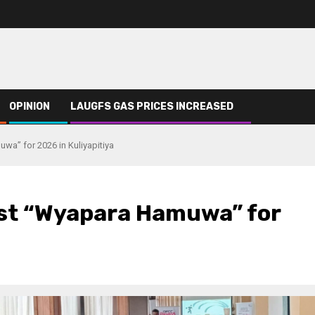
OPINION
LAUGFS GAS PRICES INCREASED
a” for 2026 in Kuliyapitiya
st “Wyapara Hamuwa” for