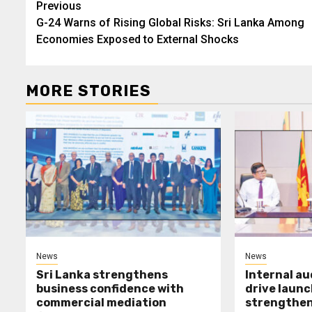
Post
Previous
G-24 Warns of Rising Global Risks: Sri Lanka Among
navigation
Economies Exposed to External Shocks
MORE STORIES
News
News
Sri Lanka strengthens
Internal a
business confidence with
drive launc
commercial mediation
strengthen 