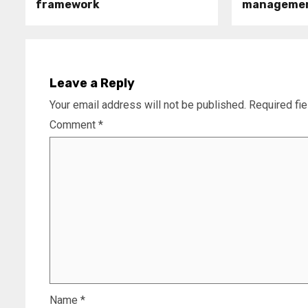
framework
manageme
Leave a Reply
Your email address will not be published.
Required fi
Comment
*
Name
*