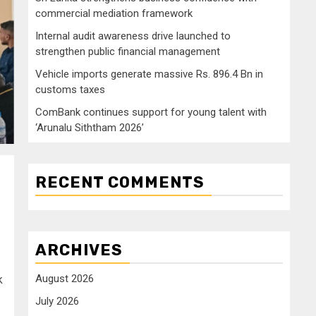
commercial mediation framework
Internal audit awareness drive launched to
strengthen public financial management
Vehicle imports generate massive Rs. 896.4 Bn in
customs taxes
ComBank continues support for young talent with
‘Arunalu Siththam 2026’
RECENT COMMENTS
ARCHIVES
August 2026
k
July 2026