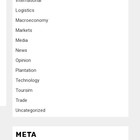
International
Logistics
Macroeconomy
Markets
Media
News
Opinion
Plantation
Technology
Toursim
Trade
Uncategorized
META