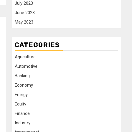
July 2023
June 2023
May 2023
CATEGORIES
Agriculture
Automotive
Banking
Economy
Energy
Equity
Finance
Industry