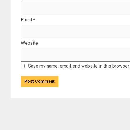
Email
*
Website
Save my name, email, and website in this browser 