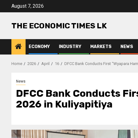
Skip
August 7, 2026
to
content
THE ECONOMIC TIMES LK
ECONOMY
INDUSTRY
MARKETS
NEWS
Home
2026
April
16
DFCC Bank Conducts First “Wyapara Hamuw
News
DFCC Bank Conducts Fir
2026 in Kuliyapitiya