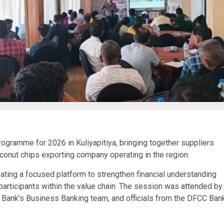
gramme for 2026 in Kuliyapitiya, bringing together suppliers
onut chips exporting company operating in the region.
ting a focused platform to strengthen financial understanding
rticipants within the value chain. The session was attended by
ank’s Business Banking team, and officials from the DFCC Ban