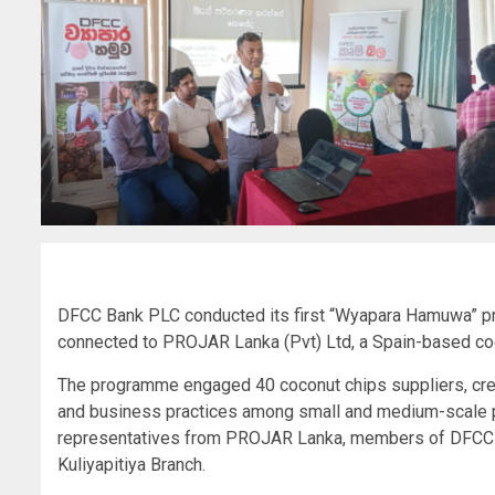
DFCC Bank PLC conducted its first “Wyapara Hamuwa” pro
connected to PROJAR Lanka (Pvt) Ltd, a Spain-based coc
The programme engaged 40 coconut chips suppliers, crea
and business practices among small and medium-scale pa
representatives from PROJAR Lanka, members of DFCC B
Kuliyapitiya Branch.