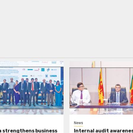
News
a strengthens business
Internal audit awarenes