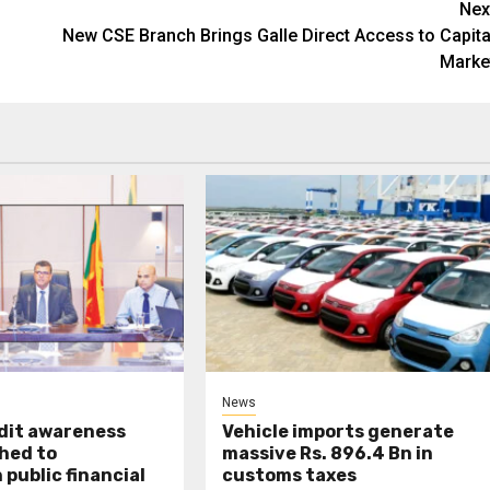
Nex
New CSE Branch Brings Galle Direct Access to Capita
Marke
News
udit awareness
Vehicle imports generate
hed to
massive Rs. 896.4 Bn in
public financial
customs taxes