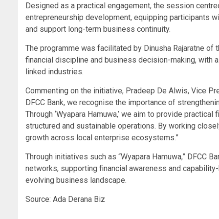
Designed as a practical engagement, the session centred 
entrepreneurship development, equipping participants wi
and support long-term business continuity.
The programme was facilitated by Dinusha Rajaratne of
financial discipline and business decision-making, with 
linked industries.
Commenting on the initiative, Pradeep De Alwis, Vice Pr
DFCC Bank, we recognise the importance of strengthenin
Through ‘Wyapara Hamuwa,’ we aim to provide practical 
structured and sustainable operations. By working closely
growth across local enterprise ecosystems.”
Through initiatives such as “Wyapara Hamuwa,” DFCC Ban
networks, supporting financial awareness and capability-b
evolving business landscape.
Source: Ada Derana Biz