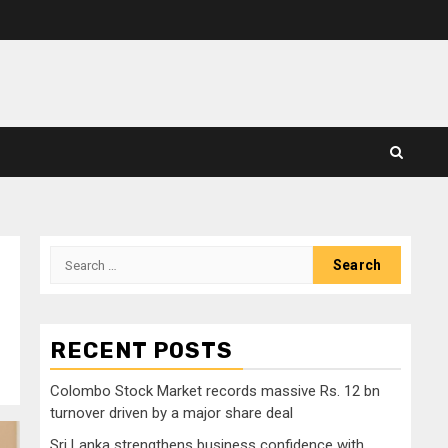
Search
for:
RECENT POSTS
Colombo Stock Market records massive Rs. 12 bn
turnover driven by a major share deal
Sri Lanka strengthens business confidence with