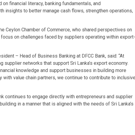
on financial literacy, banking fundamentals, and
th insights to better manage cash flows, strengthen operations,
 the Ceylon Chamber of Commerce, who shared perspectives on
a focus on challenges faced by suppliers operating within export
esident – Head of Business Banking at DFCC Bank, said: “At
g supplier networks that support Sri Lanka’s export economy.
financial knowledge and support businesses in building more
 with value chain partners, we continue to contribute to inclusiv
k continues to engage directly with entrepreneurs and supplier
uilding in a manner that is aligned with the needs of Sri Lanka’s