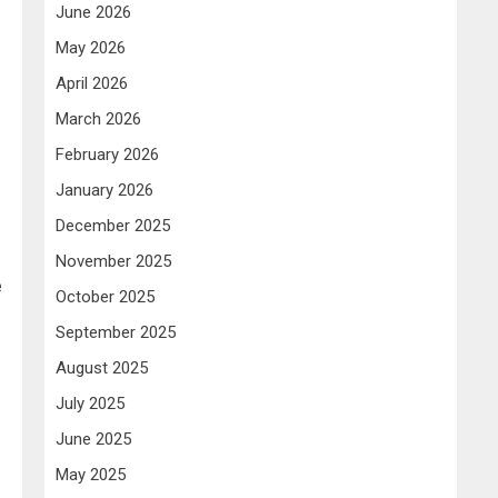
June 2026
May 2026
April 2026
March 2026
-
February 2026
January 2026
December 2025
November 2025
e
October 2025
September 2025
August 2025
July 2025
June 2025
May 2025