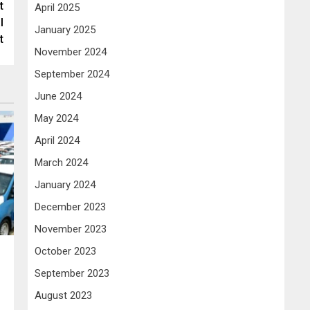
t
April 2025
l
January 2025
t
November 2024
September 2024
June 2024
May 2024
April 2024
March 2024
January 2024
December 2023
November 2023
October 2023
September 2023
August 2023