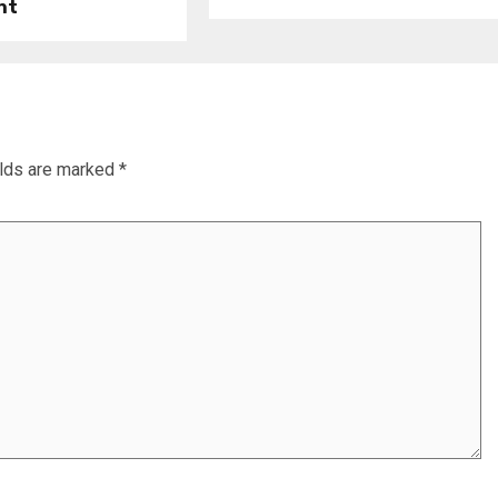
nt
elds are marked
*