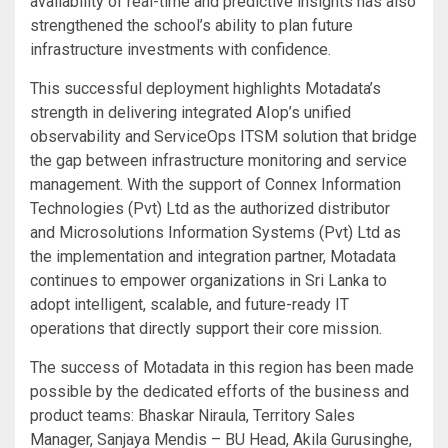
availability of real-time and predictive insights has also
strengthened the school’s ability to plan future
infrastructure investments with confidence.
This successful deployment highlights Motadata’s
strength in delivering integrated AIop’s unified
observability and ServiceOps ITSM solution that bridge
the gap between infrastructure monitoring and service
management. With the support of Connex Information
Technologies (Pvt) Ltd as the authorized distributor
and Microsolutions Information Systems (Pvt) Ltd as
the implementation and integration partner, Motadata
continues to empower organizations in Sri Lanka to
adopt intelligent, scalable, and future-ready IT
operations that directly support their core mission.
The success of Motadata in this region has been made
possible by the dedicated efforts of the business and
product teams: Bhaskar Niraula, Territory Sales
Manager, Sanjaya Mendis – BU Head, Akila Gurusinghe,