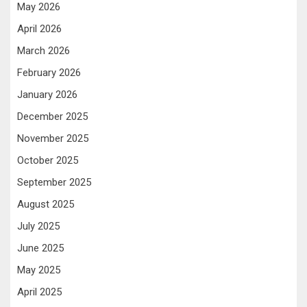
May 2026
April 2026
March 2026
February 2026
January 2026
December 2025
November 2025
October 2025
September 2025
August 2025
July 2025
June 2025
May 2025
April 2025