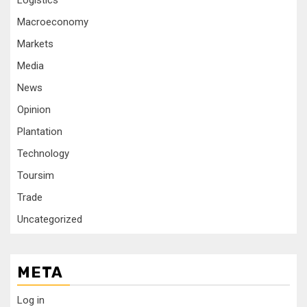
Logistics
Macroeconomy
Markets
Media
News
Opinion
Plantation
Technology
Toursim
Trade
Uncategorized
META
Log in