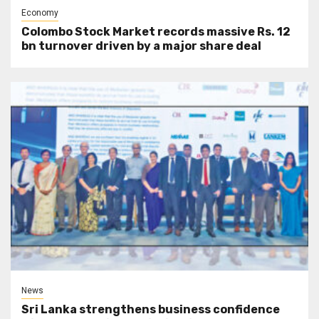
Economy
Colombo Stock Market records massive Rs. 12
bn turnover driven by a major share deal
News
Sri Lanka strengthens business confidence