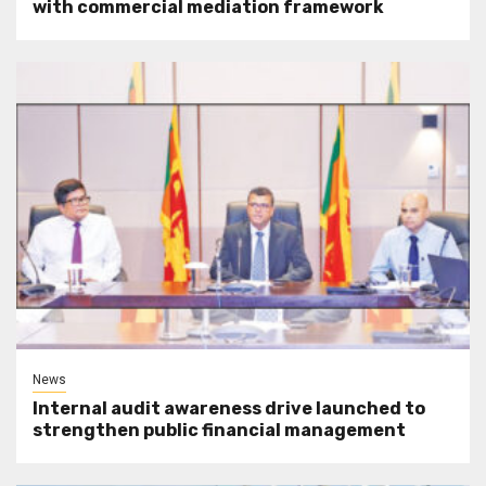
with commercial mediation framework
News
Internal audit awareness drive launched to
strengthen public financial management