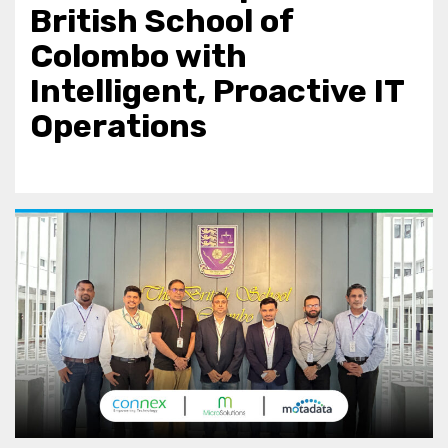
British School of
Colombo with
Intelligent, Proactive IT
Operations