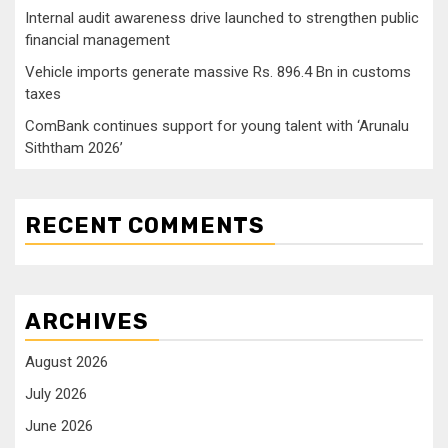
Internal audit awareness drive launched to strengthen public
financial management
Vehicle imports generate massive Rs. 896.4 Bn in customs
taxes
ComBank continues support for young talent with ‘Arunalu
Siththam 2026’
RECENT COMMENTS
ARCHIVES
August 2026
July 2026
June 2026