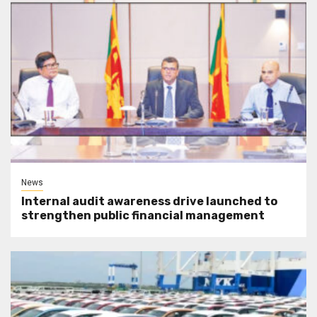
News
Internal audit awareness drive launched to
strengthen public financial management