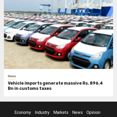
News
Vehicle imports generate massive Rs. 896.4
Bn in customs taxes
Economy
Industry
Markets
News
Opinion