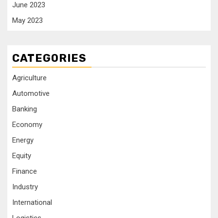
June 2023
May 2023
CATEGORIES
Agriculture
Automotive
Banking
Economy
Energy
Equity
Finance
Industry
International