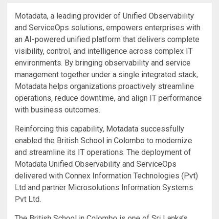
Motadata, a leading provider of Unified Observability
and ServiceOps solutions, empowers enterprises with
an AI-powered unified platform that delivers complete
visibility, control, and intelligence across complex IT
environments. By bringing observability and service
management together under a single integrated stack,
Motadata helps organizations proactively streamline
operations, reduce downtime, and align IT performance
with business outcomes.
Reinforcing this capability, Motadata successfully
enabled the British School in Colombo to modernize
and streamline its IT operations. The deployment of
Motadata Unified Observability and ServiceOps
delivered with Connex Information Technologies (Pvt)
Ltd and partner Microsolutions Information Systems
Pvt Ltd.
The British School in Colombo is one of Sri Lanka’s