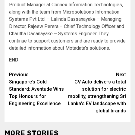
Product Manager at Connex Information Technologies,
along with the team from Microsolutions Information
Systems Pvt Ltd. – Lalinda Dassanayake – Managing
Director, Rajeew Perera – Chief Technology Officer and
Charitha Dasanayake – Systems Engineer. They
continue to support customers and are ready to provide
detailed information about Motadata’s solutions.
END
Post
Previous
Next
Singapore’s Gold
GV Auto delivers a total
navigation
Standard: Aventude Wins
solution for electric
Top Honours for
mobility, strengthening Sri
Engineering Excellence
Lanka’s EV landscape with
global brands
MORE STORIES