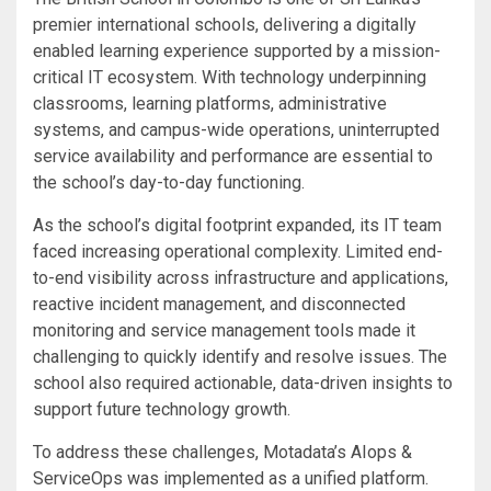
premier international schools, delivering a digitally
enabled learning experience supported by a mission-
critical IT ecosystem. With technology underpinning
classrooms, learning platforms, administrative
systems, and campus-wide operations, uninterrupted
service availability and performance are essential to
the school’s day-to-day functioning.
As the school’s digital footprint expanded, its IT team
faced increasing operational complexity. Limited end-
to-end visibility across infrastructure and applications,
reactive incident management, and disconnected
monitoring and service management tools made it
challenging to quickly identify and resolve issues. The
school also required actionable, data-driven insights to
support future technology growth.
To address these challenges, Motadata’s AIops &
ServiceOps was implemented as a unified platform.