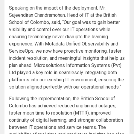
Speaking on the impact of the deployment, Mr.
Sujeendiran Chandramohan, Head of IT at the British
School of Colombo, said, “Our goal was to gain better
visibility and control over our IT operations while
ensuring technology never disrupts the learning
experience. With Motadata Unified Observability and
ServiceOps, we now have proactive monitoring, faster
incident resolution, and meaningful insights that help us
plan ahead. Microsolutions Information Systems (Pvt)
Ltd played a key role in seamlessly integrating both
platforms into our existing IT environment, ensuring the
solution aligned perfectly with our operational needs.”
Following the implementation, the British School of
Colombo has achieved reduced unplanned outages,
faster mean time to resolution (MTTR), improved
continuity of digital learning, and stronger collaboration
between IT operations and service teams. The