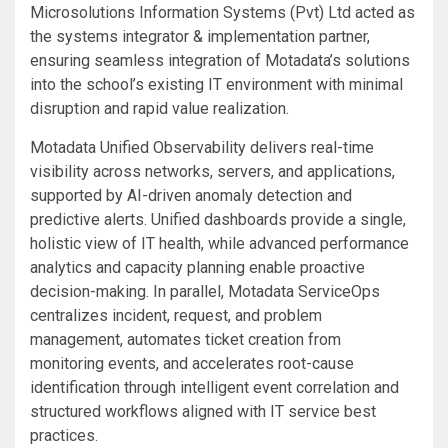
Microsolutions Information Systems (Pvt) Ltd acted as
the systems integrator & implementation partner,
ensuring seamless integration of Motadata’s solutions
into the school’s existing IT environment with minimal
disruption and rapid value realization.
Motadata Unified Observability delivers real-time
visibility across networks, servers, and applications,
supported by AI-driven anomaly detection and
predictive alerts. Unified dashboards provide a single,
holistic view of IT health, while advanced performance
analytics and capacity planning enable proactive
decision-making. In parallel, Motadata ServiceOps
centralizes incident, request, and problem
management, automates ticket creation from
monitoring events, and accelerates root-cause
identification through intelligent event correlation and
structured workflows aligned with IT service best
practices.