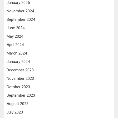
January 2025
November 2024
September 2024
June 2024
May 2024
April 2024
March 2024
January 2024
December 2023
November 2023
October 2023
September 2023
August 2023
July 2023