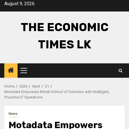
Skip
August 9, 2026
to
content
THE ECONOMIC
TIMES LK
Primary
Menu
Home
2026
April
21
Motadata Empowers British School of Colombo with Intelligent,
Proactive IT Operations
News
Motadata Empowers