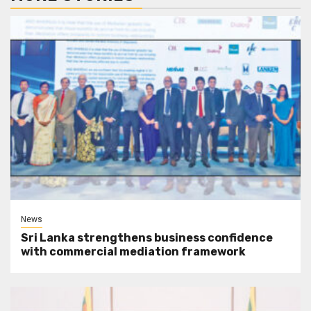
News
Sri Lanka strengthens business confidence
with commercial mediation framework