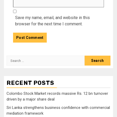
Save my name, email, and website in this
browser for the next time I comment.
Search
for:
RECENT POSTS
Colombo Stock Market records massive Rs. 12 bn turnover
driven by a major share deal
Sri Lanka strengthens business confidence with commercial
mediation framework