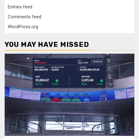
Entries feed
Comments feed
WordPress.org
YOU MAY HAVE MISSED