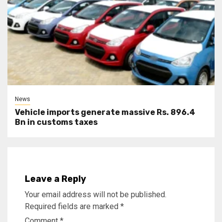
News
Vehicle imports generate massive Rs. 896.4
Bn in customs taxes
Leave a Reply
Your email address will not be published.
Required fields are marked
*
Comment
*