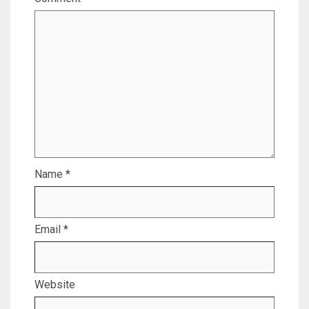
Name
*
Email
*
Website