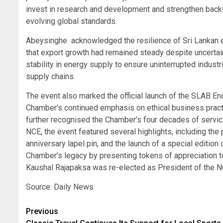
invest in research and development and strengthen backw
evolving global standards.
Abeysinghe acknowledged the resilience of Sri Lankan e
that export growth had remained steady despite uncertain
stability in energy supply to ensure uninterrupted industr
supply chains.
The event also marked the official launch of the SLAB Endo
Chamber’s continued emphasis on ethical business practi
further recognised the Chamber’s four decades of servic
NCE, the event featured several highlights, including the
anniversary lapel pin, and the launch of a special editio
Chamber’s legacy by presenting tokens of appreciation to
Kaushal Rajapaksa was re-elected as President of the NC
Source: Daily News
Post
Previous