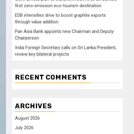
first zero-emission eco-tourism destination
EDB intensifies drive to boost graphite exports
through value addition
Pan Asia Bank appoints new Chairman and Deputy
Chairperson
India Foreign Secretary calls on Sri Lanka President,
review key bilateral projects
RECENT COMMENTS
ARCHIVES
August 2026
July 2026