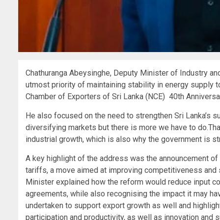
Chathuranga Abeysinghe, Deputy Minister of Industry an
utmost priority of maintaining stability in energy supply 
Chamber of Exporters of Sri Lanka (NCE) 40th Anniversar
He also focused on the need to strengthen Sri Lanka’s su
diversifying markets but there is more we have to do.Th
industrial growth, which is also why the government is s
A key highlight of the address was the announcement of 
tariffs, a move aimed at improving competitiveness and 
Minister explained how the reform would reduce input cost
agreements, while also recognising the impact it may have 
undertaken to support export growth as well and highligh
participation and productivity, as well as innovation and