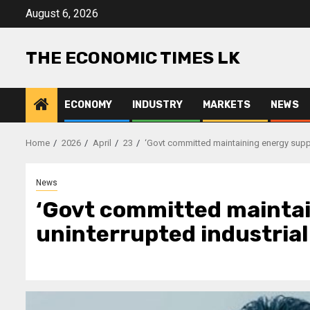
Skip
August 6, 2026
to
content
THE ECONOMIC TIMES LK
ECONOMY
INDUSTRY
MARKETS
NEWS
Home
2026
April
23
‘Govt committed maintaining energy supply 
News
‘Govt committed maintai
uninterrupted industrial 