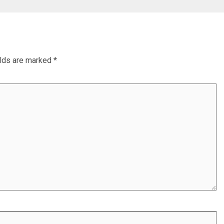
elds are marked
*