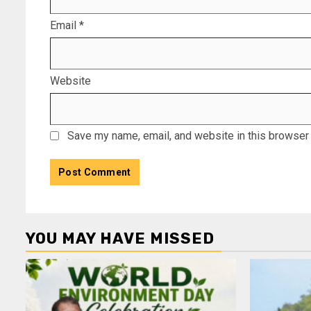
Email
*
Website
Save my name, email, and website in this browser 
YOU MAY HAVE MISSED