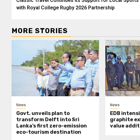
Classic Travel Continues Its Support for Local Sports
navigation
with Royal College Rugby 2026 Partnership
MORE STORIES
News
News
Govt. unveils plan to
EDB intensi
transform Delft into Sri
graphite e
Lanka’s first zero-emission
value addit
eco-tourism destination