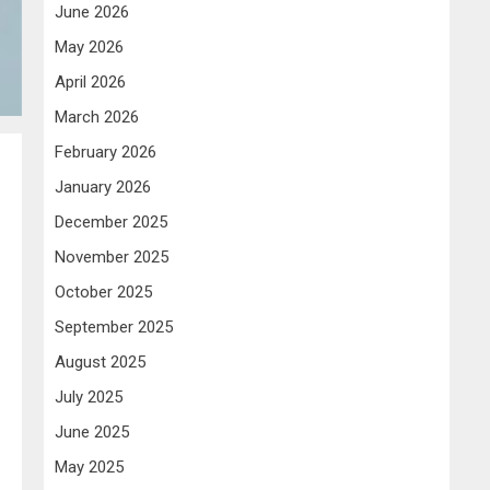
June 2026
May 2026
April 2026
March 2026
February 2026
January 2026
December 2025
November 2025
October 2025
September 2025
August 2025
July 2025
June 2025
May 2025