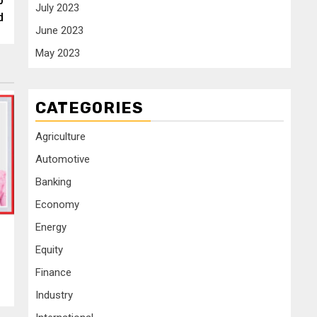
p
July 2023
d
June 2023
May 2023
CATEGORIES
Agriculture
Automotive
Banking
Economy
Energy
Equity
Finance
Industry