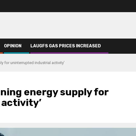
OPINION
LAUGFS GAS PRICES INCREASED
for uninterrupted industrial activity’
ning energy supply for
activity’