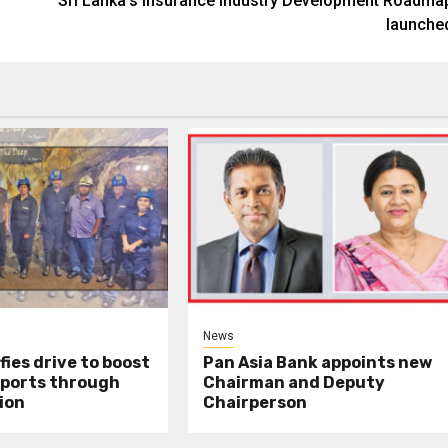
Sri Lanka’s Insurance Industry Development Roadma
launche
News
fies drive to boost
Pan Asia Bank appoints new
xports through
Chairman and Deputy
ion
Chairperson