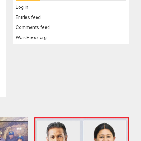
Log in
Entries feed
Comments feed
WordPress.org