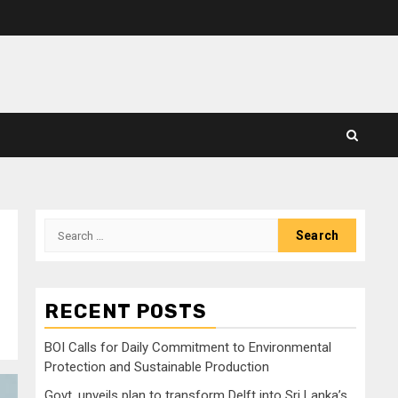
Search
for:
RECENT POSTS
BOI Calls for Daily Commitment to Environmental
Protection and Sustainable Production
Govt. unveils plan to transform Delft into Sri Lanka’s