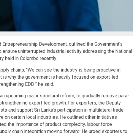
d Entrepreneurship Development, outlined the Government’s
to ensure uninterrupted industrial activity addressing the National
y held in Colombo recently.
pply chains. “We can see the industry is being proactive in
at is why the government is heavily focused on export-led
trengthening EDB ” he said.
an upcoming major structural reform, to gradually remove para-
strengthening export-led growth. For exporters, the Deputy
s and support Sri Lanka’s participation in multilateral trade
on certain local industries. He outlined other initiatives
ted the importance of product complexity, labour force
 supply chain integration moving forward. He urged exporters to