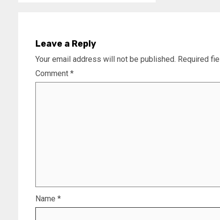
Leave a Reply
Your email address will not be published.
Required fi
Comment
*
Name
*