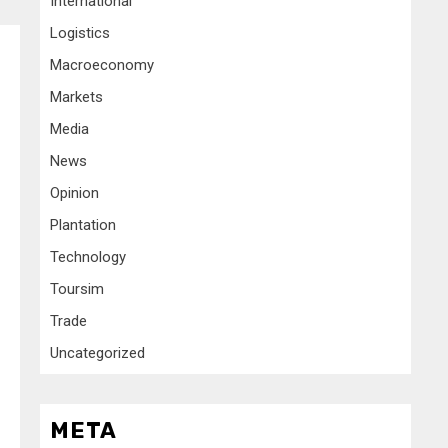
International
Logistics
Macroeconomy
Markets
Media
News
Opinion
Plantation
Technology
Toursim
Trade
Uncategorized
META