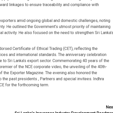
ard linkages to ensure traceability and compliance with
xporters amid ongoing global and domestic challenges, noting
ty. He outlined the Government’s utmost priority of maintaining
ial activity. He also focused on the need to strengthen Sri Lanka’
rsed Certificate of Ethical Trading (CET), reflecting the
ces and international standards. The anniversary celebration
e to Sri Lanka’s export sector. Commemorating 40 years of the
 premier of the NCE corporate video, the unveiling of the 40th-
n of the Exporter Magazine. The evening also honored the
 the past presidents , Partners and special invitees. Indhra
E for the forthcoming term.
Nex