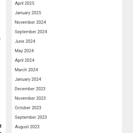
April 2025
January 2025
November 2024
September 2024
s
June 2024
May 2024
April 2024
March 2024
January 2024
December 2023
November 2023
October 2023
September 2023
t
August 2023