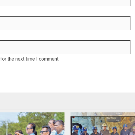
for the next time I comment.