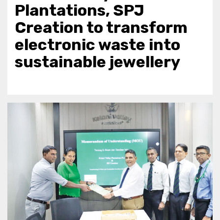
Plantations, SPJ
Creation to transform
electronic waste into
sustainable jewellery