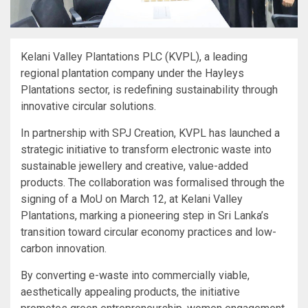
Kelani Valley Plantations PLC (KVPL), a leading
regional plantation company under the Hayleys
Plantations sector, is redefining sustainability through
innovative circular solutions.
In partnership with SPJ Creation, KVPL has launched a
strategic initiative to transform electronic waste into
sustainable jewellery and creative, value-added
products. The collaboration was formalised through the
signing of a MoU on March 12, at Kelani Valley
Plantations, marking a pioneering step in Sri Lanka’s
transition toward circular economy practices and low-
carbon innovation.
By converting e-waste into commercially viable,
aesthetically appealing products, the initiative