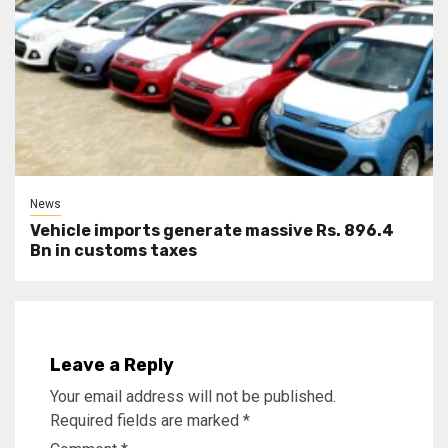
News
Vehicle imports generate massive Rs. 896.4
Bn in customs taxes
Leave a Reply
Your email address will not be published.
Required fields are marked
*