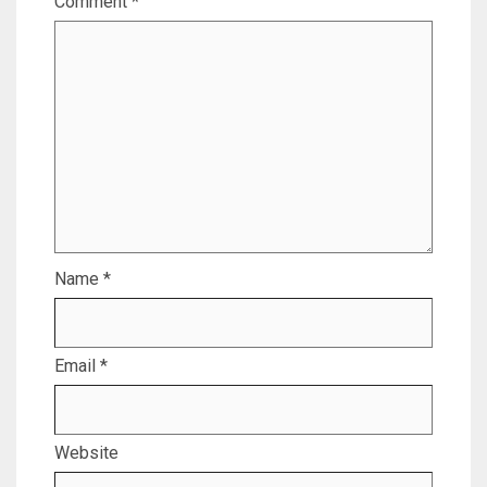
Comment
*
Name
*
Email
*
Website