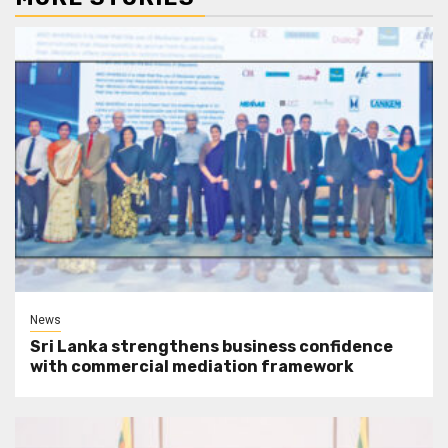
News
Sri Lanka strengthens business confidence
with commercial mediation framework