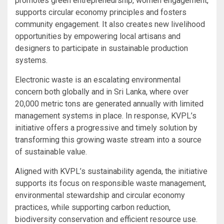
promotes green entrepreneurship, women engagement,
supports circular economy principles and fosters
community engagement. It also creates new livelihood
opportunities by empowering local artisans and
designers to participate in sustainable production
systems.
Electronic waste is an escalating environmental
concern both globally and in Sri Lanka, where over
20,000 metric tons are generated annually with limited
management systems in place. In response, KVPL’s
initiative offers a progressive and timely solution by
transforming this growing waste stream into a source
of sustainable value.
Aligned with KVPL’s sustainability agenda, the initiative
supports its focus on responsible waste management,
environmental stewardship and circular economy
practices, while supporting carbon reduction,
biodiversity conservation and efficient resource use.