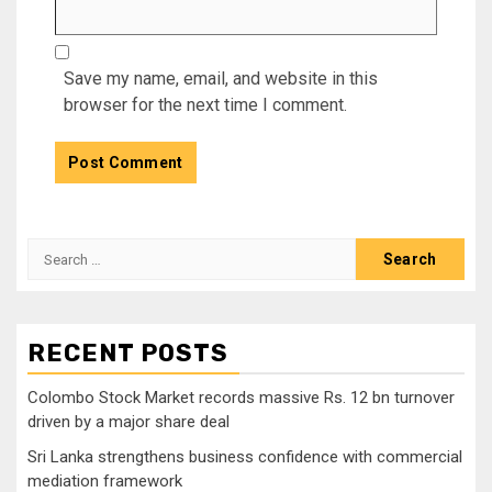
Save my name, email, and website in this
browser for the next time I comment.
Search
for:
RECENT POSTS
Colombo Stock Market records massive Rs. 12 bn turnover
driven by a major share deal
Sri Lanka strengthens business confidence with commercial
mediation framework