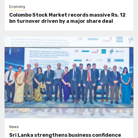
Economy
Colombo Stock Market records massive Rs. 12
bn turnover driven by a major share deal
News
Sri Lanka strengthens business confidence