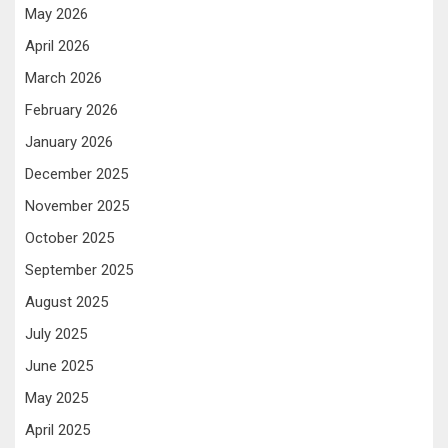
May 2026
April 2026
March 2026
February 2026
January 2026
December 2025
November 2025
October 2025
September 2025
August 2025
July 2025
June 2025
May 2025
April 2025