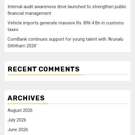
Internal audit awareness drive launched to strengthen public
financial management
Vehicle imports generate massive Rs. 896.4 Bn in customs
taxes
ComBank continues support for young talent with ‘Arunalu
Siththam 2026’
RECENT COMMENTS
ARCHIVES
August 2026
July 2026
June 2026