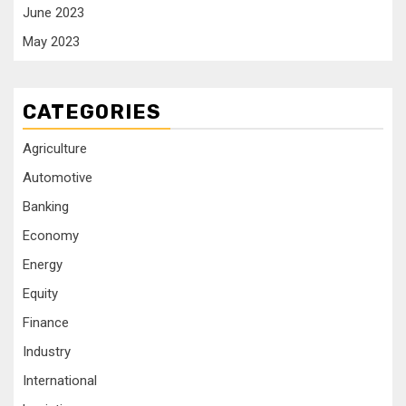
June 2023
May 2023
CATEGORIES
Agriculture
Automotive
Banking
Economy
Energy
Equity
Finance
Industry
International