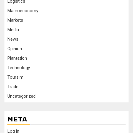
Logistics
Macroeconomy
Markets
Media
News
Opinion
Plantation
Technology
Toursim
Trade
Uncategorized
META
Log in