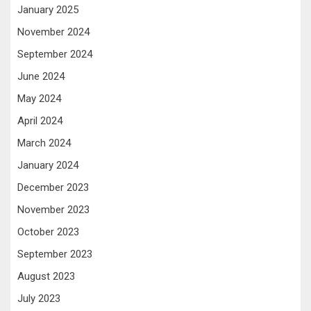
January 2025
November 2024
September 2024
June 2024
May 2024
April 2024
March 2024
January 2024
December 2023
November 2023
October 2023
September 2023
August 2023
July 2023