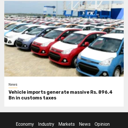
News
Vehicle imports generate massive Rs. 896.4
Bn in customs taxes
Economy
Industry
Markets
News
Opinion