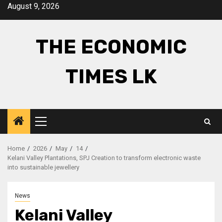
Skip
August 9, 2026
to
content
THE ECONOMIC
TIMES LK
Primary
Menu
Home
2026
May
14
Kelani Valley Plantations, SPJ Creation to transform electronic waste
into sustainable jewellery
News
Kelani Valley