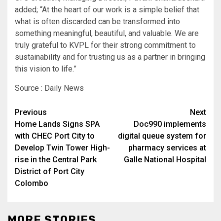
added; “At the heart of our work is a simple belief that
what is often discarded can be transformed into
something meaningful, beautiful, and valuable. We are
truly grateful to KVPL for their strong commitment to
sustainability and for trusting us as a partner in bringing
this vision to life.”
Source : Daily News
Post
Previous
Next
Home Lands Signs SPA
Doc990 implements
navigation
with CHEC Port City to
digital queue system for
Develop Twin Tower High-
pharmacy services at
rise in the Central Park
Galle National Hospital
District of Port City
Colombo
MORE STORIES