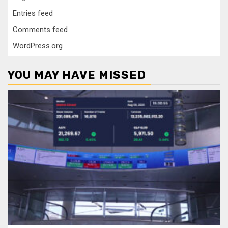
Entries feed
Comments feed
WordPress.org
YOU MAY HAVE MISSED