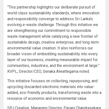
“This partnership highlights our deliberate pursuit of
world-class sustainability standards, where innovation
and responsibility converge to address Sri Lanka’s
evolving e-waste challenge. Through this initiative we
are strengthening our commitment to responsible
waste management while catalysing a new frontier of
sustainable design, creative enterprise, and long-term
environmental value creation. It also reinforces our
broader vision of embedding sustainability into every
layer of our business, creating measurable impact for
communities, industries, and the environment at large.”
KVPL, Director/CEO, Senaka Alwattegama noted.
This initiative focuses on collecting, repurposing, and
upcycling discarded electronic materials into value-
added, eco-friendly products, transforming waste into a
resource of economic and environmental value.
SPJ Creation, Managing Director, Pavani Chandrasekara