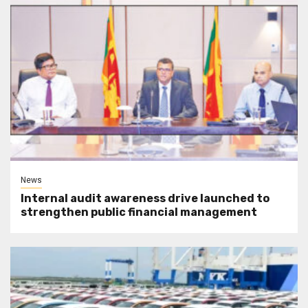
News
Internal audit awareness drive launched to
strengthen public financial management