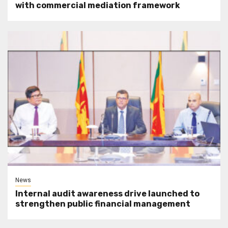
with commercial mediation framework
News
Internal audit awareness drive launched to
strengthen public financial management