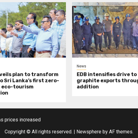
News
veils plan to transform
EDB intensifies drive to
o Sri Lanka’s first zero-
graphite exports throu
 eco-tourism
addition
ion
s prices increased
Copyright © All rights reserved.
|
Newsphere
by AF themes.