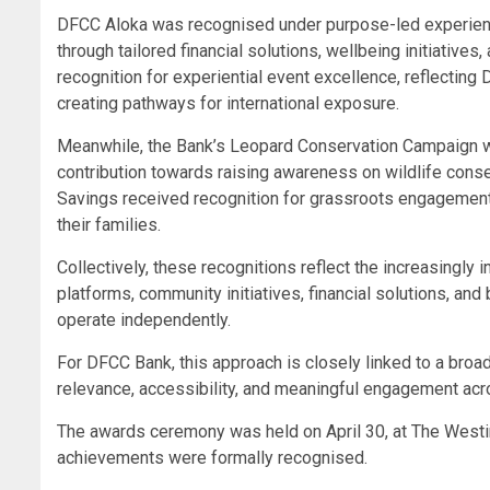
DFCC Aloka was recognised under purpose-led experient
through tailored financial solutions, wellbeing initiati
recognition for experiential event excellence, reflecting
creating pathways for international exposure.
Meanwhile, the Bank’s Leopard Conservation Campaign w
contribution towards raising awareness on wildlife conse
Savings received recognition for grassroots engagement 
their families.
Collectively, these recognitions reflect the increasingly
platforms, community initiatives, financial solutions, and
operate independently.
For DFCC Bank, this approach is closely linked to a broa
relevance, accessibility, and meaningful engagement ac
The awards ceremony was held on April 30, at The Westi
achievements were formally recognised.