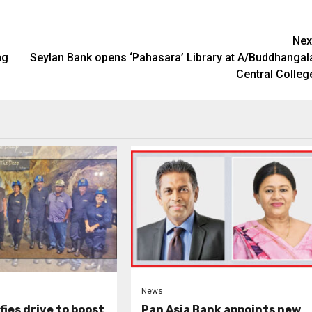
Nex
ng
Seylan Bank opens ‘Pahasara’ Library at A/Buddhangal
Central Colleg
News
fies drive to boost
Pan Asia Bank appoints new