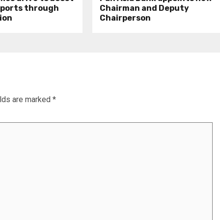
xports through
Chairman and Deputy
ion
Chairperson
elds are marked
*