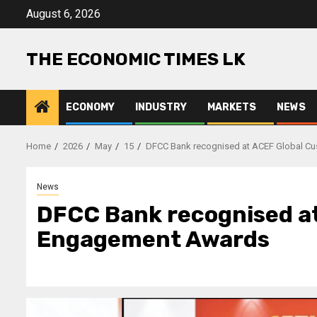
Skip
August 6, 2026
to
content
THE ECONOMIC TIMES LK
ECONOMY
INDUSTRY
MARKETS
NEWS
Home
2026
May
15
DFCC Bank recognised at ACEF Global C
News
DFCC Bank recognised a
Engagement Awards