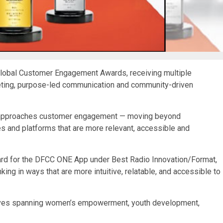
lobal Customer Engagement Awards, receiving multiple
eting, purpose-led communication and community-driven
ank approaches customer engagement — moving beyond
 and platforms that are more relevant, accessible and
rd for the DFCC ONE App under Best Radio Innovation/Format,
king in ways that are more intuitive, relatable, and accessible to
atives spanning women’s empowerment, youth development,