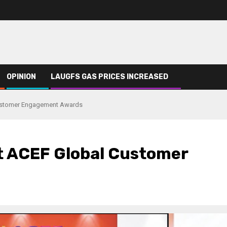
OPINION
LAUGFS GAS PRICES INCREASED
ustomer Engagement Awards
t ACEF Global Customer