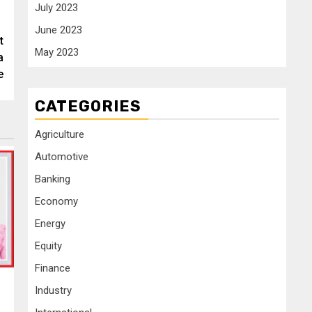
July 2023
June 2023
t
May 2023
a
e
CATEGORIES
Agriculture
Automotive
Banking
Economy
Energy
Equity
Finance
Industry