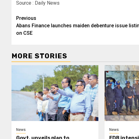
Source : Daily News
Post
Previous
Abans Finance launches maiden debenture issue listi
navigation
on CSE
MORE STORIES
News
News
Govt. unveils plan to
EDB intensi