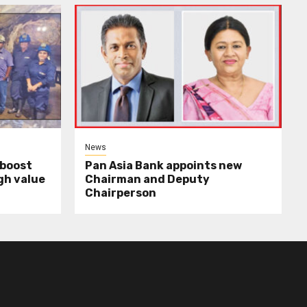
News
 boost
Pan Asia Bank appoints new
gh value
Chairman and Deputy
Chairperson