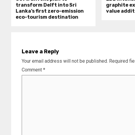
transform Delft into Sri
graphite e
Lanka’s first zero-emission
value addit
eco-tourism destination
Leave a Reply
Your email address will not be published.
Required fi
Comment
*