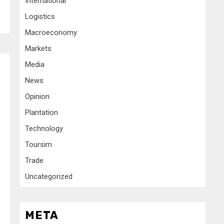
International
Logistics
Macroeconomy
Markets
Media
News
Opinion
Plantation
Technology
Toursim
Trade
Uncategorized
META