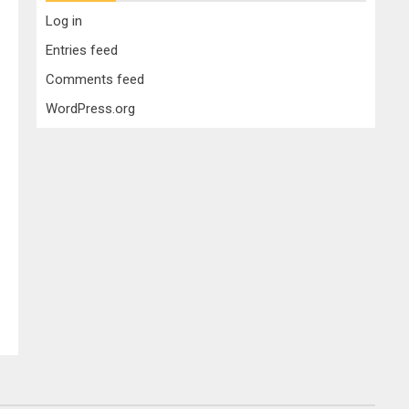
Log in
Entries feed
Comments feed
WordPress.org