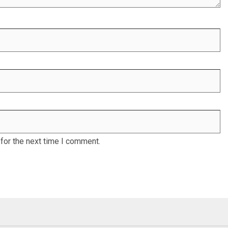
for the next time I comment.