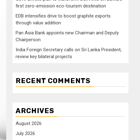
first zero-emission eco-tourism destination
EDB intensifies drive to boost graphite exports
through value addition
Pan Asia Bank appoints new Chairman and Deputy
Chairperson
India Foreign Secretary calls on Sri Lanka President,
review key bilateral projects
RECENT COMMENTS
ARCHIVES
August 2026
July 2026