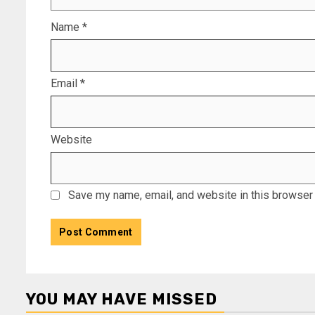
Name
*
Email
*
Website
Save my name, email, and website in this browser 
YOU MAY HAVE MISSED