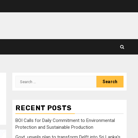
Search
for:
RECENT POSTS
BOI Calls for Daily Commitment to Environmental
Protection and Sustainable Production
Govt. unveils plan to transform Delft into Sri Lanka’s