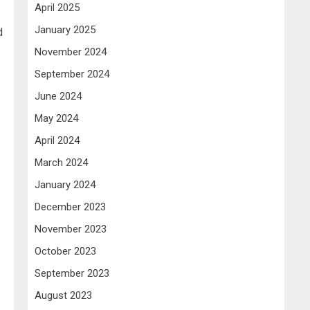
April 2025
January 2025
d
November 2024
September 2024
June 2024
May 2024
April 2024
March 2024
January 2024
December 2023
November 2023
October 2023
September 2023
August 2023