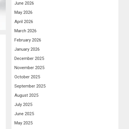
June 2026
May 2026
April 2026
March 2026
February 2026
January 2026
December 2025
November 2025
October 2025
September 2025
August 2025
July 2025
June 2025
May 2025