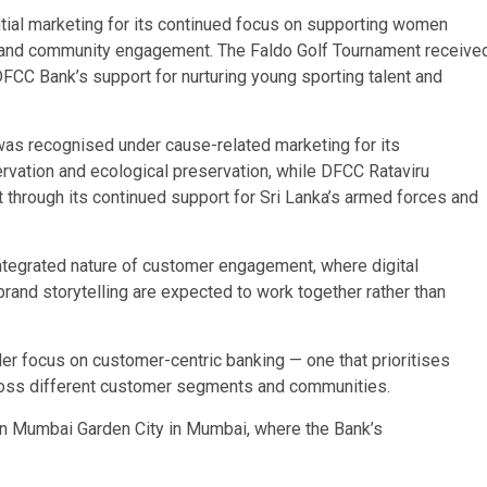
ial marketing for its continued focus on supporting women
ves, and community engagement. The Faldo Golf Tournament receive
 DFCC Bank’s support for nurturing young sporting talent and
as recognised under cause-related marketing for its
rvation and ecological preservation, while DFCC Rataviru
through its continued support for Sri Lanka’s armed forces and
 integrated nature of customer engagement, where digital
 brand storytelling are expected to work together rather than
der focus on customer-centric banking — one that prioritises
ross different customer segments and communities.
n Mumbai Garden City in Mumbai, where the Bank’s