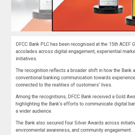
DFCC Bank PLC has been recognised at the 15th ACEF G
accolades across digital engagement, experiential mark
initiatives.
The recognition reflects a broader shift in how the B
conventional banking communication towards experiences
connected to the realities of customers’ lives.
Among the recognitions, DFCC Bank received a Gold Awa
highlighting the Bank’s efforts to communicate digital ban
a wider audience.
The Bank also secured four Silver Awards across initi
environmental awareness, and community engagement.