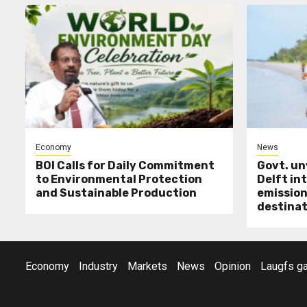
Economy
News
BOI Calls for Daily Commitment
Govt. un
to Environmental Protection
Delft int
and Sustainable Production
emission
destinat
Economy
Industry
Markets
News
Opinion
Laugfs ga