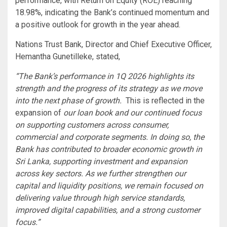
performance, with Return on Equity (ROE) reaching
18.98%, indicating the Bank’s continued momentum and
a positive outlook for growth in the year ahead.
Nations Trust Bank, Director and Chief Executive Officer,
Hemantha Gunetilleke, stated,
“The Bank’s performance in 1Q 2026 highlights its
strength and the progress of its strategy as we move
into the next phase of growth.
This is reflected in the
expansion of
our loan book and our continued focus
on supporting customers across consumer,
commercial and corporate segments. In doing so, the
Bank has contributed to broader economic growth in
Sri Lanka, supporting investment and expansion
across key sectors. As we further strengthen our
capital and liquidity positions, we remain focused on
delivering value through high service standards,
improved digital capabilities, and a strong customer
focus.”