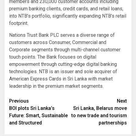
members and 230,000 customer accounts including
premium banking clients, credit cards, and retail loans,
into NTB’s portfolio, significantly expanding NTB’s retail
footprint.
Nations Trust Bank PLC serves a diverse range of
customers across Consumer, Commercial and
Corporate segments through multi-channel customer
touch points. The Bank focuses on digital
empowerment through cutting-edge digital banking
technologies. NTB is an issuer and sole acquirer of
American Express Cards in Sri Lanka with market
leadership in the premium market segments.
Post
Previous
Next
BOI plots Sri Lanka’s
Sri Lanka, Belarus move
navigation
Future: Smart, Sustainable
to new trade and tourism
and Structured
partnerships