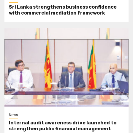
Sri Lanka strengthens business confidence
with commercial mediation framework
News
Internal audit awareness drive launched to
strengthen public financial management