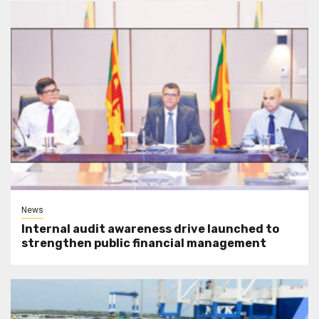
News
Internal audit awareness drive launched to
strengthen public financial management