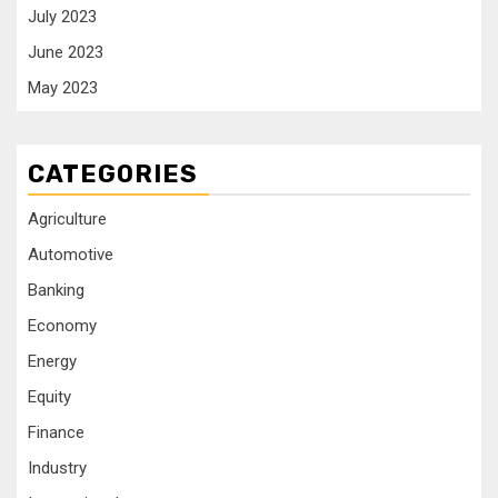
July 2023
June 2023
May 2023
CATEGORIES
Agriculture
Automotive
Banking
Economy
Energy
Equity
Finance
Industry