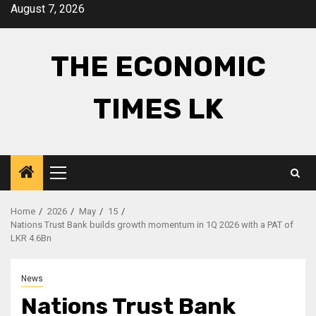
Skip
August 7, 2026
to
content
THE ECONOMIC
TIMES LK
Primary
Menu
Home
2026
May
15
Nations Trust Bank builds growth momentum in 1Q 2026 with a PAT of
LKR 4.6Bn
News
Nations Trust Bank