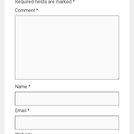
Required fields are marked
*
Comment
*
Name
*
Email
*