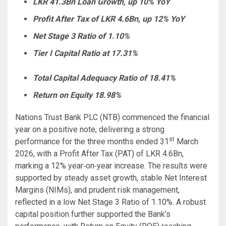
LKR 41.3Bn Loan Growth, up 10% YoY
Profit After Tax of LKR 4.6Bn, up 12% YoY
Net Stage 3 Ratio of 1.10%
Tier I Capital Ratio at 17.31%
Total Capital Adequacy Ratio of 18.41%
Return on Equity 18.98%
Nations Trust Bank PLC (NTB) commenced the financial
year on a positive note, delivering a strong
st
performance for the three months ended 31
March
2026, with a Profit After Tax (PAT) of LKR 4.6Bn,
marking a 12% year‑on‑year increase. The results were
supported by steady asset growth, stable Net Interest
Margins (NIMs), and prudent risk management,
reflected in a low Net Stage 3 Ratio of 1.10%. A robust
capital position further supported the Bank’s