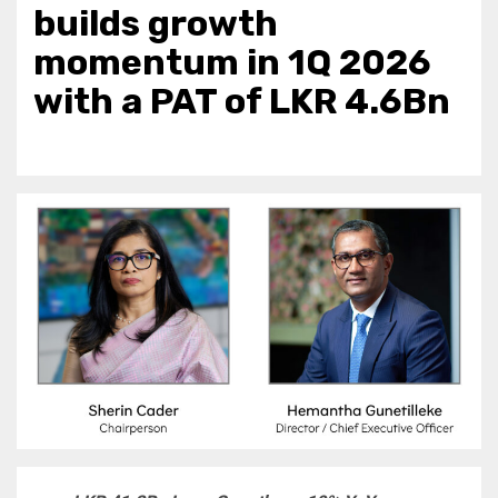
builds growth
momentum in 1Q 2026
with a PAT of LKR 4.6Bn