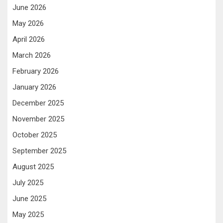
June 2026
May 2026
April 2026
March 2026
February 2026
January 2026
December 2025
November 2025
October 2025
September 2025
August 2025
July 2025
June 2025
May 2025