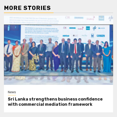
MORE STORIES
News
Sri Lanka strengthens business confidence
with commercial mediation framework