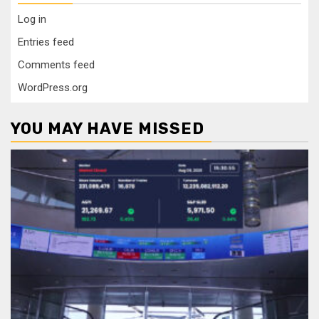
Log in
Entries feed
Comments feed
WordPress.org
YOU MAY HAVE MISSED