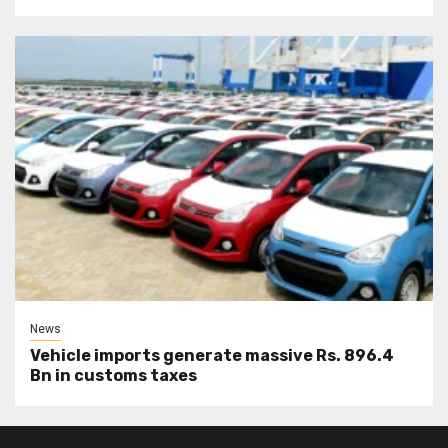
News
Vehicle imports generate massive Rs. 896.4
Bn in customs taxes