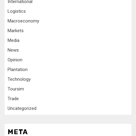
International
Logistics
Macroeconomy
Markets
Media
News
Opinion
Plantation
Technology
Toursim
Trade
Uncategorized
META