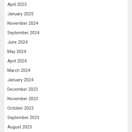
April 2025
January 2025
November 2024
September 2024
June 2024
May 2024
April 2024
March 2024
January 2024
December 2023
November 2023
October 2023
September 2023
August 2023