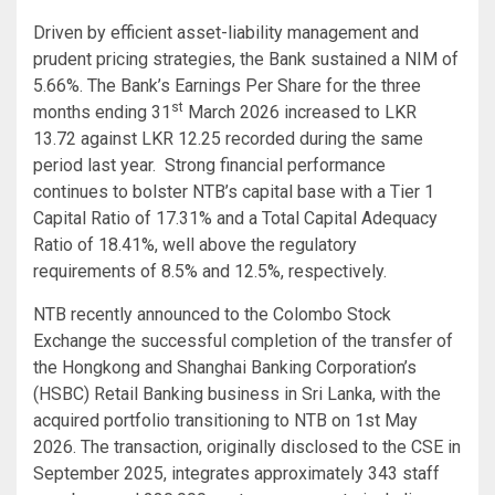
Driven by efficient asset-liability management and
prudent pricing strategies, the Bank sustained a NIM of
5.66%. The Bank’s Earnings Per Share for the three
st
months ending 31
March 2026 increased to LKR
13.72 against LKR 12.25 recorded during the same
period last year. Strong financial performance
continues to bolster NTB’s capital base with a Tier 1
Capital Ratio of 17.31% and a Total Capital Adequacy
Ratio of 18.41%, well above the regulatory
requirements of 8.5% and 12.5%, respectively.
NTB recently announced to the Colombo Stock
Exchange the successful completion of the transfer of
the Hongkong and Shanghai Banking Corporation’s
(HSBC) Retail Banking business in Sri Lanka, with the
acquired portfolio transitioning to NTB on 1st May
2026. The transaction, originally disclosed to the CSE in
September 2025, integrates approximately 343 staff