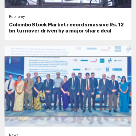
Economy
Colombo Stock Market records massive Rs. 12
bn turnover driven by a major share deal
News