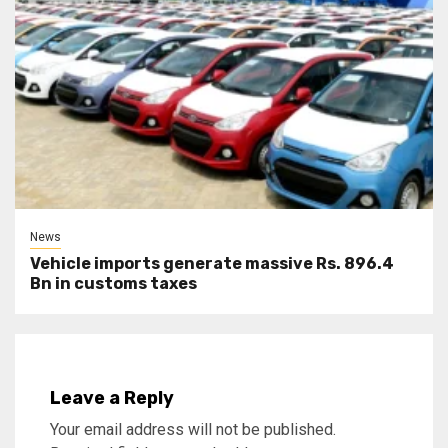
News
Vehicle imports generate massive Rs. 896.4
Bn in customs taxes
Leave a Reply
Your email address will not be published.