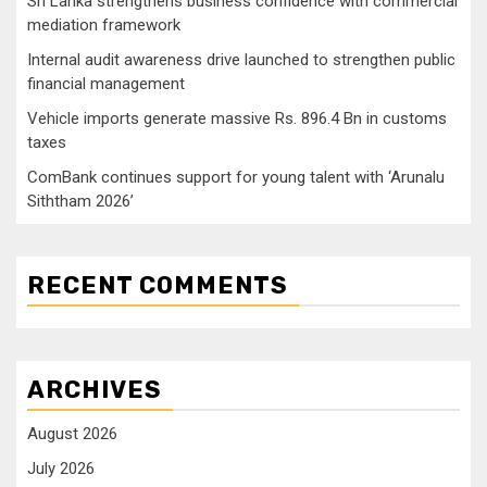
Sri Lanka strengthens business confidence with commercial
mediation framework
Internal audit awareness drive launched to strengthen public
financial management
Vehicle imports generate massive Rs. 896.4 Bn in customs
taxes
ComBank continues support for young talent with ‘Arunalu
Siththam 2026’
RECENT COMMENTS
ARCHIVES
August 2026
July 2026