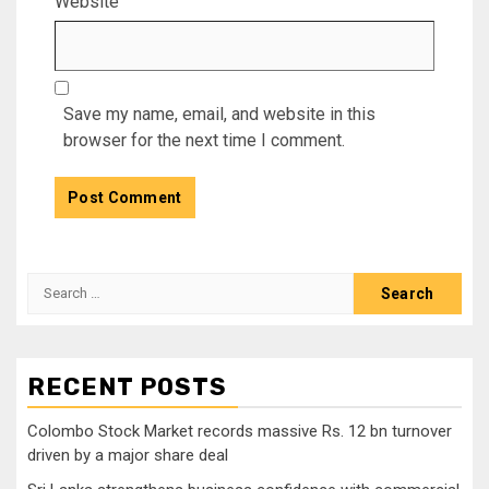
Website
Save my name, email, and website in this
browser for the next time I comment.
Search
for:
RECENT POSTS
Colombo Stock Market records massive Rs. 12 bn turnover
driven by a major share deal