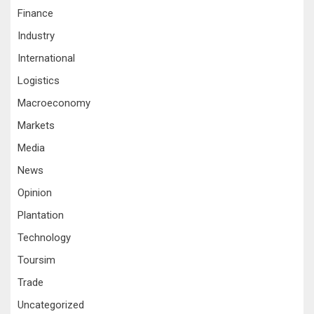
Finance
Industry
International
Logistics
Macroeconomy
Markets
Media
News
Opinion
Plantation
Technology
Toursim
Trade
Uncategorized