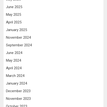
June 2025
May 2025
April 2025
January 2025
November 2024
September 2024
June 2024
May 2024
April 2024
March 2024
January 2024
December 2023
November 2023
October 2023