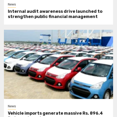
News
Internal audit awareness drive launched to
strengthen public financial management
News
Vehicle imports generate massive Rs. 896.4