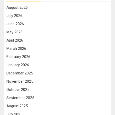
August 2026
July 2026
June 2026
May 2026
April 2026
March 2026
February 2026
January 2026
December 2025
November 2025
October 2025
September 2025
August 2025
July 2025