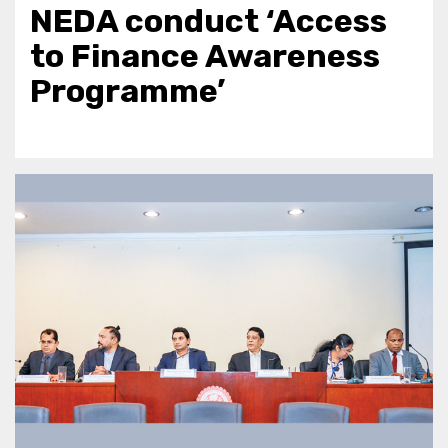
NEDA conduct ‘Access
to Finance Awareness
Programme’