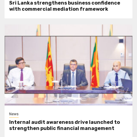
Sri Lanka strengthens business confidence
with commercial mediation framework
News
Internal audit awareness drive launched to
strengthen public financial management