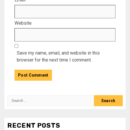
Website
Save my name, email, and website in this
browser for the next time I comment.
Search
for:
RECENT POSTS