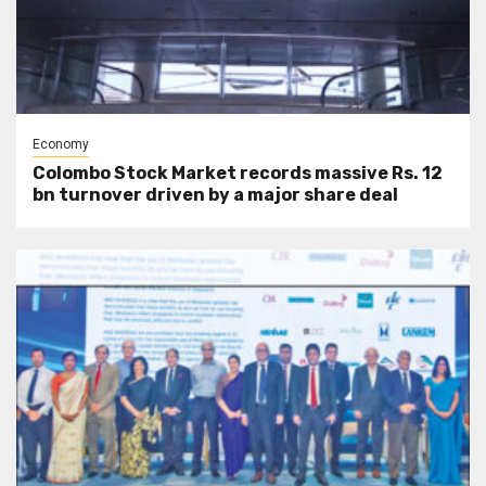
Economy
Colombo Stock Market records massive Rs. 12
bn turnover driven by a major share deal