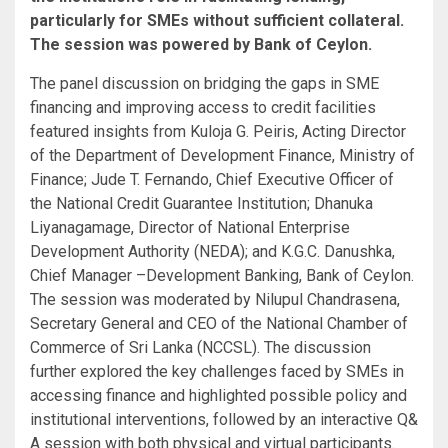
particularly for SMEs without sufficient collateral.
The session was powered by Bank of Ceylon.
The panel discussion on bridging the gaps in SME
financing and improving access to credit facilities
featured insights from Kuloja G. Peiris, Acting Director
of the Department of Development Finance, Ministry of
Finance; Jude T. Fernando, Chief Executive Officer of
the National Credit Guarantee Institution; Dhanuka
Liyanagamage, Director of National Enterprise
Development Authority (NEDA); and K.G.C. Danushka,
Chief Manager –Development Banking, Bank of Ceylon.
The session was moderated by Nilupul Chandrasena,
Secretary General and CEO of the National Chamber of
Commerce of Sri Lanka (NCCSL). The discussion
further explored the key challenges faced by SMEs in
accessing finance and highlighted possible policy and
institutional interventions, followed by an interactive Q&
A session with both physical and virtual participants.