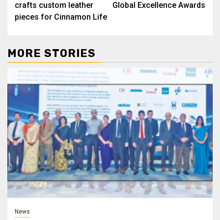
crafts custom leather
Global Excellence Awards
pieces for Cinnamon Life
MORE STORIES
News