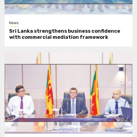
News
Sri Lanka strengthens business confidence
with commercial mediation framework