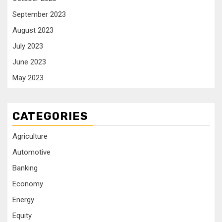
September 2023
August 2023
July 2023
June 2023
May 2023
CATEGORIES
Agriculture
Automotive
Banking
Economy
Energy
Equity