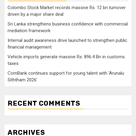
Colombo Stock Market records massive Rs. 12 bn turnover
driven by a major share deal
Sri Lanka strengthens business confidence with commercial
mediation framework
Internal audit awareness drive launched to strengthen public
financial management
Vehicle imports generate massive Rs. 896.4 Bn in customs
taxes
ComBank continues support for young talent with ‘Arunalu
Siththam 2026’
RECENT COMMENTS
ARCHIVES