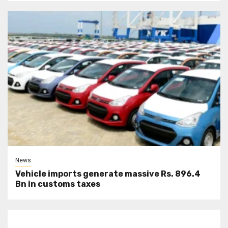
News
Vehicle imports generate massive Rs. 896.4
Bn in customs taxes