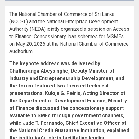
The National Chamber of Commerce of Sri Lanka
(NCCSL) and the National Enterprise Development
Authority (NEDA) jointly organized a session on Access
to Finance: Concessionary loan schemes for MSMEs
on May 20, 2026 at the National Chamber of Commerce
Auditorium.
The keynote address was delivered by
Chathuranga Abeysinghe, Deputy Minister of
Industry and Entrepreneurship Development, and
the forum featured two focused technical
presentations. Kuloja G. Peiris, Acting Director of
the Department of Development Finance, Ministry
of Finance discussed the concessionary support
available to SMEs through government channels,
while Jude T. Fernando, Chief Executive Officer of
the National Credit Guarantee Institution, explained
the institution’s role in facilitating lending,