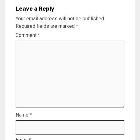
Leave a Reply
Your email address will not be published.
Required fields are marked
*
Comment
*
Name
*
Email
*