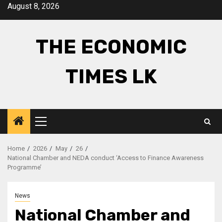
Skip
August 8, 2026
to
content
THE ECONOMIC
TIMES LK
Primary
Menu
Home
2026
May
26
National Chamber and NEDA conduct ‘Access to Finance Awareness
Programme’
News
National Chamber and