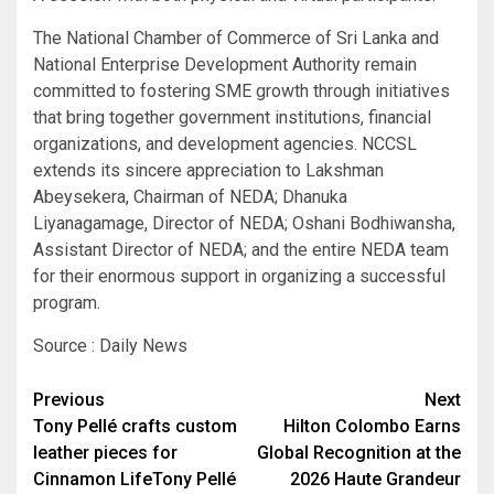
The National Chamber of Commerce of Sri Lanka and
National Enterprise Development Authority remain
committed to fostering SME growth through initiatives
that bring together government institutions, financial
organizations, and development agencies. NCCSL
extends its sincere appreciation to Lakshman
Abeysekera, Chairman of NEDA; Dhanuka
Liyanagamage, Director of NEDA; Oshani Bodhiwansha,
Assistant Director of NEDA; and the entire NEDA team
for their enormous support in organizing a successful
program.
Source : Daily News
Post
Previous
Next
Tony Pellé crafts custom
Hilton Colombo Earns
navigation
leather pieces for
Global Recognition at the
Cinnamon LifeTony Pellé
2026 Haute Grandeur