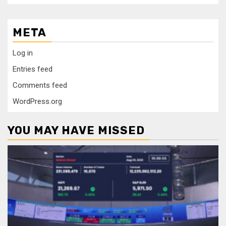
META
Log in
Entries feed
Comments feed
WordPress.org
YOU MAY HAVE MISSED