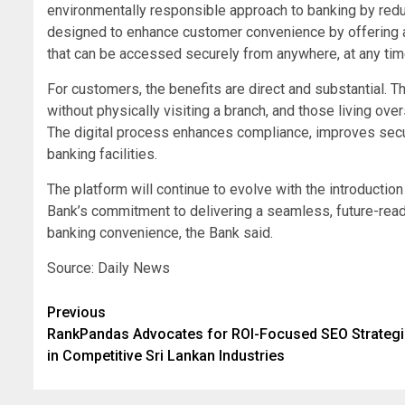
environmentally responsible approach to banking by red
designed to enhance customer convenience by offering a 
that can be accessed securely from anywhere, at any time
For customers, the benefits are direct and substantial. 
without physically visiting a branch, and those living o
The digital process enhances compliance, improves secu
banking facilities.
The platform will continue to evolve with the introductio
Bank’s commitment to delivering a seamless, future-rea
banking convenience, the Bank said.
Source: Daily News
Post
Previous
RankPandas Advocates for ROI-Focused SEO Strateg
navigation
in Competitive Sri Lankan Industries