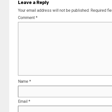
Leave a Reply
Your email address will not be published.
Required fi
Comment
*
Name
*
Email
*