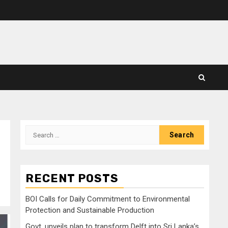
Search
for:
RECENT POSTS
BOI Calls for Daily Commitment to Environmental
Protection and Sustainable Production
Govt. unveils plan to transform Delft into Sri Lanka’s