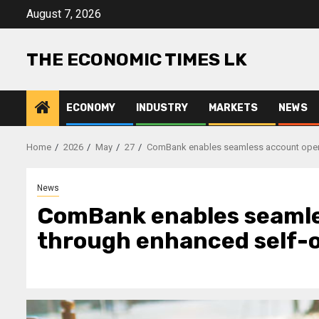
Skip
August 7, 2026
to
content
THE ECONOMIC TIMES LK
ECONOMY
INDUSTRY
MARKETS
NEWS
Home
2026
May
27
ComBank enables seamless account open
News
ComBank enables seamle
through enhanced self-