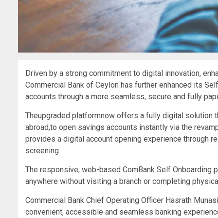
Driven by a strong commitment to digital innovation, enh
Commercial Bank of Ceylon has further enhanced its Se
accounts through a more seamless, secure and fully paperl
Theupgraded platformnow offers a fully digital solution 
abroad,to open savings accounts instantly via the revam
provides a digital account opening experience through re
screening.
The responsive, web-based ComBank Self Onboarding pl
anywhere without visiting a branch or completing physic
Commercial Bank Chief Operating Officer Hasrath Munasi
convenient, accessible and seamless banking experienc