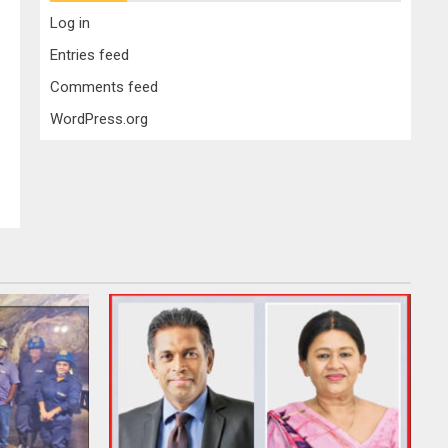
Log in
Entries feed
Comments feed
WordPress.org