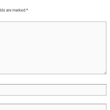
elds are marked
*