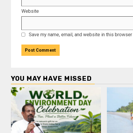
Website
Save my name, email, and website in this browser 
YOU MAY HAVE MISSED