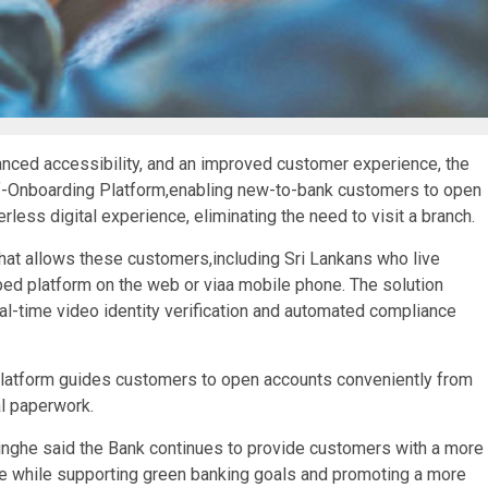
anced accessibility, and an improved customer experience, the
lf-Onboarding Platform,enabling new-to-bank customers to open
ess digital experience, eliminating the need to visit a branch.
that allows these customers,including Sri Lankans who live
ped platform on the web or viaa mobile phone. The solution
al-time video identity verification and automated compliance
atform guides customers to open accounts conveniently from
al paperwork.
nghe said the Bank continues to provide customers with a more
e while supporting green banking goals and promoting a more