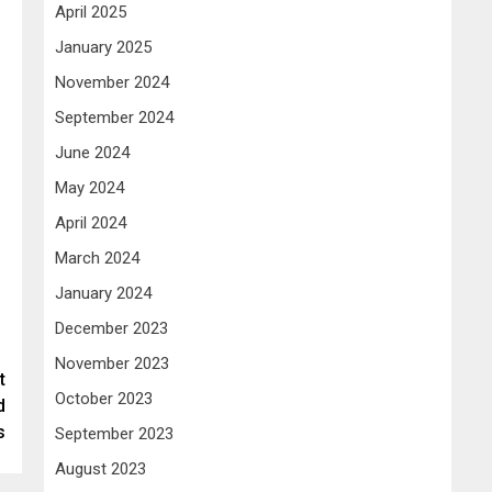
April 2025
January 2025
November 2024
September 2024
June 2024
May 2024
April 2024
March 2024
January 2024
December 2023
November 2023
t
October 2023
d
s
September 2023
August 2023