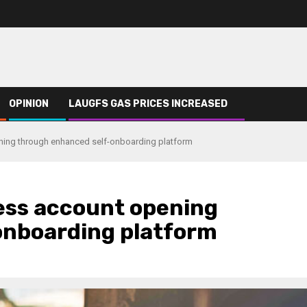
OPINION
LAUGFS GAS PRICES INCREASED
ing through enhanced self-onboarding platform
ss account opening
onboarding platform