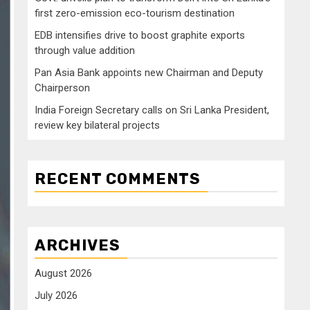
first zero-emission eco-tourism destination
EDB intensifies drive to boost graphite exports
through value addition
Pan Asia Bank appoints new Chairman and Deputy
Chairperson
India Foreign Secretary calls on Sri Lanka President,
review key bilateral projects
RECENT COMMENTS
ARCHIVES
August 2026
July 2026