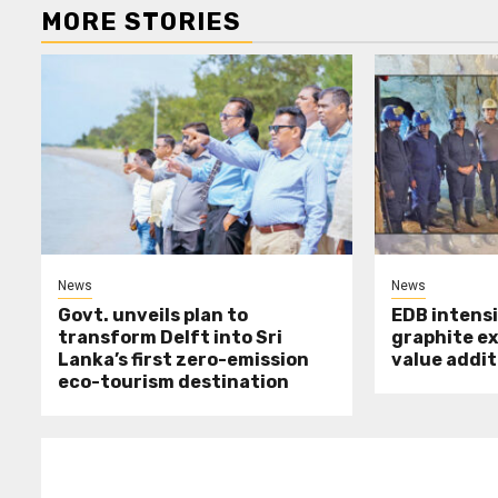
MORE STORIES
News
News
Govt. unveils plan to
EDB intensi
transform Delft into Sri
graphite e
Lanka’s first zero-emission
value addit
eco-tourism destination