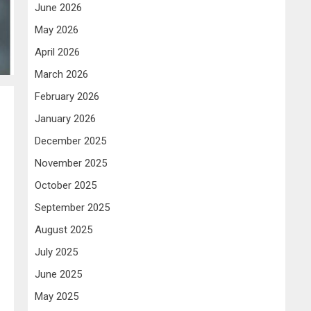
June 2026
May 2026
April 2026
March 2026
February 2026
January 2026
December 2025
November 2025
October 2025
September 2025
August 2025
July 2025
June 2025
May 2025