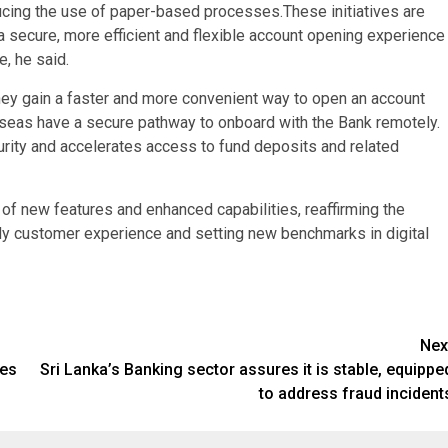
ucing the use of paper-based processes.These initiatives are
secure, more efficient and flexible account opening experience
, he said.
They gain a faster and more convenient way to open an account
verseas have a secure pathway to onboard with the Bank remotely.
rity and accelerates access to fund deposits and related
n of new features and enhanced capabilities, reaffirming the
dy customer experience and setting new benchmarks in digital
Nex
ies
Sri Lanka’s Banking sector assures it is stable, equippe
to address fraud incident