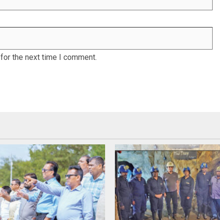
for the next time I comment.