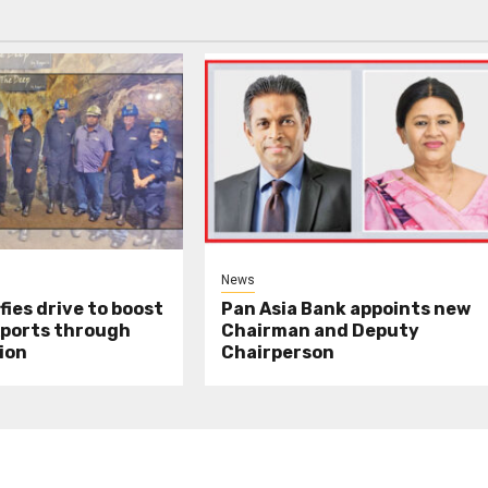
News
fies drive to boost
Pan Asia Bank appoints new
xports through
Chairman and Deputy
ion
Chairperson