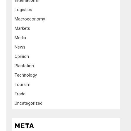
International
Logistics
Macroeconomy
Markets
Media
News
Opinion
Plantation
Technology
Toursim
Trade
Uncategorized
META