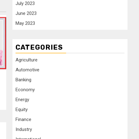
July 2023
June 2023
May 2023
CATEGORIES
Agriculture
Automotive
Banking
Economy
Energy
Equity
Finance
Industry