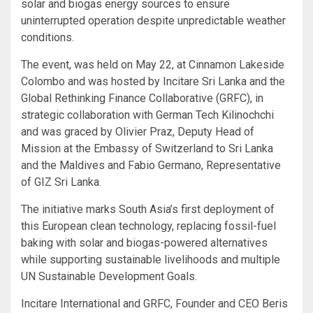
solar and biogas energy sources to ensure
uninterrupted operation despite unpredictable weather
conditions.
The event, was held on May 22, at Cinnamon Lakeside
Colombo and was hosted by Incitare Sri Lanka and the
Global Rethinking Finance Collaborative (GRFC), in
strategic collaboration with German Tech Kilinochchi
and was graced by Olivier Praz, Deputy Head of
Mission at the Embassy of Switzerland to Sri Lanka
and the Maldives and Fabio Germano, Representative
of GIZ Sri Lanka.
The initiative marks South Asia’s first deployment of
this European clean technology, replacing fossil-fuel
baking with solar and biogas-powered alternatives
while supporting sustainable livelihoods and multiple
UN Sustainable Development Goals.
Incitare International and GRFC, Founder and CEO Beris