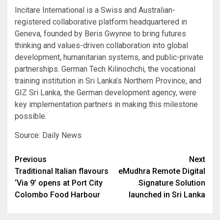
Incitare International is a Swiss and Australian-
registered collaborative platform headquartered in
Geneva, founded by Beris Gwynne to bring futures
thinking and values-driven collaboration into global
development, humanitarian systems, and public-private
partnerships. German Tech Kilinochchi, the vocational
training institution in Sri Lanka’s Northern Province, and
GIZ Sri Lanka, the German development agency, were
key implementation partners in making this milestone
possible.
Source: Daily News
Post
Previous
Next
Traditional Italian flavours
eMudhra Remote Digital
navigation
‘Via 9’ opens at Port City
Signature Solution
Colombo Food Harbour
launched in Sri Lanka