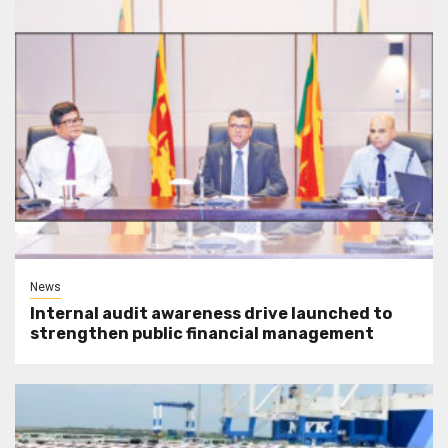
News
Internal audit awareness drive launched to
strengthen public financial management