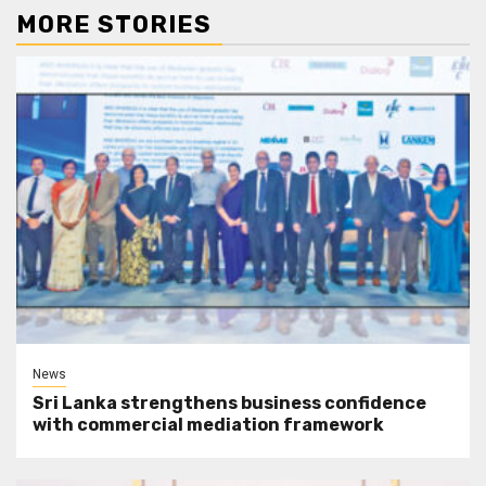
MORE STORIES
News
Sri Lanka strengthens business confidence
with commercial mediation framework