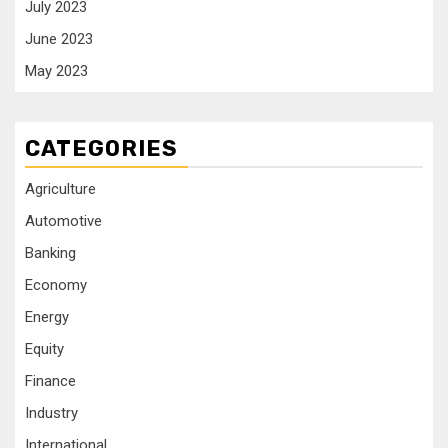
July 2023
June 2023
May 2023
CATEGORIES
Agriculture
Automotive
Banking
Economy
Energy
Equity
Finance
Industry
International