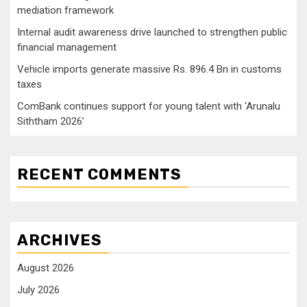
mediation framework
Internal audit awareness drive launched to strengthen public
financial management
Vehicle imports generate massive Rs. 896.4 Bn in customs
taxes
ComBank continues support for young talent with ‘Arunalu
Siththam 2026’
RECENT COMMENTS
ARCHIVES
August 2026
July 2026