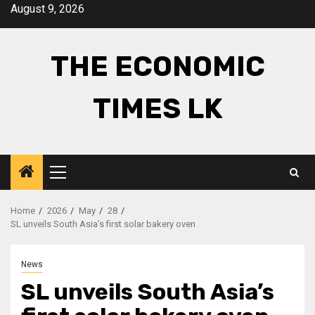
Skip
August 9, 2026
to
content
THE ECONOMIC
TIMES LK
Primary
Menu
Home
2026
May
28
SL unveils South Asia’s first solar bakery oven
News
SL unveils South Asia’s