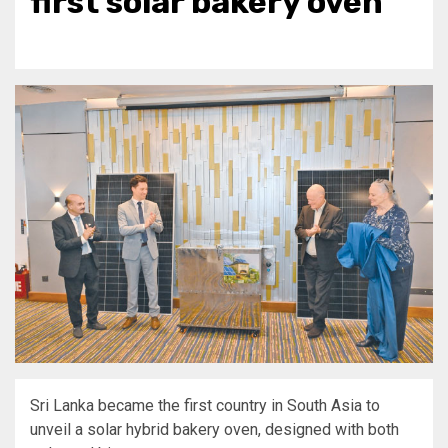
first solar bakery oven
Sri Lanka became the first country in South Asia to
unveil a solar hybrid bakery oven, designed with both