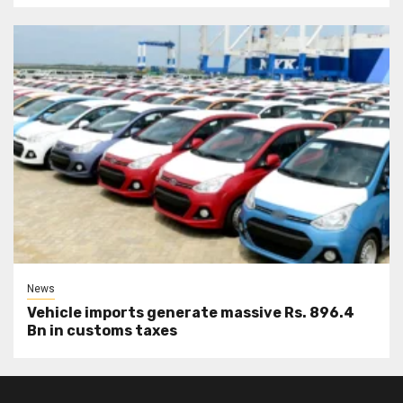
News
Vehicle imports generate massive Rs. 896.4
Bn in customs taxes