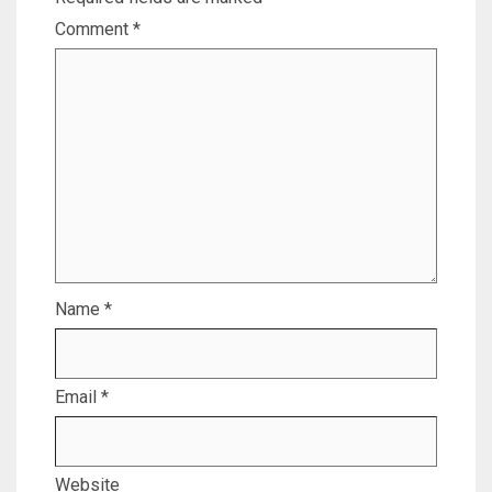
Comment
*
Name
*
Email
*
Website