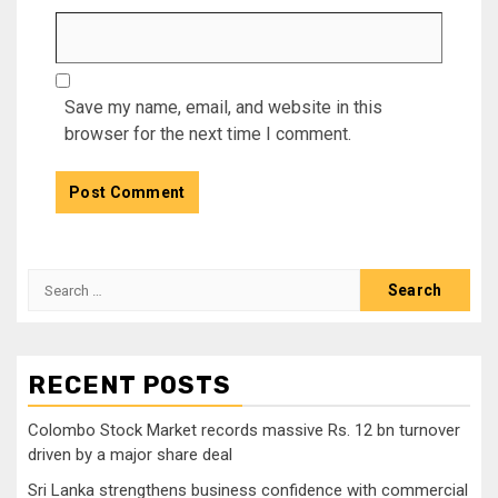
Save my name, email, and website in this
browser for the next time I comment.
Search
for:
RECENT POSTS
Colombo Stock Market records massive Rs. 12 bn turnover
driven by a major share deal
Sri Lanka strengthens business confidence with commercial