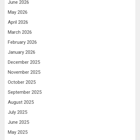
June 2026
May 2026
April 2026
March 2026
February 2026
January 2026
December 2025
November 2025
October 2025
September 2025
August 2025
July 2025
June 2025
May 2025