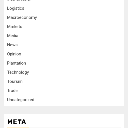
Logistics
Macroeconomy
Markets
Media
News
Opinion
Plantation
Technology
Toursim
Trade
Uncategorized
META