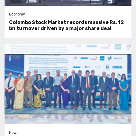
Economy
Colombo Stock Market records massive Rs. 12
bn turnover driven by a major share deal
News