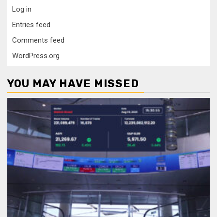
Log in
Entries feed
Comments feed
WordPress.org
YOU MAY HAVE MISSED