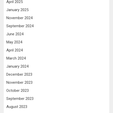
April 2025
January 2025
November 2024
September 2024
June 2024
May 2024
April 2024
March 2024
January 2024
December 2023
November 2023
October 2023
September 2023
August 2023