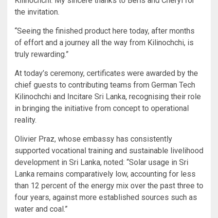
Kilinochchi. My sincere thanks to Beris and Cheryl for
the invitation.
“Seeing the finished product here today, after months
of effort and a journey all the way from Kilinochchi, is
truly rewarding.”
At today’s ceremony, certificates were awarded by the
chief guests to contributing teams from German Tech
Kilinochchi and Incitare Sri Lanka, recognising their role
in bringing the initiative from concept to operational
reality.
Olivier Praz, whose embassy has consistently
supported vocational training and sustainable livelihood
development in Sri Lanka, noted: “Solar usage in Sri
Lanka remains comparatively low, accounting for less
than 12 percent of the energy mix over the past three to
four years, against more established sources such as
water and coal.”