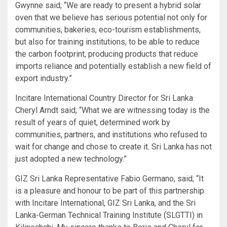
Gwynne said; “We are ready to present a hybrid solar
oven that we believe has serious potential not only for
communities, bakeries, eco-tourism establishments,
but also for training institutions, to be able to reduce
the carbon footprint, producing products that reduce
imports reliance and potentially establish a new field of
export industry.”
Incitare International Country Director for Sri Lanka
Cheryl Arndt said; “What we are witnessing today is the
result of years of quiet, determined work by
communities, partners, and institutions who refused to
wait for change and chose to create it. Sri Lanka has not
just adopted a new technology.”
GIZ Sri Lanka Representative Fabio Germano, said; “It
is a pleasure and honour to be part of this partnership
with Incitare International, GIZ Sri Lanka, and the Sri
Lanka-German Technical Training Institute (SLGTTI) in