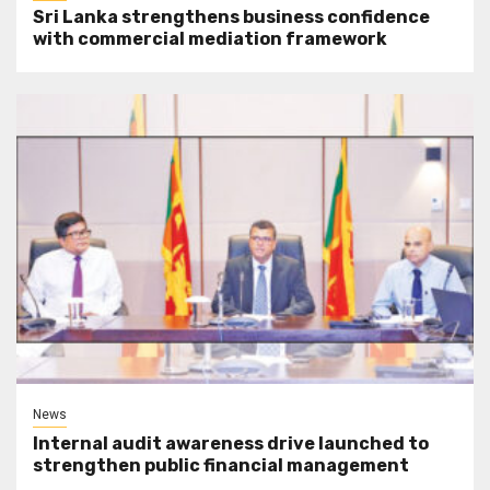
Sri Lanka strengthens business confidence
with commercial mediation framework
News
Internal audit awareness drive launched to
strengthen public financial management