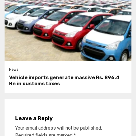
News
Vehicle imports generate massive Rs. 896.4
Bn in customs taxes
Leave a Reply
Your email address will not be published.
Required fields are marked
*