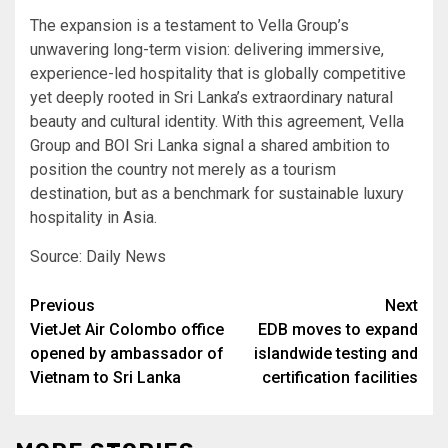
The expansion is a testament to Vella Group’s
unwavering long-term vision: delivering immersive,
experience-led hospitality that is globally competitive
yet deeply rooted in Sri Lanka’s extraordinary natural
beauty and cultural identity. With this agreement, Vella
Group and BOI Sri Lanka signal a shared ambition to
position the country not merely as a tourism
destination, but as a benchmark for sustainable luxury
hospitality in Asia.
Source: Daily News
Post
Previous
Next
VietJet Air Colombo office
EDB moves to expand
navigation
opened by ambassador of
islandwide testing and
Vietnam to Sri Lanka
certification facilities