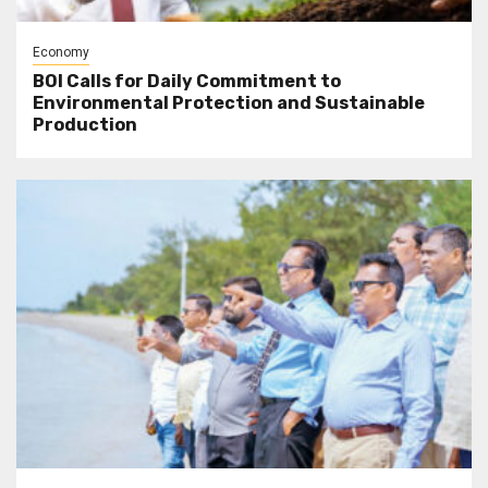
Economy
BOI Calls for Daily Commitment to
Environmental Protection and Sustainable
Production