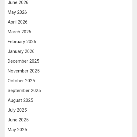
June 2026
May 2026
April 2026
March 2026
February 2026
January 2026
December 2025
November 2025
October 2025
September 2025
August 2025
July 2025
June 2025
May 2025