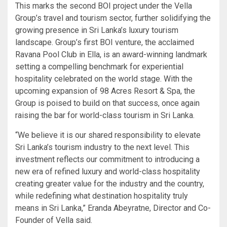
This marks the second BOI project under the Vella
Group’s travel and tourism sector, further solidifying the
growing presence in Sri Lanka’s luxury tourism
landscape. Group’s first BOI venture, the acclaimed
Ravana Pool Club in Ella, is an award-winning landmark
setting a compelling benchmark for experiential
hospitality celebrated on the world stage. With the
upcoming expansion of 98 Acres Resort & Spa, the
Group is poised to build on that success, once again
raising the bar for world-class tourism in Sri Lanka.
“We believe it is our shared responsibility to elevate
Sri Lanka’s tourism industry to the next level. This
investment reflects our commitment to introducing a
new era of refined luxury and world-class hospitality
creating greater value for the industry and the country,
while redefining what destination hospitality truly
means in Sri Lanka,” Eranda Abeyratne, Director and Co-
Founder of Vella said.