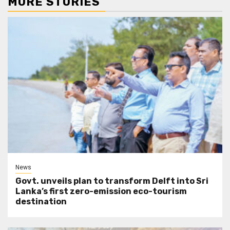
MORE STORIES
News
Govt. unveils plan to transform Delft into Sri
Lanka’s first zero-emission eco-tourism
destination