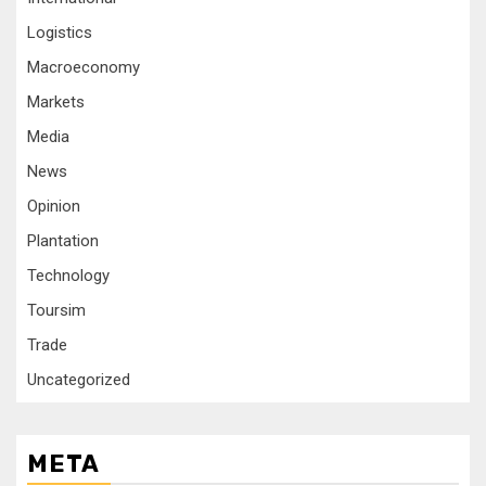
Logistics
Macroeconomy
Markets
Media
News
Opinion
Plantation
Technology
Toursim
Trade
Uncategorized
META