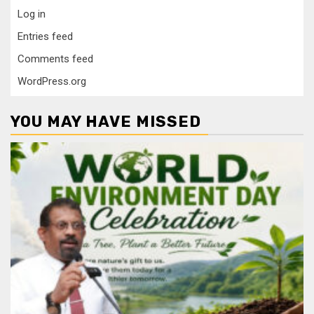
Log in
Entries feed
Comments feed
WordPress.org
YOU MAY HAVE MISSED