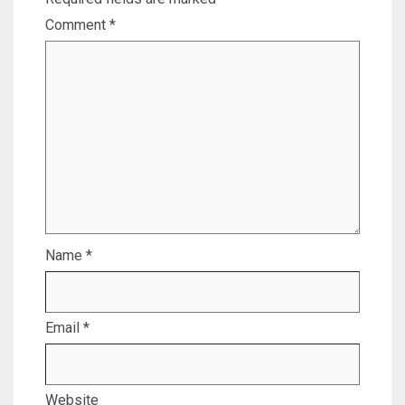
Comment
*
Name
*
Email
*
Website