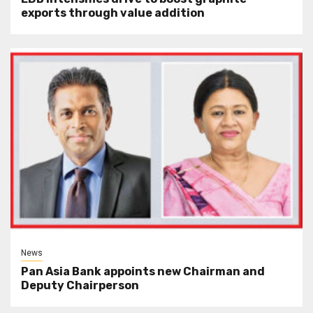
exports through value addition
News
Pan Asia Bank appoints new Chairman and
Deputy Chairperson