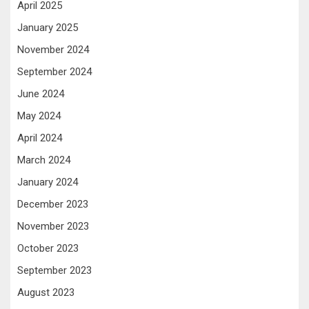
April 2025
January 2025
November 2024
September 2024
June 2024
May 2024
April 2024
March 2024
January 2024
December 2023
November 2023
October 2023
September 2023
August 2023