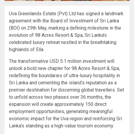
Uva Greenlands Estate (Pvt) Ltd has signed a landmark
agreement with the Board of Investment of Sri Lanka
(BOI) on 29th May, marking a defining milestone in the
evolution of 98 Acres Resort & Spa, Sri Lanka’s
celebrated luxury retreat nestled in the breathtaking
highlands of Ella.
The transformative USD 5.1 million investment will
unlock a bold new chapter for 98 Acres Resort & Spa,
redefining the boundaries of ultra-luxury hospitality in
Sri Lanka and cementing the island’s reputation as a
premier destination for discerning global travellers. Set
to unfold across two phases over 36 months, the
expansion will create approximately 150 direct
employment opportunities, generating meaningful
economic impact for the Uva region and reinforcing Sri
Lanka’s standing as a high-value tourism economy.