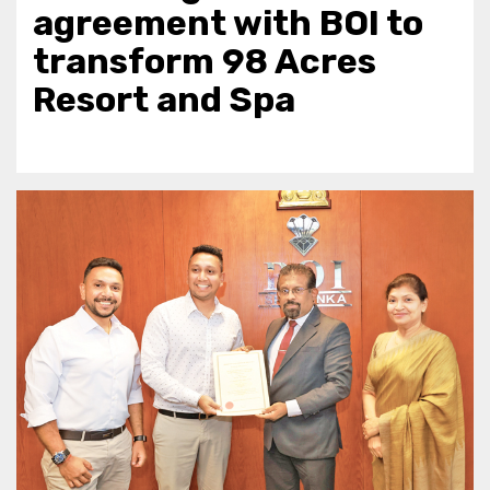
agreement with BOI to
transform 98 Acres
Resort and Spa