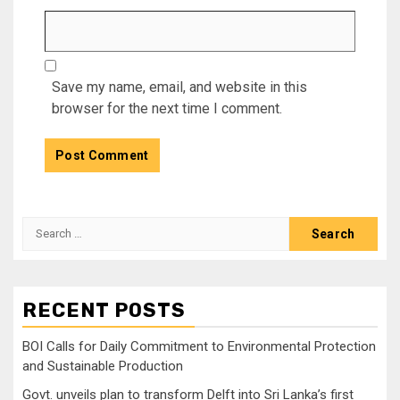
Save my name, email, and website in this
browser for the next time I comment.
Search
for:
RECENT POSTS
BOI Calls for Daily Commitment to Environmental Protection
and Sustainable Production
Govt. unveils plan to transform Delft into Sri Lanka’s first