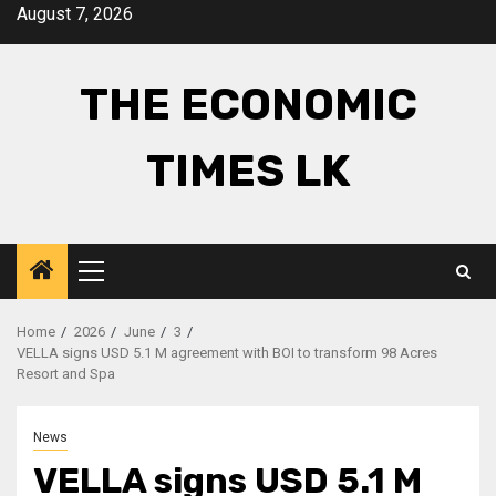
Skip
August 7, 2026
to
content
THE ECONOMIC
TIMES LK
Primary
Menu
Home
2026
June
3
VELLA signs USD 5.1 M agreement with BOI to transform 98 Acres
Resort and Spa
News
VELLA signs USD 5.1 M