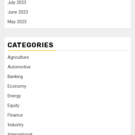
July 2023
June 2023
May 2023
CATEGORIES
Agriculture
Automotive
Banking
Economy
Energy
Equity
Finance
Industry
International