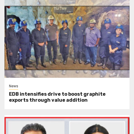
News
EDB intensifies drive to boost graphite
exports through value addition