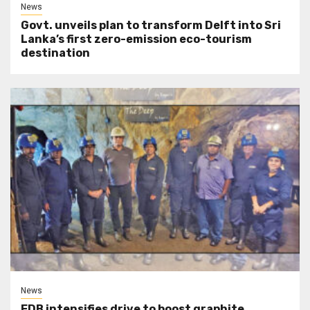
News
Govt. unveils plan to transform Delft into Sri
Lanka’s first zero-emission eco-tourism
destination
News
EDB intensifies drive to boost graphite