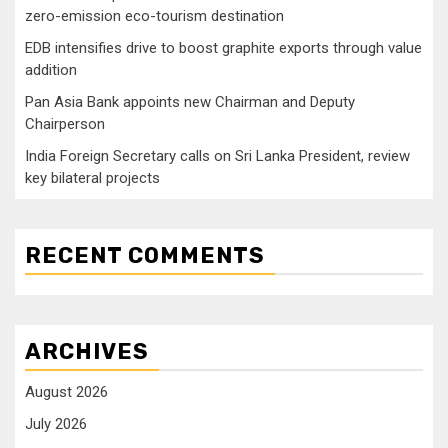
zero-emission eco-tourism destination
EDB intensifies drive to boost graphite exports through value
addition
Pan Asia Bank appoints new Chairman and Deputy
Chairperson
India Foreign Secretary calls on Sri Lanka President, review
key bilateral projects
RECENT COMMENTS
ARCHIVES
August 2026
July 2026