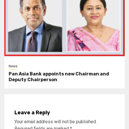
News
Pan Asia Bank appoints new Chairman and
Deputy Chairperson
Leave a Reply
Your email address will not be published.
Required fields are marked
*