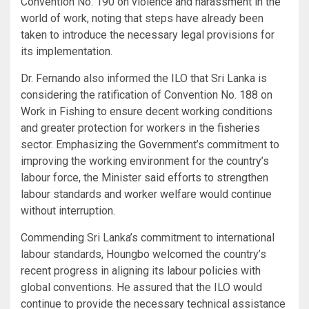
Convention No. 190 on violence and harassment in the
world of work, noting that steps have already been
taken to introduce the necessary legal provisions for
its implementation.
Dr. Fernando also informed the ILO that Sri Lanka is
considering the ratification of Convention No. 188 on
Work in Fishing to ensure decent working conditions
and greater protection for workers in the fisheries
sector. Emphasizing the Government’s commitment to
improving the working environment for the country’s
labour force, the Minister said efforts to strengthen
labour standards and worker welfare would continue
without interruption.
Commending Sri Lanka’s commitment to international
labour standards, Houngbo welcomed the country’s
recent progress in aligning its labour policies with
global conventions. He assured that the ILO would
continue to provide the necessary technical assistance