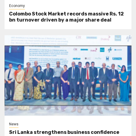
Economy
Colombo Stock Market records massive Rs. 12
bn turnover driven by a major share deal
News
Sri Lanka strengthens business confidence