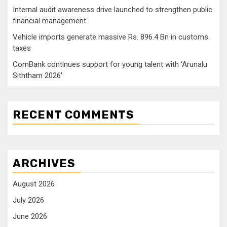
Internal audit awareness drive launched to strengthen public
financial management
Vehicle imports generate massive Rs. 896.4 Bn in customs
taxes
ComBank continues support for young talent with ‘Arunalu
Siththam 2026’
RECENT COMMENTS
ARCHIVES
August 2026
July 2026
June 2026