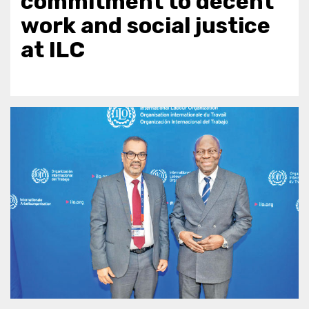
commitment to decent
work and social justice
at ILC