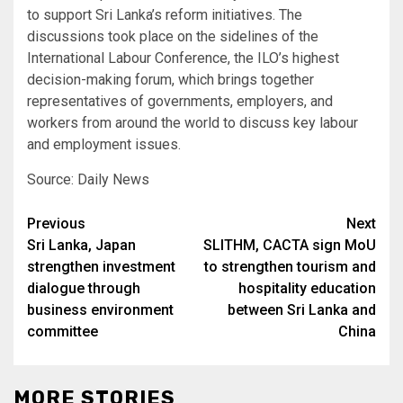
to support Sri Lanka’s reform initiatives. The
discussions took place on the sidelines of the
International Labour Conference, the ILO’s highest
decision-making forum, which brings together
representatives of governments, employers, and
workers from around the world to discuss key labour
and employment issues.
Source: Daily News
Post
Previous
Next
Sri Lanka, Japan
SLITHM, CACTA sign MoU
navigation
strengthen investment
to strengthen tourism and
dialogue through
hospitality education
business environment
between Sri Lanka and
committee
China
MORE STORIES