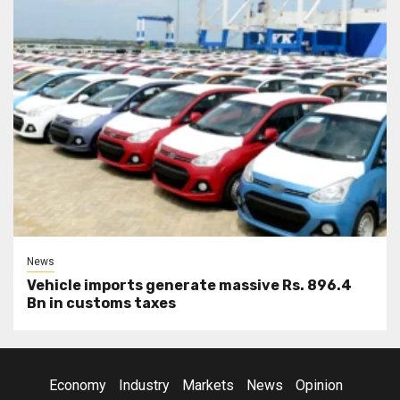
News
Vehicle imports generate massive Rs. 896.4
Bn in customs taxes
Economy
Industry
Markets
News
Opinion