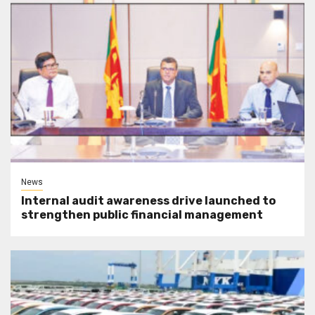
News
Internal audit awareness drive launched to
strengthen public financial management