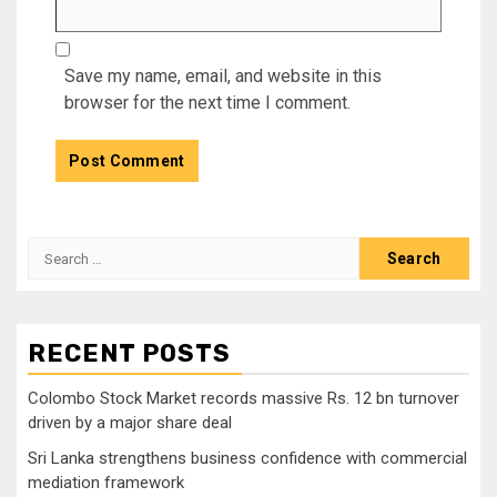
Save my name, email, and website in this
browser for the next time I comment.
Search
for:
RECENT POSTS
Colombo Stock Market records massive Rs. 12 bn turnover
driven by a major share deal
Sri Lanka strengthens business confidence with commercial
mediation framework