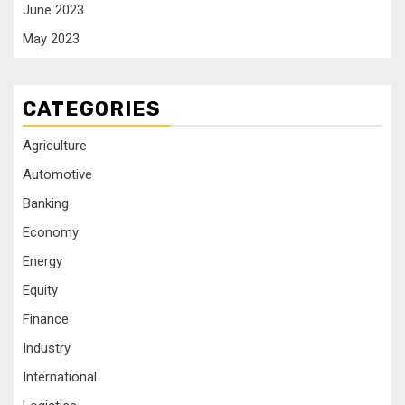
June 2023
May 2023
CATEGORIES
Agriculture
Automotive
Banking
Economy
Energy
Equity
Finance
Industry
International