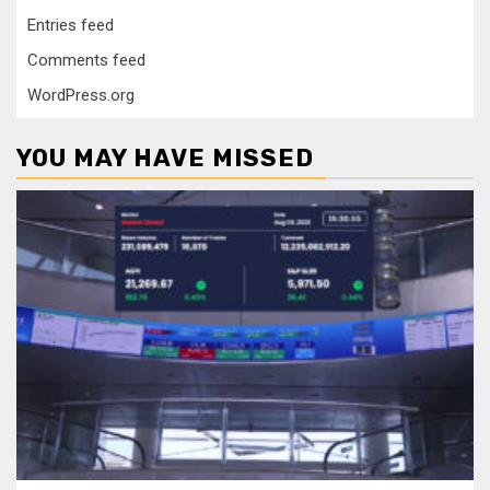
Entries feed
Comments feed
WordPress.org
YOU MAY HAVE MISSED