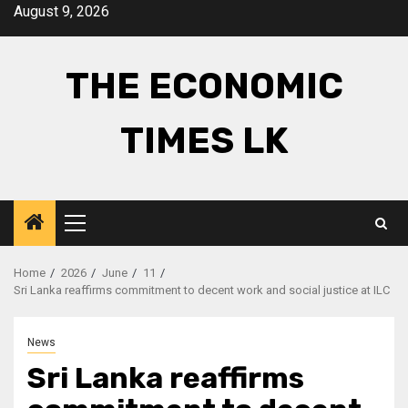
Skip
August 9, 2026
to
content
THE ECONOMIC
TIMES LK
Primary
Menu
Home
2026
June
11
Sri Lanka reaffirms commitment to decent work and social justice at ILC
News
Sri Lanka reaffirms