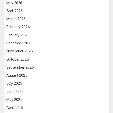
May 2026
April 2026
March 2026
February 2026
January 2026
December 2025
November 2025
October 2025
September 2025
August 2025
July 2025
June 2025
May 2025
April 2025