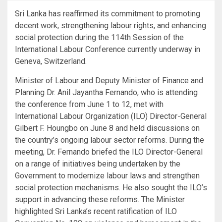
Sri Lanka has reaffirmed its commitment to promoting
decent work, strengthening labour rights, and enhancing
social protection during the 114th Session of the
International Labour Conference currently underway in
Geneva, Switzerland.
Minister of Labour and Deputy Minister of Finance and
Planning Dr. Anil Jayantha Fernando, who is attending
the conference from June 1 to 12, met with
International Labour Organization (ILO) Director-General
Gilbert F. Houngbo on June 8 and held discussions on
the country’s ongoing labour sector reforms. During the
meeting, Dr. Fernando briefed the ILO Director-General
on a range of initiatives being undertaken by the
Government to modernize labour laws and strengthen
social protection mechanisms. He also sought the ILO’s
support in advancing these reforms. The Minister
highlighted Sri Lanka’s recent ratification of ILO