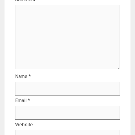
Name
*
Email
*
Website