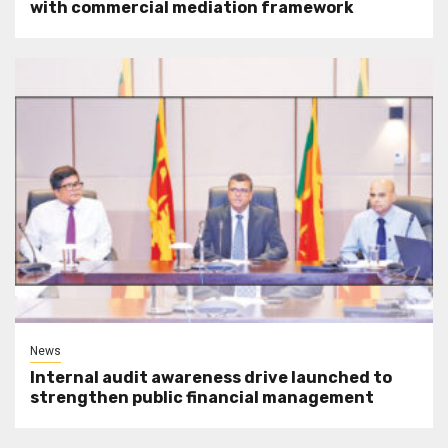
with commercial mediation framework
News
Internal audit awareness drive launched to
strengthen public financial management