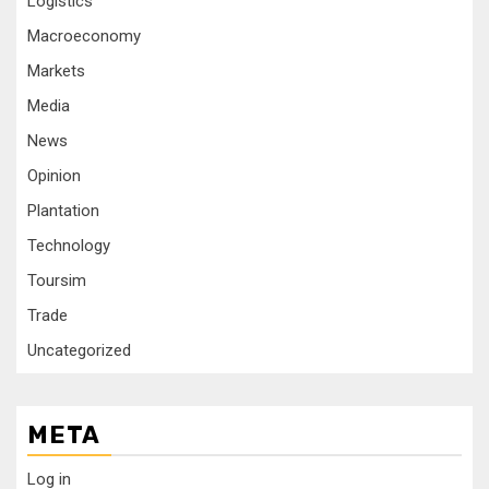
Logistics
Macroeconomy
Markets
Media
News
Opinion
Plantation
Technology
Toursim
Trade
Uncategorized
META
Log in