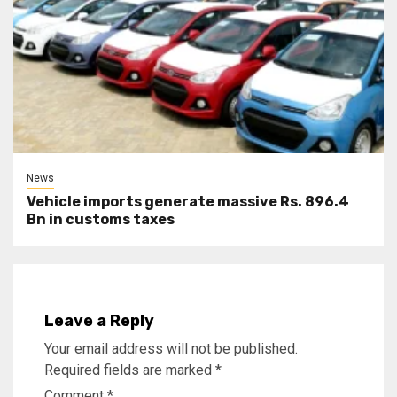
News
Vehicle imports generate massive Rs. 896.4
Bn in customs taxes
Leave a Reply
Your email address will not be published.
Required fields are marked
*
Comment
*