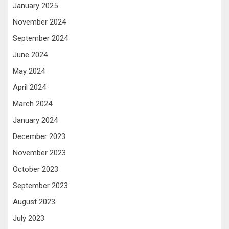
January 2025
November 2024
September 2024
June 2024
May 2024
April 2024
March 2024
January 2024
December 2023
November 2023
October 2023
September 2023
August 2023
July 2023