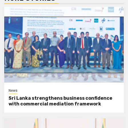
News
Sri Lanka strengthens business confidence
with commercial mediation framework