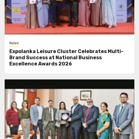
News
Expolanka Leisure Cluster Celebrates Multi-
Brand Success at National Business
Excellence Awards 2026