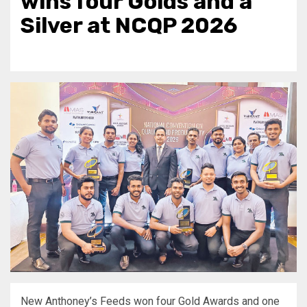
wins four Golds and a
Silver at NCQP 2026
New Anthoney’s Feeds won four Gold Awards and one