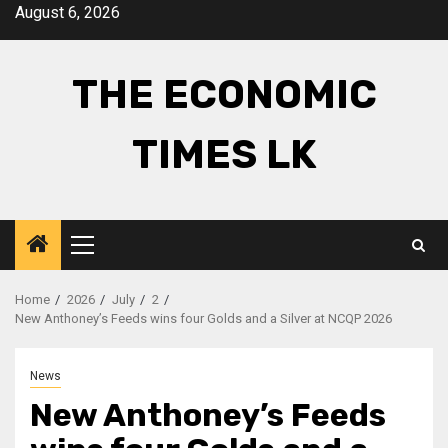
Skip
August 6, 2026
to
content
THE ECONOMIC
TIMES LK
Primary
Menu
Home
2026
July
2
New Anthoney’s Feeds wins four Golds and a Silver at NCQP 2026
News
New Anthoney’s Feeds