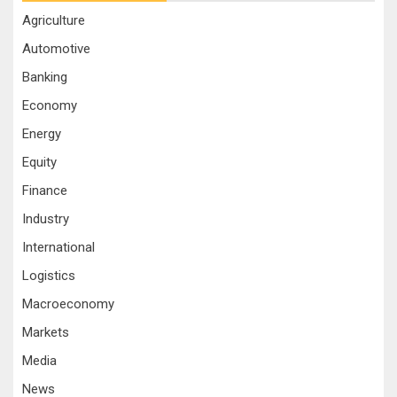
Agriculture
Automotive
Banking
Economy
Energy
Equity
Finance
Industry
International
Logistics
Macroeconomy
Markets
Media
News