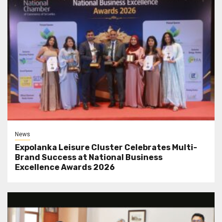
News
Expolanka Leisure Cluster Celebrates Multi-
Brand Success at National Business
Excellence Awards 2026