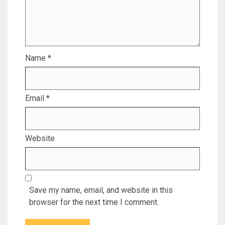
Name
*
Email
*
Website
Save my name, email, and website in this
browser for the next time I comment.