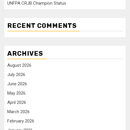
UNFPA CRJB Champion Status
RECENT COMMENTS
ARCHIVES
August 2026
July 2026
June 2026
May 2026
April 2026
March 2026
February 2026