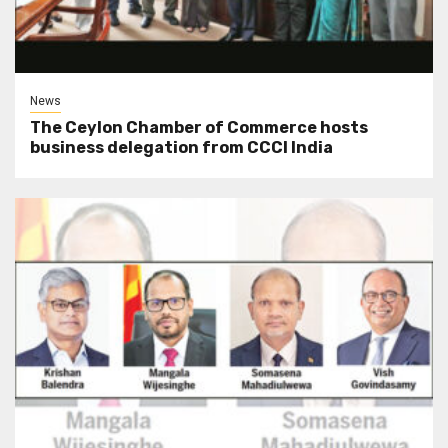
News
The Ceylon Chamber of Commerce hosts
business delegation from CCCI India