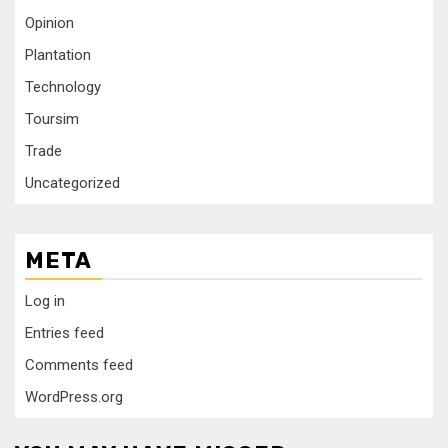
Opinion
Plantation
Technology
Toursim
Trade
Uncategorized
META
Log in
Entries feed
Comments feed
WordPress.org