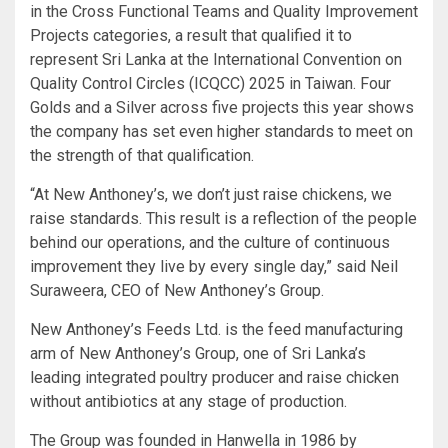
in the Cross Functional Teams and Quality Improvement
Projects categories, a result that qualified it to
represent Sri Lanka at the International Convention on
Quality Control Circles (ICQCC) 2025 in Taiwan. Four
Golds and a Silver across five projects this year shows
the company has set even higher standards to meet on
the strength of that qualification.
“At New Anthoney’s, we don’t just raise chickens, we
raise standards. This result is a reflection of the people
behind our operations, and the culture of continuous
improvement they live by every single day,” said Neil
Suraweera, CEO of New Anthoney’s Group.
New Anthoney’s Feeds Ltd. is the feed manufacturing
arm of New Anthoney’s Group, one of Sri Lanka’s
leading integrated poultry producer and raise chicken
without antibiotics at any stage of production.
The Group was founded in Hanwella in 1986 by