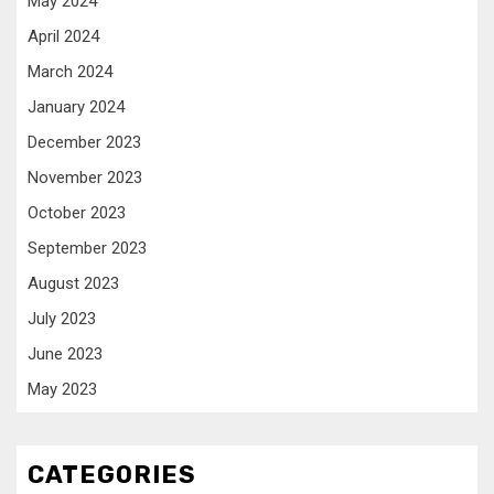
May 2024
April 2024
March 2024
January 2024
December 2023
November 2023
October 2023
September 2023
August 2023
July 2023
June 2023
May 2023
CATEGORIES