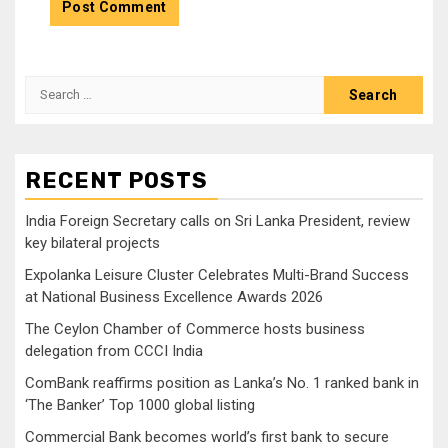
Search
for:
RECENT POSTS
India Foreign Secretary calls on Sri Lanka President, review
key bilateral projects
Expolanka Leisure Cluster Celebrates Multi-Brand Success
at National Business Excellence Awards 2026
The Ceylon Chamber of Commerce hosts business
delegation from CCCI India
ComBank reaffirms position as Lanka’s No. 1 ranked bank in
‘The Banker’ Top 1000 global listing
Commercial Bank becomes world’s first bank to secure