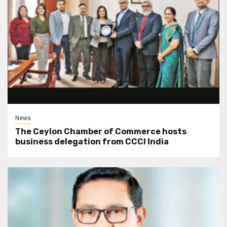
News
The Ceylon Chamber of Commerce hosts
business delegation from CCCI India