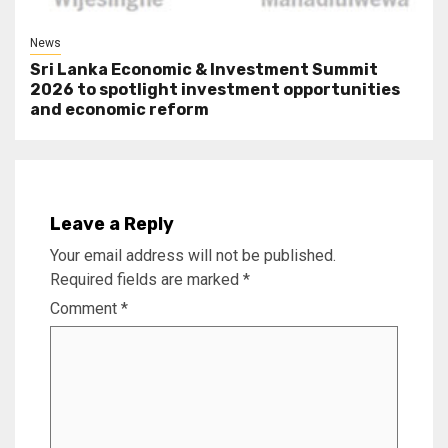
News
Sri Lanka Economic & Investment Summit
2026 to spotlight investment opportunities
and economic reform
Leave a Reply
Your email address will not be published.
Required fields are marked
*
Comment
*