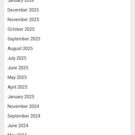
January 2026
December 2025
November 2025
October 2025
September 2025
August 2025
July 2025
June 2025
May 2025
April 2025
January 2025
November 2024
September 2024
June 2024