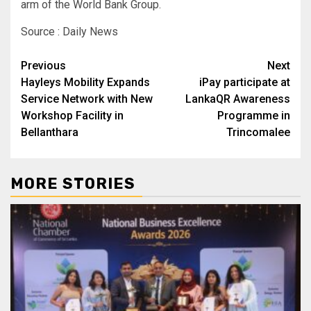
arm of the World Bank Group.
Source : Daily News
Post
Previous
Next
Hayleys Mobility Expands
iPay participate at
navigation
Service Network with New
LankaQR Awareness
Workshop Facility in
Programme in
Bellanthara
Trincomalee
MORE STORIES