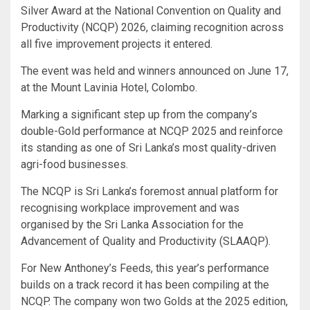
Silver Award at the National Convention on Quality and
Productivity (NCQP) 2026, claiming recognition across
all five improvement projects it entered.
The event was held and winners announced on June 17,
at the Mount Lavinia Hotel, Colombo.
Marking a significant step up from the company’s
double-Gold performance at NCQP 2025 and reinforce
its standing as one of Sri Lanka’s most quality-driven
agri-food businesses.
The NCQP is Sri Lanka’s foremost annual platform for
recognising workplace improvement and was
organised by the Sri Lanka Association for the
Advancement of Quality and Productivity (SLAAQP).
For New Anthoney’s Feeds, this year’s performance
builds on a track record it has been compiling at the
NCQP. The company won two Golds at the 2025 edition,