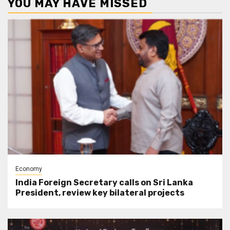
YOU MAY HAVE MISSED
Economy
India Foreign Secretary calls on Sri Lanka
President, review key bilateral projects