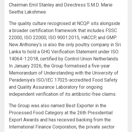
Chairman Emil Stanley and Directress S.M.D. Marie
Seetha Lakshmee.
The quality culture recognised at NCQP sits alongside
a broader certification framework that includes FSSC
22000, ISO 22000, ISO 9001:2015, HACCP, and GMP.
New Anthoney’s is also the only poultry company in Sri
Lanka to hold a GHG Verification Statement under ISO
14064-1:2018, certified by Control Union Netherlands.
In January 2026, the Group formalised a five-year
Memorandum of Understanding with the University of
Peradeniya’s ISO/IEC 17025-accredited Food Safety
and Quality Assurance Laboratory for ongoing
independent verification of its antibiotic-free claims.
The Group was also named Best Exporter in the
Processed Food Category at the 26th Presidential
Export Awards and has received backing from the
International Finance Corporation, the private sector