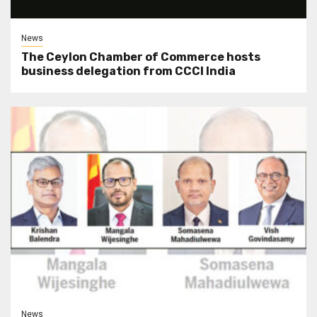
News
The Ceylon Chamber of Commerce hosts
business delegation from CCCI India
News