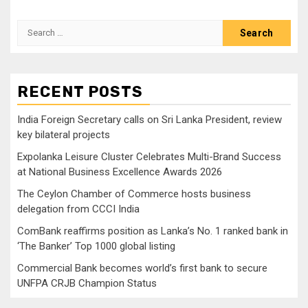
Search
for:
RECENT POSTS
India Foreign Secretary calls on Sri Lanka President, review
key bilateral projects
Expolanka Leisure Cluster Celebrates Multi-Brand Success
at National Business Excellence Awards 2026
The Ceylon Chamber of Commerce hosts business
delegation from CCCI India
ComBank reaffirms position as Lanka’s No. 1 ranked bank in
‘The Banker’ Top 1000 global listing
Commercial Bank becomes world’s first bank to secure
UNFPA CRJB Champion Status