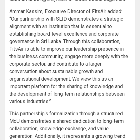
Ammar Kassim, Executive Director of FitsAir added:
“Our partnership with SLID demonstrates a strategic
alignment with an institution that is essential to
establishing board-level excellence and corporate
governance in Sri Lanka. Through this collaboration,
FitsAir is able to improve our leadership presence in
the business community, engage more deeply with the
corporate sector, and contribute to a larger
conversation about sustainable growth and
organisational development. We view this as an
important platform for the sharing of knowledge and
the development of long-term relationships between
various industries.”
This partnership’s formalization through a structured
MoU demonstrates a shared dedication to long-term
collaboration, knowledge exchange, and value
generation. Additionally, it represents a growing trend