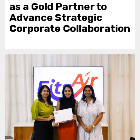
as a Gold Partner to
Advance Strategic
Corporate Collaboration