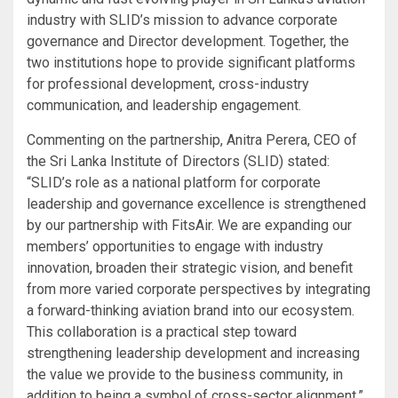
industry with SLID’s mission to advance corporate
governance and Director development. Together, the
two institutions hope to provide significant platforms
for professional development, cross-industry
communication, and leadership engagement.
Commenting on the partnership, Anitra Perera, CEO of
the Sri Lanka Institute of Directors (SLID) stated:
“SLID’s role as a national platform for corporate
leadership and governance excellence is strengthened
by our partnership with FitsAir. We are expanding our
members’ opportunities to engage with industry
innovation, broaden their strategic vision, and benefit
from more varied corporate perspectives by integrating
a forward-thinking aviation brand into our ecosystem.
This collaboration is a practical step toward
strengthening leadership development and increasing
the value we provide to the business community, in
addition to being a symbol of cross-sector alignment.”