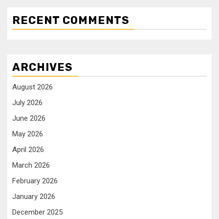
RECENT COMMENTS
ARCHIVES
August 2026
July 2026
June 2026
May 2026
April 2026
March 2026
February 2026
January 2026
December 2025