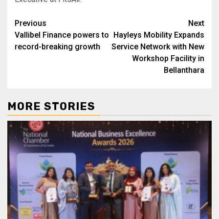
Post
Previous
Next
Vallibel Finance powers to
Hayleys Mobility Expands
navigation
record-breaking growth
Service Network with New
Workshop Facility in
Bellanthara
MORE STORIES