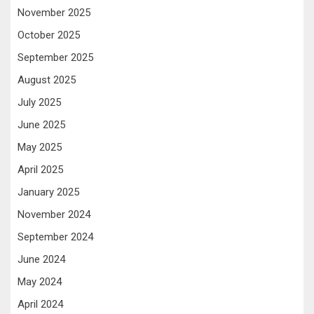
November 2025
October 2025
September 2025
August 2025
July 2025
June 2025
May 2025
April 2025
January 2025
November 2024
September 2024
June 2024
May 2024
April 2024