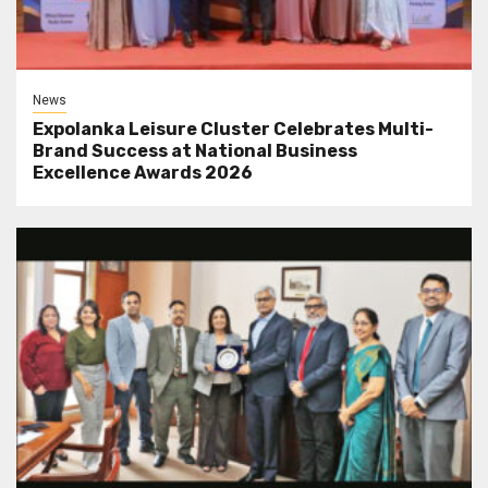
News
Expolanka Leisure Cluster Celebrates Multi-
Brand Success at National Business
Excellence Awards 2026