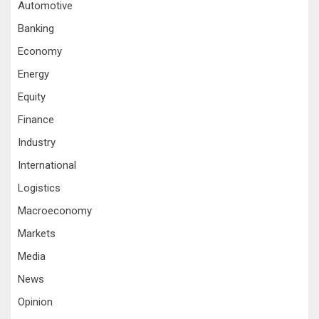
Automotive
Banking
Economy
Energy
Equity
Finance
Industry
International
Logistics
Macroeconomy
Markets
Media
News
Opinion