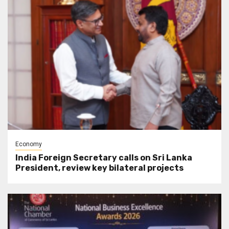
Economy
India Foreign Secretary calls on Sri Lanka
President, review key bilateral projects