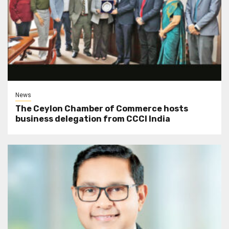
News
The Ceylon Chamber of Commerce hosts
business delegation from CCCI India