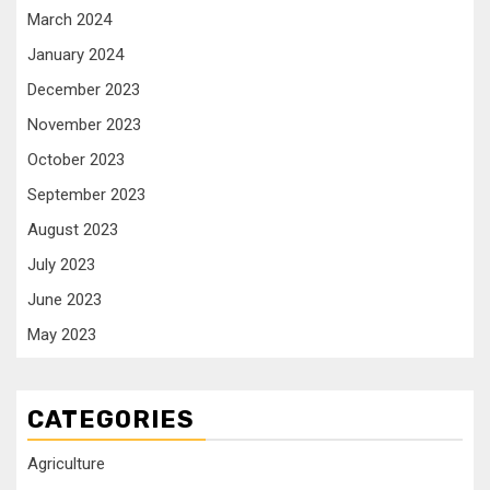
March 2024
January 2024
December 2023
November 2023
October 2023
September 2023
August 2023
July 2023
June 2023
May 2023
CATEGORIES
Agriculture