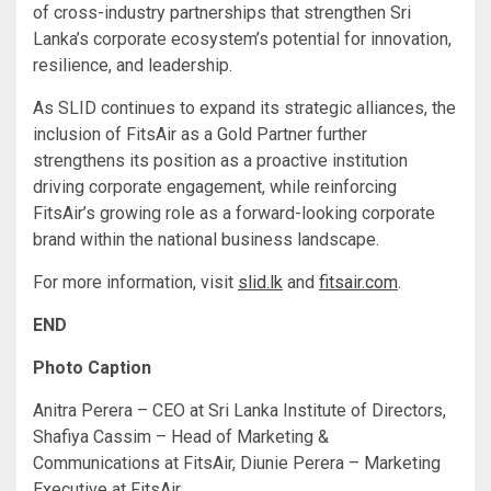
of cross-industry partnerships that strengthen Sri
Lanka’s corporate ecosystem’s potential for innovation,
resilience, and leadership.
As SLID continues to expand its strategic alliances, the
inclusion of FitsAir as a Gold Partner further
strengthens its position as a proactive institution
driving corporate engagement, while reinforcing
FitsAir’s growing role as a forward-looking corporate
brand within the national business landscape.
For more information, visit
slid.lk
and
fitsair.com
.
END
Photo Caption
Anitra Perera – CEO at Sri Lanka Institute of Directors,
Shafiya Cassim – Head of Marketing &
Communications at FitsAir, Diunie Perera – Marketing
Executive at FitsAir.