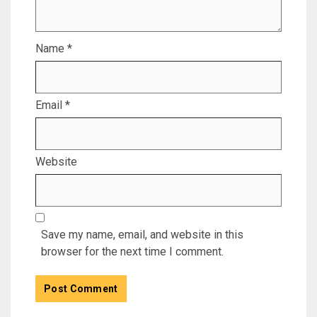
Name
*
Email
*
Website
Save my name, email, and website in this
browser for the next time I comment.