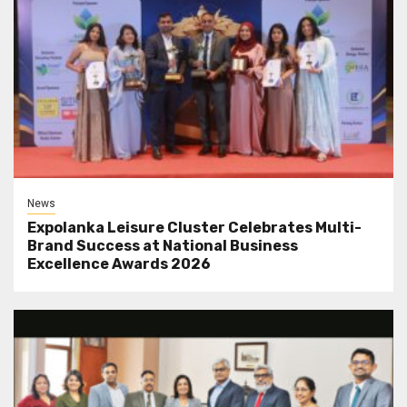
News
Expolanka Leisure Cluster Celebrates Multi-
Brand Success at National Business
Excellence Awards 2026