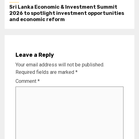
Sri Lanka Economic & Investment Summit
2026 to spotlight investment opportunities
and economic reform
Leave a Reply
Your email address will not be published.
Required fields are marked
*
Comment
*