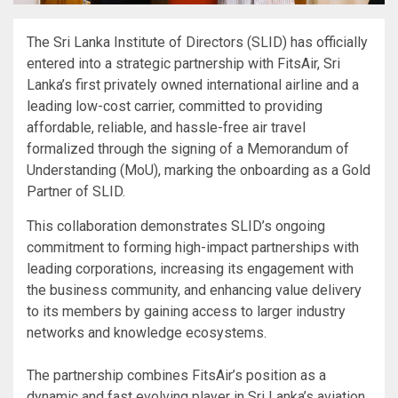
The Sri Lanka Institute of Directors (SLID) has officially
entered into a strategic partnership with FitsAir, Sri
Lanka’s first privately owned international airline and a
leading low-cost carrier, committed to providing
affordable, reliable, and hassle-free air travel
formalized through the signing of a Memorandum of
Understanding (MoU), marking the onboarding as a Gold
Partner of SLID.
This collaboration demonstrates SLID’s ongoing
commitment to forming high-impact partnerships with
leading corporations, increasing its engagement with
the business community, and enhancing value delivery
to its members by gaining access to larger industry
networks and knowledge ecosystems.
The partnership combines FitsAir’s position as a
dynamic and fast evolving player in Sri Lanka’s aviation