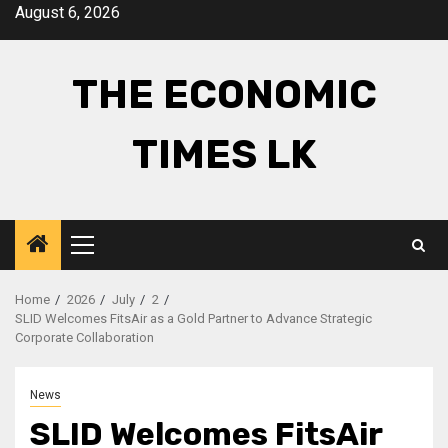
Skip
August 6, 2026
to
content
THE ECONOMIC
TIMES LK
Primary
Menu
Home
2026
July
2
SLID Welcomes FitsAir as a Gold Partner to Advance Strategic
Corporate Collaboration
News
SLID Welcomes FitsAir