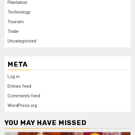
Plantation
Technology
Toursim
Trade
Uncategorized
META
Log in
Entries feed
Comments feed
WordPress.org
YOU MAY HAVE MISSED