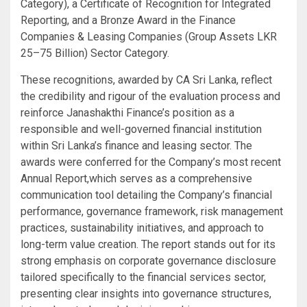
Category), a Certificate of Recognition for Integrated
Reporting, and a Bronze Award in the Finance
Companies & Leasing Companies (Group Assets LKR
25–75 Billion) Sector Category.
These recognitions, awarded by CA Sri Lanka, reflect
the credibility and rigour of the evaluation process and
reinforce Janashakthi Finance’s position as a
responsible and well-governed financial institution
within Sri Lanka’s finance and leasing sector. The
awards were conferred for the Company’s most recent
Annual Report,which serves as a comprehensive
communication tool detailing the Company’s financial
performance, governance framework, risk management
practices, sustainability initiatives, and approach to
long-term value creation. The report stands out for its
strong emphasis on corporate governance disclosure
tailored specifically to the financial services sector,
presenting clear insights into governance structures,