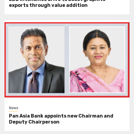
exports through value addition
News
Pan Asia Bank appoints new Chairman and
Deputy Chairperson