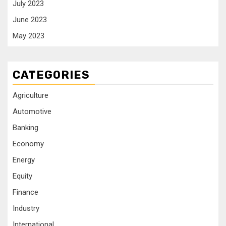
July 2023
June 2023
May 2023
CATEGORIES
Agriculture
Automotive
Banking
Economy
Energy
Equity
Finance
Industry
International