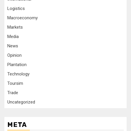
Logistics
Macroeconomy
Markets
Media
News
Opinion
Plantation
Technology
Toursim
Trade
Uncategorized
META