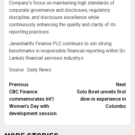
Company’s focus on maintaining high standards of
corporate governance and disclosure, regulatory
discipline, and disclosure excellence while
continuously enhancing the quality and clarity of its
reporting practices.
Janashakthi Finance PLC continues to set strong
benchmarks in responsible financial reporting within Sri
Lanka’s financial services industry.n.
Source : Daily News
Post
Previous
Next
CBC Finance
Solo Bowl unveils first
navigation
commemorates Int’l
dine-in experience in
Women’s Day with
Colombo
development session