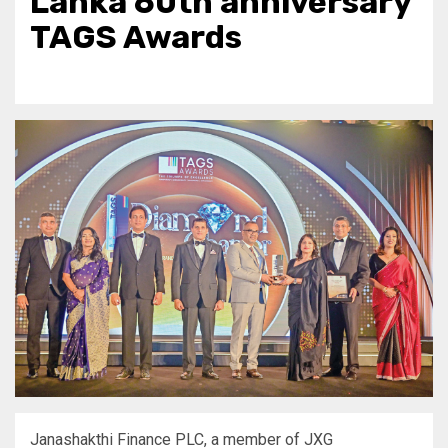
Lanka 60th anniversary
TAGS Awards
Janashakthi Finance PLC, a member of JXG