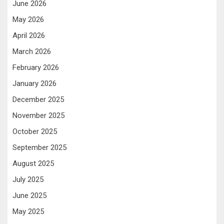
June 2026
May 2026
April 2026
March 2026
February 2026
January 2026
December 2025
November 2025
October 2025
September 2025
August 2025
July 2025
June 2025
May 2025