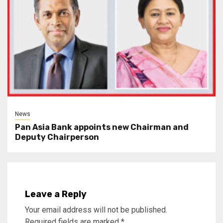
News
Pan Asia Bank appoints new Chairman and
Deputy Chairperson
Leave a Reply
Your email address will not be published.
Required fields are marked
*