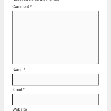
Comment
*
Name
*
Email
*
Website