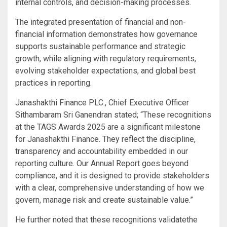
internal controls, and decision-making processes.
The integrated presentation of financial and non-
financial information demonstrates how governance
supports sustainable performance and strategic
growth, while aligning with regulatory requirements,
evolving stakeholder expectations, and global best
practices in reporting.
Janashakthi Finance PLC., Chief Executive Officer
Sithambaram Sri Ganendran stated; “These recognitions
at the TAGS Awards 2025 are a significant milestone
for Janashakthi Finance. They reflect the discipline,
transparency and accountability embedded in our
reporting culture. Our Annual Report goes beyond
compliance, and it is designed to provide stakeholders
with a clear, comprehensive understanding of how we
govern, manage risk and create sustainable value.”
He further noted that these recognitions validatethe