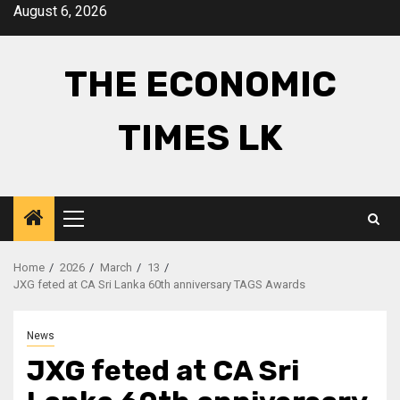
Skip
August 6, 2026
to
content
THE ECONOMIC
TIMES LK
Primary
Menu
Home
2026
March
13
JXG feted at CA Sri Lanka 60th anniversary TAGS Awards
News
JXG feted at CA Sri