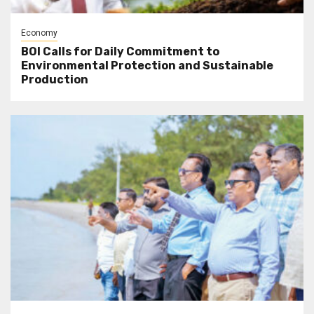
Economy
BOI Calls for Daily Commitment to
Environmental Protection and Sustainable
Production