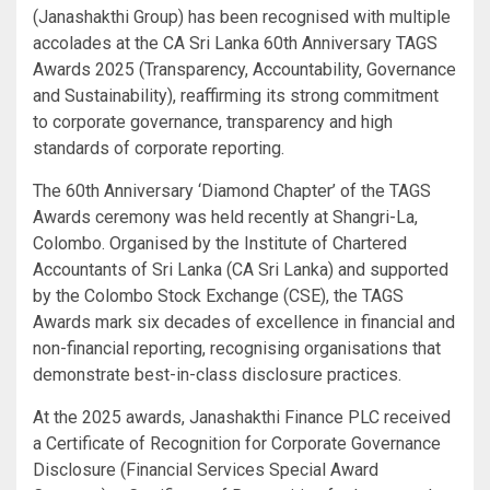
(Janashakthi Group) has been recognised with multiple
accolades at the CA Sri Lanka 60th Anniversary TAGS
Awards 2025 (Transparency, Accountability, Governance
and Sustainability), reaffirming its strong commitment
to corporate governance, transparency and high
standards of corporate reporting.
The 60th Anniversary ‘Diamond Chapter’ of the TAGS
Awards ceremony was held recently at Shangri-La,
Colombo. Organised by the Institute of Chartered
Accountants of Sri Lanka (CA Sri Lanka) and supported
by the Colombo Stock Exchange (CSE), the TAGS
Awards mark six decades of excellence in financial and
non-financial reporting, recognising organisations that
demonstrate best-in-class disclosure practices.
At the 2025 awards, Janashakthi Finance PLC received
a Certificate of Recognition for Corporate Governance
Disclosure (Financial Services Special Award