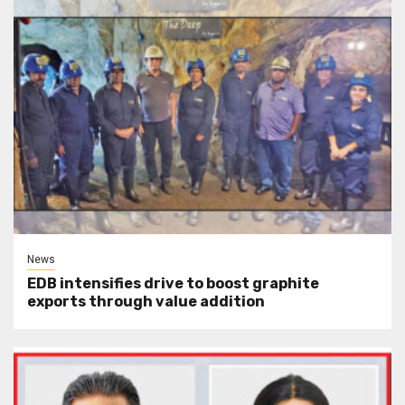
News
EDB intensifies drive to boost graphite
exports through value addition