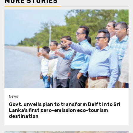
MORE STORIES
News
Govt. unveils plan to transform Delft into Sri
Lanka’s first zero-emission eco-tourism
destination