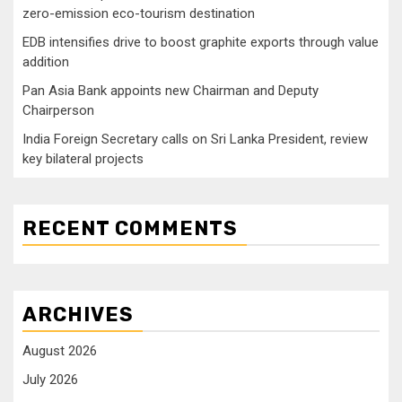
zero-emission eco-tourism destination
EDB intensifies drive to boost graphite exports through value
addition
Pan Asia Bank appoints new Chairman and Deputy
Chairperson
India Foreign Secretary calls on Sri Lanka President, review
key bilateral projects
RECENT COMMENTS
ARCHIVES
August 2026
July 2026