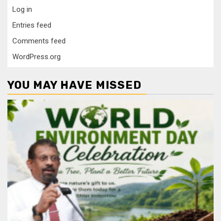
Log in
Entries feed
Comments feed
WordPress.org
YOU MAY HAVE MISSED