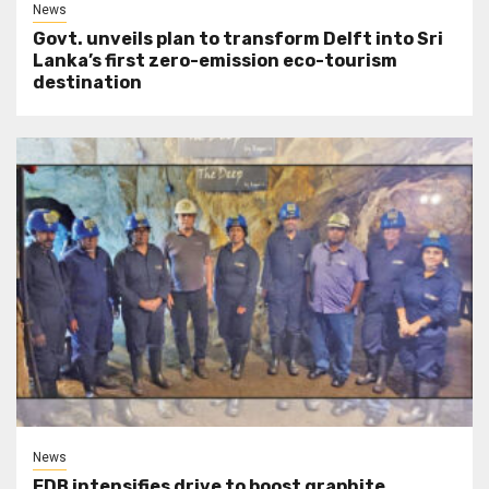
News
Govt. unveils plan to transform Delft into Sri
Lanka’s first zero-emission eco-tourism
destination
News
EDB intensifies drive to boost graphite