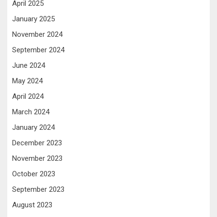
April 2025
January 2025
November 2024
September 2024
June 2024
May 2024
April 2024
March 2024
January 2024
December 2023
November 2023
October 2023
September 2023
August 2023