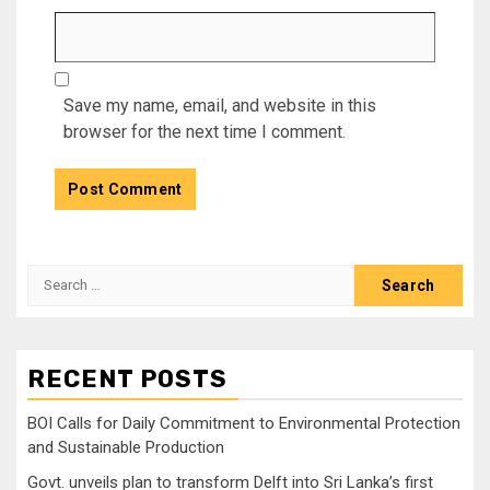
Save my name, email, and website in this
browser for the next time I comment.
Search
for:
RECENT POSTS
BOI Calls for Daily Commitment to Environmental Protection
and Sustainable Production
Govt. unveils plan to transform Delft into Sri Lanka’s first