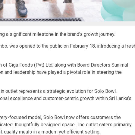
ng a significant milestone in the brand’s growth journey.
ombo, was opened to the public on February 18, introducing a fres
 of Giga Foods (Pvt) Ltd, along with Board Directors Sunimal
 and leadership have played a pivotal role in steering the
n outlet represents a strategic evolution for Solo Bowl,
ional excellence and customer-centric growth within Sri Lanka’s
elivery-focused model, Solo Bowl now offers customers the
dicated, thoughtfully designed space. The outlet caters primarily
 quality meals in a modern yet efficient setting.