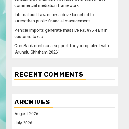
commercial mediation framework
Internal audit awareness drive launched to
strengthen public financial management
Vehicle imports generate massive Rs. 896.4 Bn in
customs taxes
ComBank continues support for young talent with
‘Arunalu Siththam 2026’
RECENT COMMENTS
ARCHIVES
August 2026
July 2026