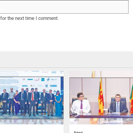
for the next time I comment.
News