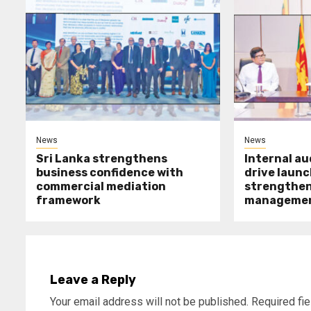
News
News
Sri Lanka strengthens
Internal a
business confidence with
drive launc
commercial mediation
strengthen 
framework
manageme
Leave a Reply
Your email address will not be published.
Required fi