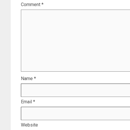
Comment
*
Name
*
Email
*
Website