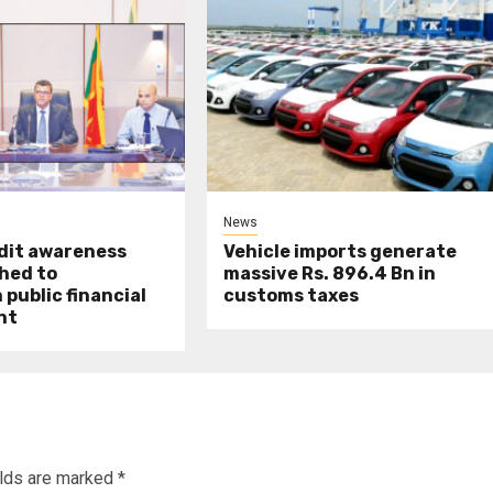
News
udit awareness
Vehicle imports generate
hed to
massive Rs. 896.4 Bn in
public financial
customs taxes
nt
elds are marked
*