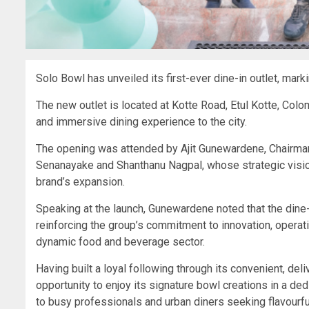
Solo Bowl has unveiled its first-ever dine-in outlet, marki
The new outlet is located at Kotte Road, Etul Kotte, Col
and immersive dining experience to the city.
The opening was attended by Ajit Gunewardene, Chairman
Senanayake and Shanthanu Nagpal, whose strategic vision
brand’s expansion.
Speaking at the launch, Gunewardene noted that the dine-i
reinforcing the group’s commitment to innovation, operat
dynamic food and beverage sector.
Having built a loyal following through its convenient, d
opportunity to enjoy its signature bowl creations in a de
to busy professionals and urban diners seeking flavourful,