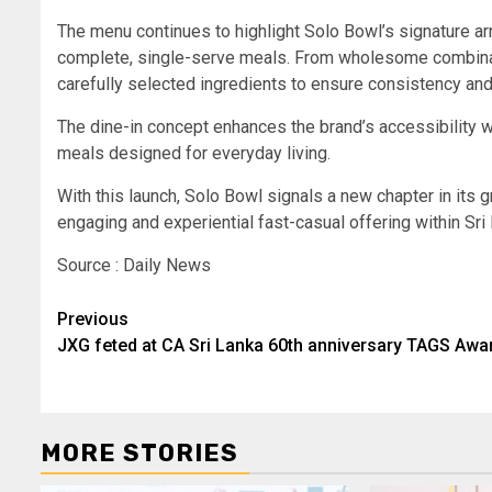
The menu continues to highlight Solo Bowl’s signature arr
complete, single-serve meals. From wholesome combinati
carefully selected ingredients to ensure consistency and
The dine-in concept enhances the brand’s accessibility w
meals designed for everyday living.
With this launch, Solo Bowl signals a new chapter in its
engaging and experiential fast-casual offering within Sri
Source : Daily News
Post
Previous
JXG feted at CA Sri Lanka 60th anniversary TAGS Awa
navigation
MORE STORIES