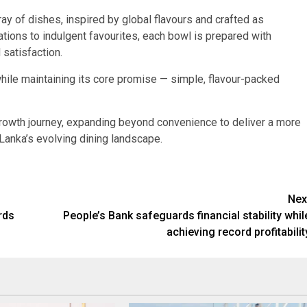
ay of dishes, inspired by global flavours and crafted as
ons to indulgent favourites, each bowl is prepared with
 satisfaction.
hile maintaining its core promise — simple, flavour-packed
 growth journey, expanding beyond convenience to deliver a more
 Lanka’s evolving dining landscape.
Nex
rds
People’s Bank safeguards financial stability whil
achieving record profitabilit