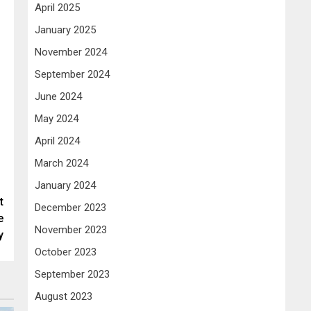
April 2025
January 2025
November 2024
September 2024
June 2024
May 2024
April 2024
March 2024
January 2024
t
December 2023
e
November 2023
y
October 2023
September 2023
August 2023