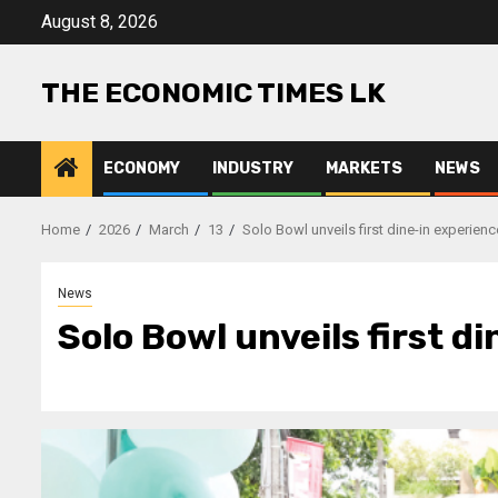
Skip
August 8, 2026
to
content
THE ECONOMIC TIMES LK
ECONOMY
INDUSTRY
MARKETS
NEWS
Home
2026
March
13
Solo Bowl unveils first dine-in experie
News
Solo Bowl unveils first d