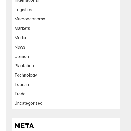
International
Logistics
Macroeconomy
Markets
Media
News
Opinion
Plantation
Technology
Toursim
Trade
Uncategorized
META