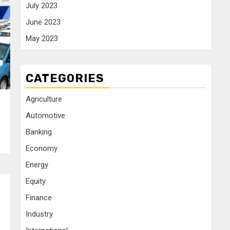
July 2023
June 2023
May 2023
CATEGORIES
Agriculture
Automotive
Banking
Economy
Energy
Equity
Finance
Industry