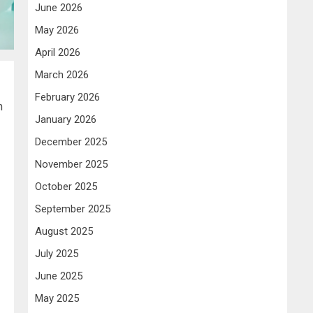
June 2026
May 2026
April 2026
March 2026
February 2026
h
January 2026
December 2025
November 2025
October 2025
September 2025
August 2025
July 2025
June 2025
May 2025