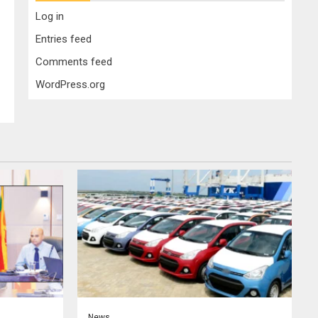
Log in
Entries feed
Comments feed
WordPress.org
News