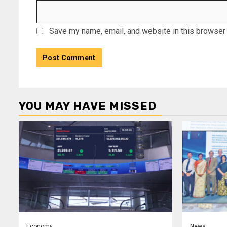
Save my name, email, and website in this browser 
YOU MAY HAVE MISSED
Economy
News