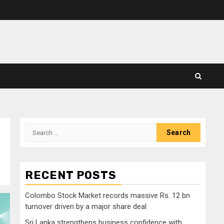
Search
for:
RECENT POSTS
Colombo Stock Market records massive Rs. 12 bn
turnover driven by a major share deal
Sri Lanka strengthens business confidence with