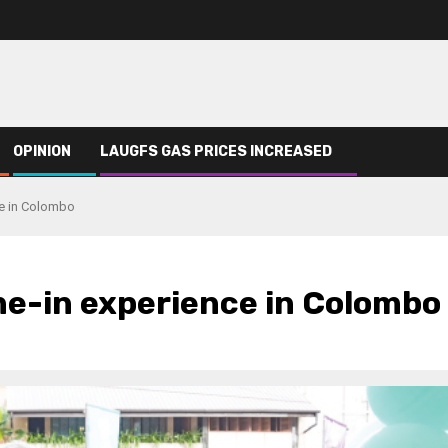
OPINION
LAUGFS GAS PRICES INCREASED
nce in Colombo
ine-in experience in Colombo