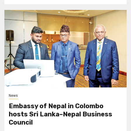
News
Embassy of Nepal in Colombo
hosts Sri Lanka–Nepal Business
Council