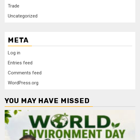
Trade
Uncategorized
META
Log in
Entries feed
Comments feed
WordPress.org
YOU MAY HAVE MISSED