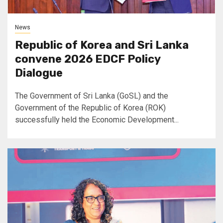
News
Republic of Korea and Sri Lanka
convene 2026 EDCF Policy
Dialogue
The Government of Sri Lanka (GoSL) and the
Government of the Republic of Korea (ROK)
successfully held the Economic Development...