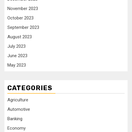
November 2023
October 2023
September 2023
August 2023
July 2023
June 2023
May 2023
CATEGORIES
Agriculture
Automotive
Banking
Economy