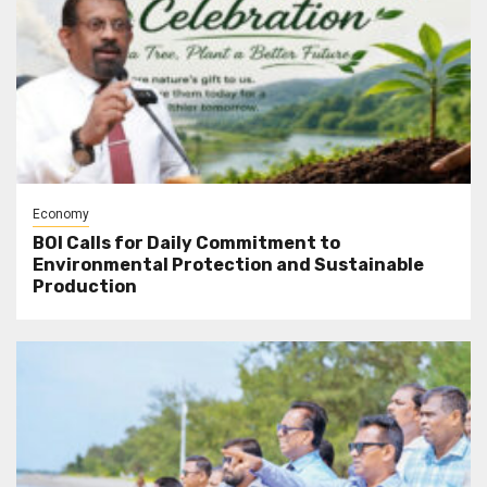
Economy
BOI Calls for Daily Commitment to
Environmental Protection and Sustainable
Production