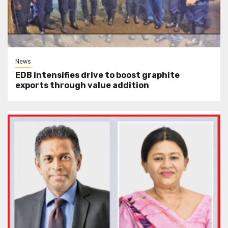
News
EDB intensifies drive to boost graphite
exports through value addition