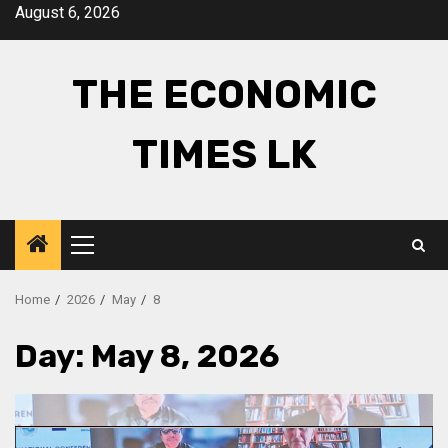
Skip
August 6, 2026
to
content
THE ECONOMIC
TIMES LK
Primary
Menu
Home
2026
May
8
Day:
May 8, 2026