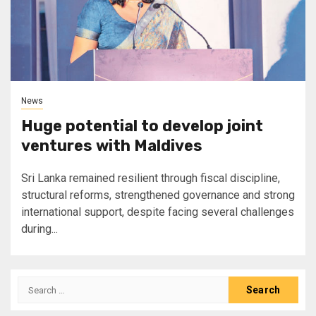
News
Huge potential to develop joint
ventures with Maldives
Sri Lanka remained resilient through fiscal discipline,
structural reforms, strengthened governance and strong
international support, despite facing several challenges
during...
Search
for: