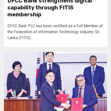
DFCC Bank strengthens digital
capability through FITIS
membership
DFCC Bank PLC has been certified as a Full Member of
the Federation of Information Technology Industry Sri
Lanka (FITIS)...