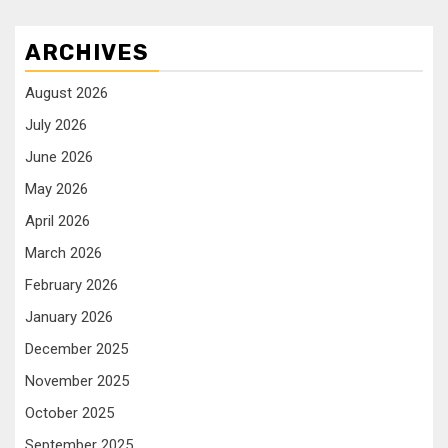
ARCHIVES
August 2026
July 2026
June 2026
May 2026
April 2026
March 2026
February 2026
January 2026
December 2025
November 2025
October 2025
September 2025