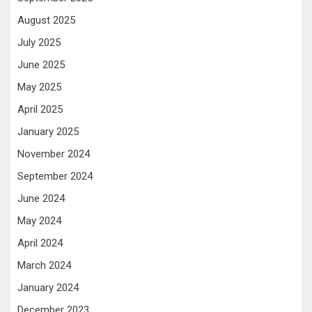
August 2025
July 2025
June 2025
May 2025
April 2025
January 2025
November 2024
September 2024
June 2024
May 2024
April 2024
March 2024
January 2024
December 2023