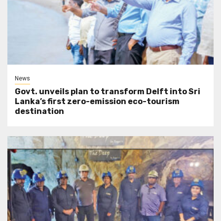
News
Govt. unveils plan to transform Delft into Sri
Lanka’s first zero-emission eco-tourism
destination