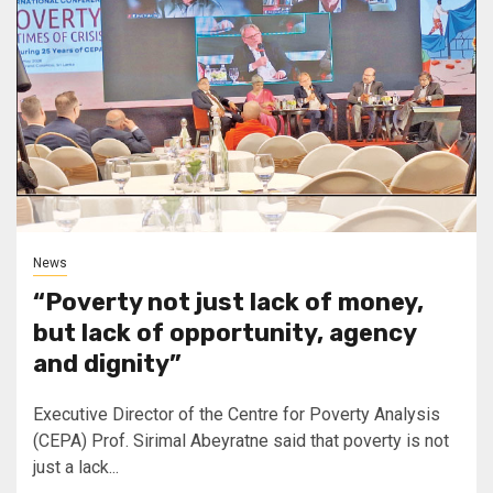
News
“Poverty not just lack of money,
but lack of opportunity, agency
and dignity”
Executive Director of the Centre for Poverty Analysis
(CEPA) Prof. Sirimal Abeyratne said that poverty is not
just a lack...