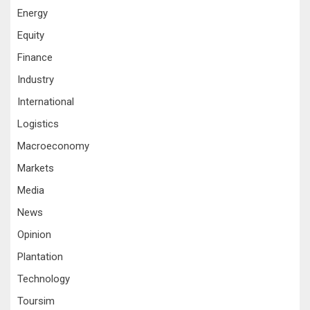
Energy
Equity
Finance
Industry
International
Logistics
Macroeconomy
Markets
Media
News
Opinion
Plantation
Technology
Toursim