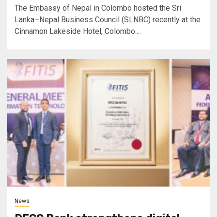
The Embassy of Nepal in Colombo hosted the Sri
Lanka–Nepal Business Council (SLNBC) recently at the
Cinnamon Lakeside Hotel, Colombo....
News