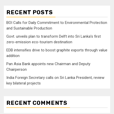
RECENT POSTS
BOI Calls for Daily Commitment to Environmental Protection
and Sustainable Production
Govt. unveils plan to transform Delft into Sri Lanka’s first
zero-emission eco-tourism destination
EDB intensifies drive to boost graphite exports through value
addition
Pan Asia Bank appoints new Chairman and Deputy
Chairperson
India Foreign Secretary calls on Sri Lanka President, review
key bilateral projects
RECENT COMMENTS