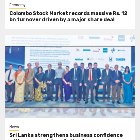
Economy
Colombo Stock Market records massive Rs. 12
bn turnover driven by a major share deal
News
Sri Lanka strengthens business confidence