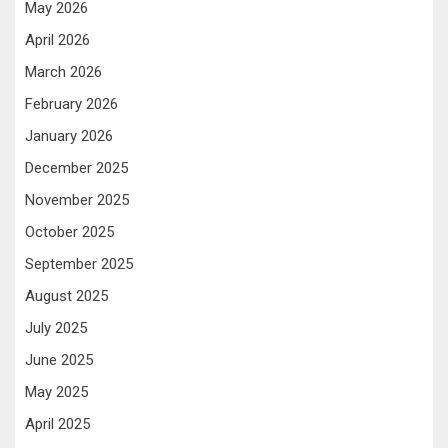
May 2026
April 2026
March 2026
February 2026
January 2026
December 2025
November 2025
October 2025
September 2025
August 2025
July 2025
June 2025
May 2025
April 2025