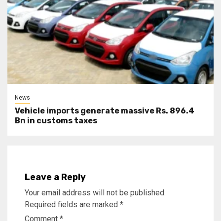
News
Vehicle imports generate massive Rs. 896.4
Bn in customs taxes
Leave a Reply
Your email address will not be published.
Required fields are marked
*
Comment
*