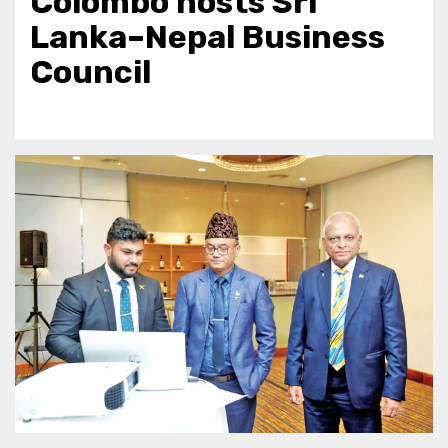
Colombo hosts Sri
Lanka–Nepal Business
Council