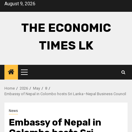
Skip
August 9, 2026
to
content
THE ECONOMIC
TIMES LK
Primary
Menu
Home
2026
May
8
Embassy of Nepal in Colombo hosts Sri Lanka–Nepal Business Council
News
Embassy of Nepal in