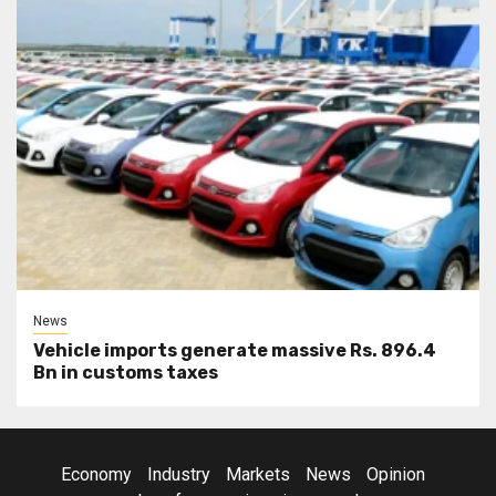
News
Vehicle imports generate massive Rs. 896.4
Bn in customs taxes
Economy
Industry
Markets
News
Opinion