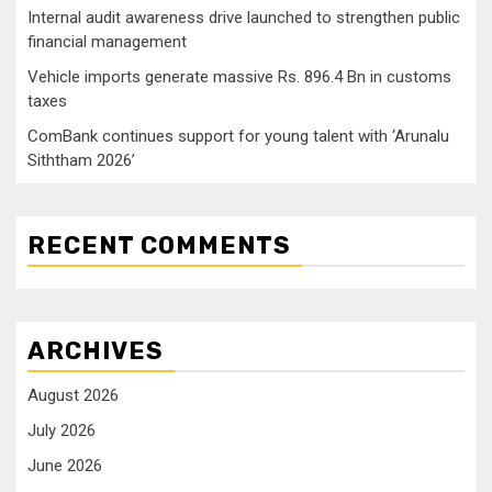
Internal audit awareness drive launched to strengthen public
financial management
Vehicle imports generate massive Rs. 896.4 Bn in customs
taxes
ComBank continues support for young talent with ‘Arunalu
Siththam 2026’
RECENT COMMENTS
ARCHIVES
August 2026
July 2026
June 2026