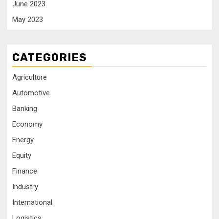
June 2023
May 2023
CATEGORIES
Agriculture
Automotive
Banking
Economy
Energy
Equity
Finance
Industry
International
Logistics