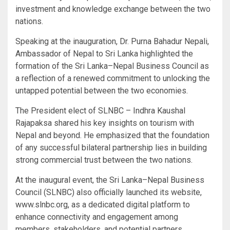
investment and knowledge exchange between the two
nations.
Speaking at the inauguration, Dr. Purna Bahadur Nepali,
Ambassador of Nepal to Sri Lanka highlighted the
formation of the Sri Lanka–Nepal Business Council as
a reflection of a renewed commitment to unlocking the
untapped potential between the two economies.
The President elect of SLNBC – Indhra Kaushal
Rajapaksa shared his key insights on tourism with
Nepal and beyond. He emphasized that the foundation
of any successful bilateral partnership lies in building
strong commercial trust between the two nations.
At the inaugural event, the Sri Lanka–Nepal Business
Council (SLNBC) also officially launched its website,
www.slnbc.org, as a dedicated digital platform to
enhance connectivity and engagement among
members, stakeholders, and potential partners..