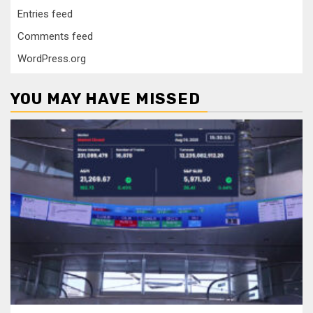
Entries feed
Comments feed
WordPress.org
YOU MAY HAVE MISSED