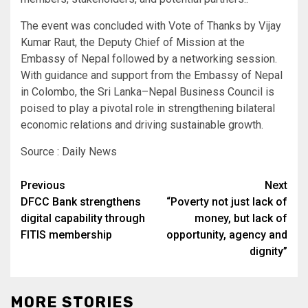
The event was concluded with Vote of Thanks by Vijay
Kumar Raut, the Deputy Chief of Mission at the
Embassy of Nepal followed by a networking session.
With guidance and support from the Embassy of Nepal
in Colombo, the Sri Lanka–Nepal Business Council is
poised to play a pivotal role in strengthening bilateral
economic relations and driving sustainable growth.
Source : Daily News
Post
Previous
Next
DFCC Bank strengthens
“Poverty not just lack of
navigation
digital capability through
money, but lack of
FITIS membership
opportunity, agency and
dignity”
MORE STORIES