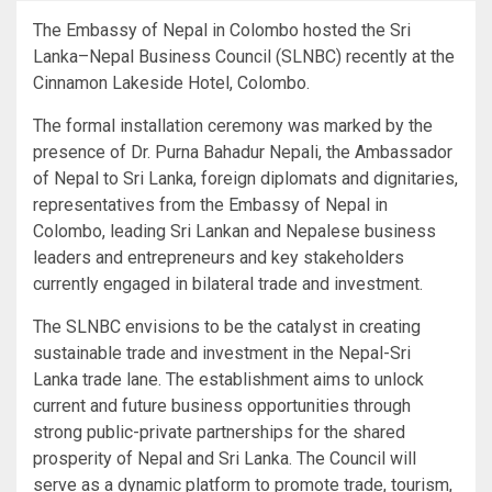
The Embassy of Nepal in Colombo hosted the Sri
Lanka–Nepal Business Council (SLNBC) recently at the
Cinnamon Lakeside Hotel, Colombo.
The formal installation ceremony was marked by the
presence of Dr. Purna Bahadur Nepali, the Ambassador
of Nepal to Sri Lanka, foreign diplomats and dignitaries,
representatives from the Embassy of Nepal in
Colombo, leading Sri Lankan and Nepalese business
leaders and entrepreneurs and key stakeholders
currently engaged in bilateral trade and investment.
The SLNBC envisions to be the catalyst in creating
sustainable trade and investment in the Nepal-Sri
Lanka trade lane. The establishment aims to unlock
current and future business opportunities through
strong public-private partnerships for the shared
prosperity of Nepal and Sri Lanka. The Council will
serve as a dynamic platform to promote trade, tourism,