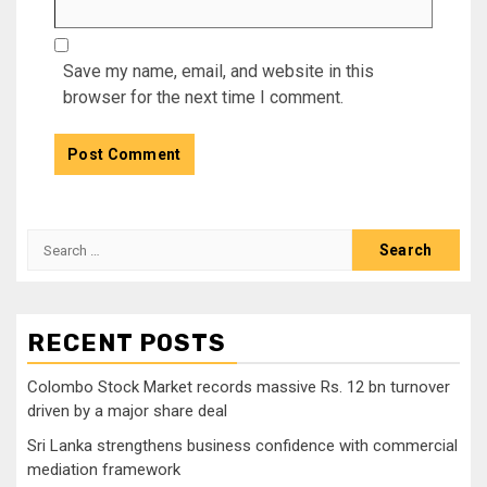
Save my name, email, and website in this
browser for the next time I comment.
Search
for:
RECENT POSTS
Colombo Stock Market records massive Rs. 12 bn turnover
driven by a major share deal
Sri Lanka strengthens business confidence with commercial
mediation framework