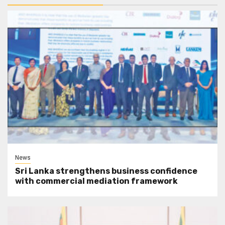
News
Sri Lanka strengthens business confidence
with commercial mediation framework