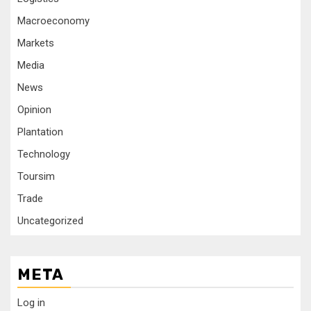
Macroeconomy
Markets
Media
News
Opinion
Plantation
Technology
Toursim
Trade
Uncategorized
META
Log in