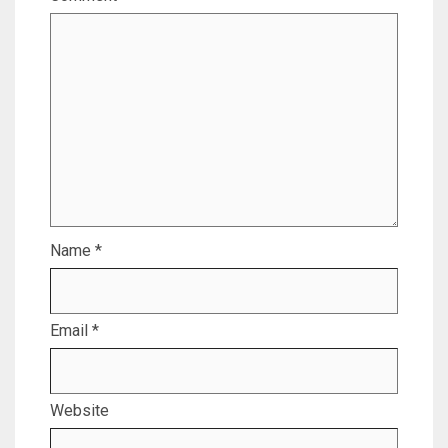
Name
*
Email
*
Website