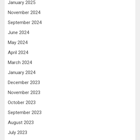
January 2025
November 2024
September 2024
June 2024
May 2024
April 2024
March 2024
January 2024
December 2023
November 2023
October 2023
September 2023
August 2023
July 2023