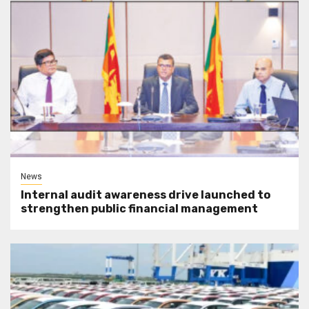
News
Internal audit awareness drive launched to
strengthen public financial management