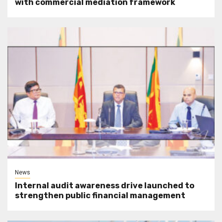
with commercial mediation framework
News
Internal audit awareness drive launched to
strengthen public financial management