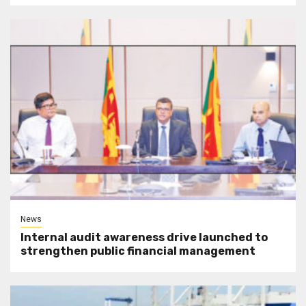
News
Internal audit awareness drive launched to
strengthen public financial management