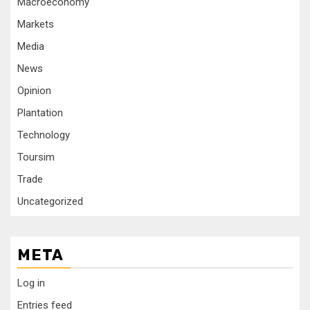
Macroeconomy
Markets
Media
News
Opinion
Plantation
Technology
Toursim
Trade
Uncategorized
META
Log in
Entries feed