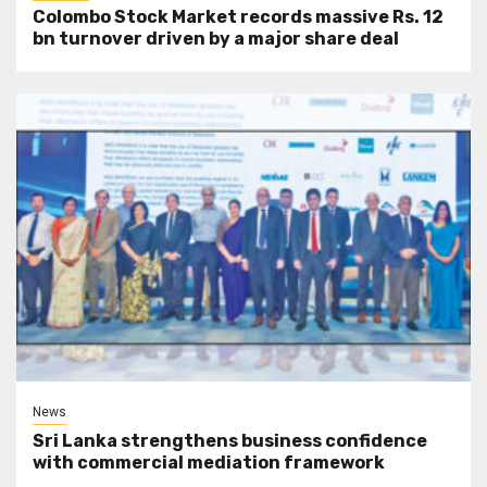
Colombo Stock Market records massive Rs. 12
bn turnover driven by a major share deal
News
Sri Lanka strengthens business confidence
with commercial mediation framework