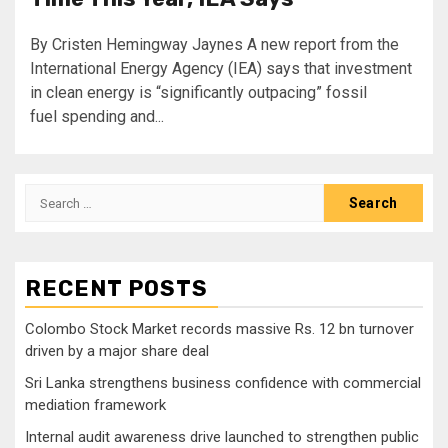
By Cristen Hemingway Jaynes A new report from the
International Energy Agency (IEA) says that investment
in clean energy is “significantly outpacing” fossil
fuel spending and...
Search
for:
RECENT POSTS
Colombo Stock Market records massive Rs. 12 bn turnover
driven by a major share deal
Sri Lanka strengthens business confidence with commercial
mediation framework
Internal audit awareness drive launched to strengthen public