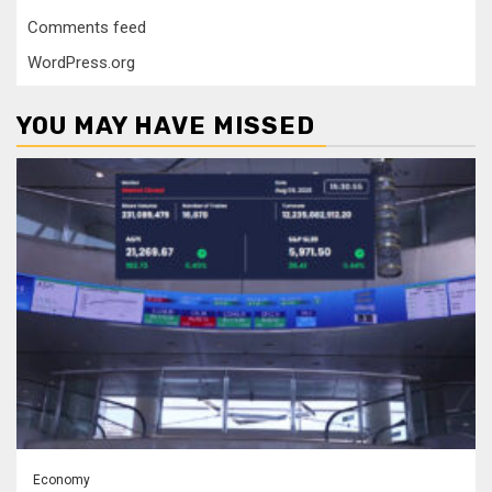
Comments feed
WordPress.org
YOU MAY HAVE MISSED
Economy