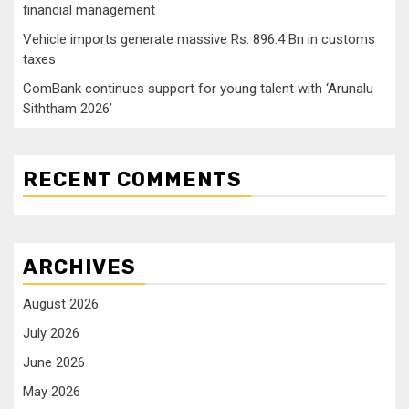
financial management
Vehicle imports generate massive Rs. 896.4 Bn in customs
taxes
ComBank continues support for young talent with ‘Arunalu
Siththam 2026’
RECENT COMMENTS
ARCHIVES
August 2026
July 2026
June 2026
May 2026