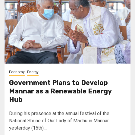
Economy
Energy
Government Plans to Develop
Mannar as a Renewable Energy
Hub
During his presence at the annual festival of the
National Shrine of Our Lady of Madhu in Mannar
yesterday (15th),...