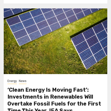
Energy
News
‘Clean Energy Is Moving Fast’:
Investments in Renewables Will
Overtake Fossil Fuels for the First
Time This Year, IEA Says