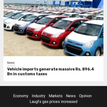
News
Vehicle imports generate massive Rs. 896.4
Bn in customs taxes
Economy
Industry
Markets
News
Opinion
Laugfs gas prices increased