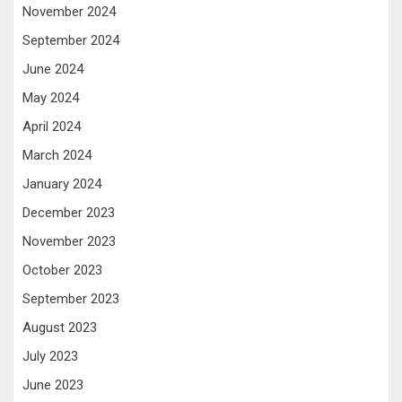
November 2024
September 2024
June 2024
May 2024
April 2024
March 2024
January 2024
December 2023
November 2023
October 2023
September 2023
August 2023
July 2023
June 2023