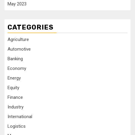
May 2023
CATEGORIES
Agriculture
Automotive
Banking
Economy
Energy
Equity
Finance
Industry
International
Logistics