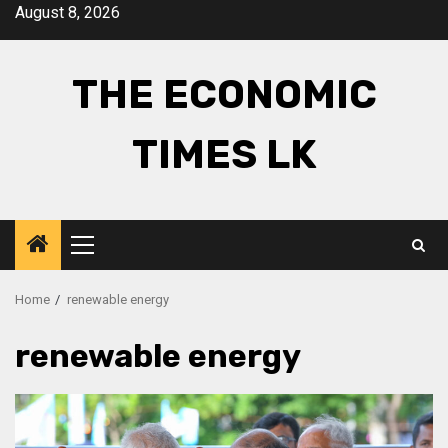
Skip
August 8, 2026
to
content
THE ECONOMIC
TIMES LK
Primary
Menu
Home
renewable energy
renewable energy