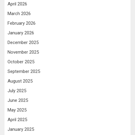
April 2026
March 2026
February 2026
January 2026
December 2025
November 2025
October 2025
September 2025
August 2025
July 2025
June 2025
May 2025
April 2025
January 2025