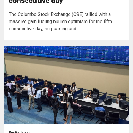
consecutive day
The Colombo Stock Exchange (CSE) rallied with a
massive gain fueling bullish optimism for the fifth
consecutive day, surpassing and...
Equity
News