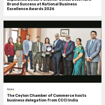
Brand Success at National Business
Excellence Awards 2026
News
The Ceylon Chamber of Commerce hosts
business delegation from CCCI India