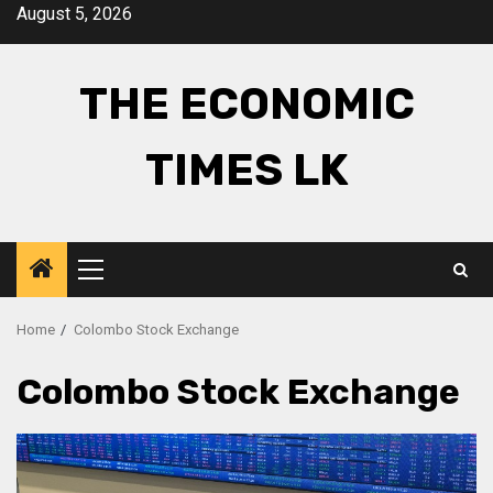
Skip
August 5, 2026
to
content
THE ECONOMIC
TIMES LK
Primary
Menu
Home
Colombo Stock Exchange
Colombo Stock Exchange