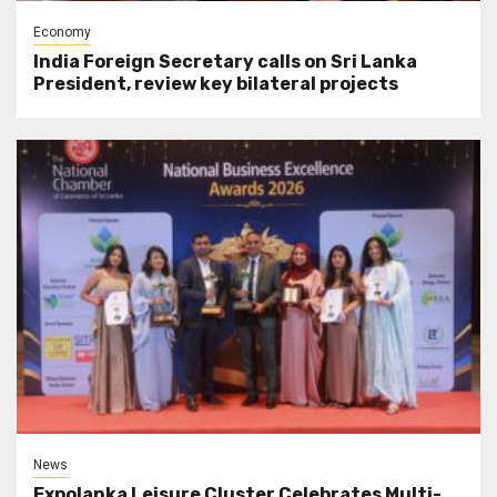
Economy
India Foreign Secretary calls on Sri Lanka
President, review key bilateral projects
News
Expolanka Leisure Cluster Celebrates Multi-