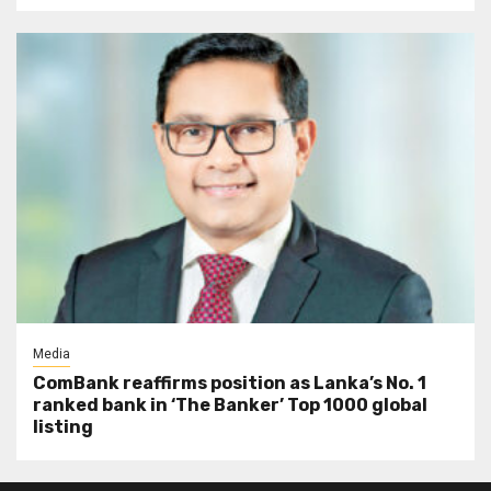
Media
ComBank reaffirms position as Lanka’s No. 1
ranked bank in ‘The Banker’ Top 1000 global
listing