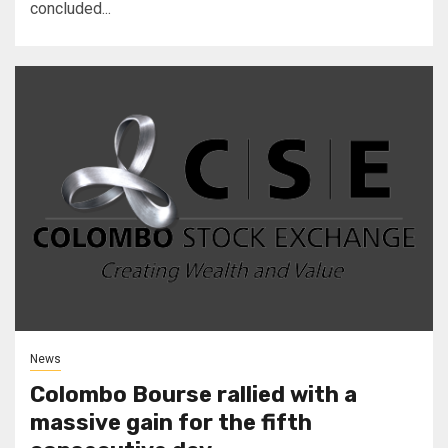
concluded...
News
Colombo Bourse rallied with a
massive gain for the fifth