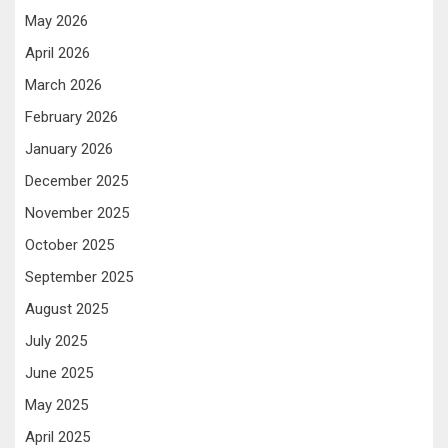
May 2026
April 2026
March 2026
February 2026
January 2026
December 2025
November 2025
October 2025
September 2025
August 2025
July 2025
June 2025
May 2025
April 2025