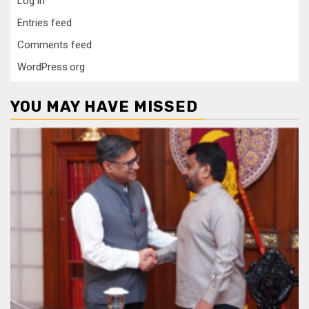
Log in
Entries feed
Comments feed
WordPress.org
YOU MAY HAVE MISSED