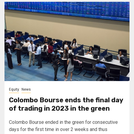
Equity
News
Colombo Bourse ends the final day
of trading in 2023 in the green
Colombo Bourse ended in the green for consecutive
days for the first time in over 2 weeks and thus