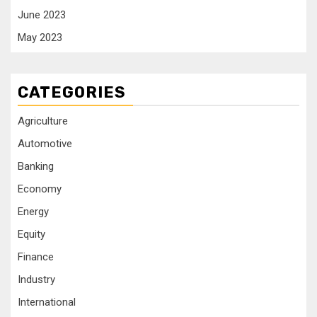
June 2023
May 2023
CATEGORIES
Agriculture
Automotive
Banking
Economy
Energy
Equity
Finance
Industry
International