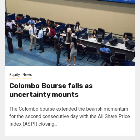
Equity
News
Colombo Bourse falls as
uncertainty mounts
The Colombo bourse extended the bearish momentum
for the second consecutive day with the All Share Price
Index (ASPI) closing...