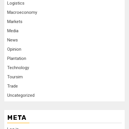
Logistics
Macroeconomy
Markets
Media
News
Opinion
Plantation
Technology
Toursim
Trade
Uncategorized
META