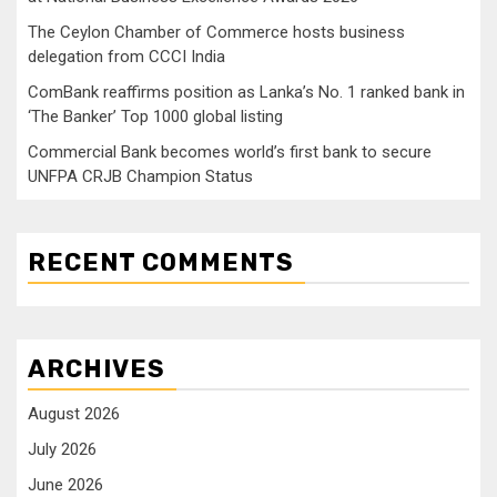
The Ceylon Chamber of Commerce hosts business
delegation from CCCI India
ComBank reaffirms position as Lanka’s No. 1 ranked bank in
‘The Banker’ Top 1000 global listing
Commercial Bank becomes world’s first bank to secure
UNFPA CRJB Champion Status
RECENT COMMENTS
ARCHIVES
August 2026
July 2026
June 2026