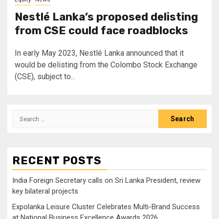
Nestlé Lanka’s proposed delisting
from CSE could face roadblocks
In early May 2023, Nestlé Lanka announced that it
would be delisting from the Colombo Stock Exchange
(CSE), subject to...
Search
for:
RECENT POSTS
India Foreign Secretary calls on Sri Lanka President, review
key bilateral projects
Expolanka Leisure Cluster Celebrates Multi-Brand Success
at National Business Excellence Awards 2026