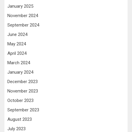
January 2025
November 2024
September 2024
June 2024
May 2024
April 2024
March 2024
January 2024
December 2023
November 2023
October 2023
September 2023
August 2023
July 2023